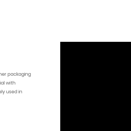
her packaging
al with
ly used in