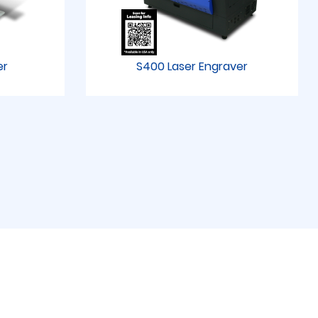
er
S400 Laser Engraver