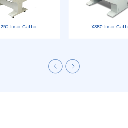
252 Laser Cutter
X380 Laser Cutt