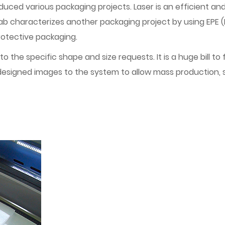
uced various packaging projects. Laser is an efficient and
ab characterizes another packaging project by using EPE (
protective packaging.
 to the specific shape and size requests. It is a huge bill 
 designed images to the system to allow mass production, s