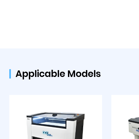
Applicable Models