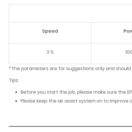
Speed
Po
3 %
10
*The parameters are for suggestions only and should
Tips:
Before you start the job, please make sure the EP
Please keep the air assist system on to improve c