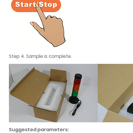
Step 4. Sample is complete.
Suggested parameters: