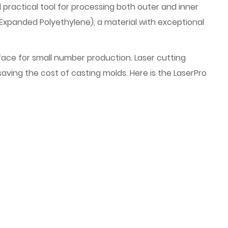
 practical tool for processing both outer and inner
Expanded Polyethylene), a material with exceptional
to face for small number production. Laser cutting
aving the cost of casting molds. Here is the LaserPro