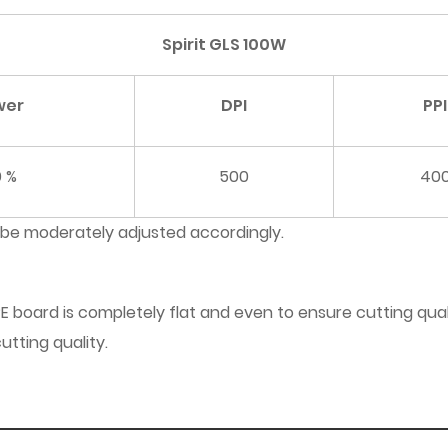
Spirit GLS 100W
wer
DPI
PPI
0 %
500
40
 be moderately adjusted accordingly.
E board is completely flat and even to ensure cutting qual
utting quality.