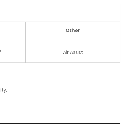
Other
0
Air Assist
ity.