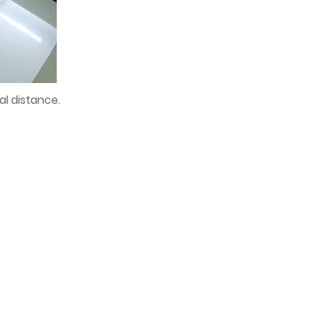
al distance.