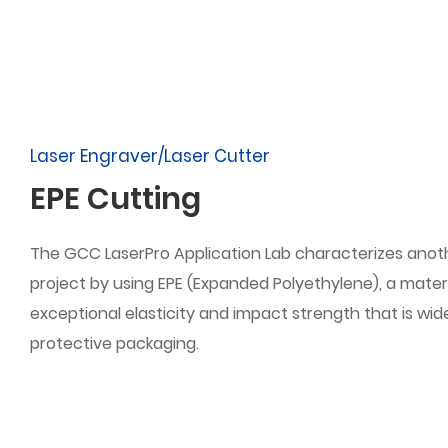
Laser Engraver/Laser Cutter
EPE Cutting
The GCC LaserPro Application Lab characterizes anot
project by using EPE (Expanded Polyethylene), a materi
exceptional elasticity and impact strength that is wide
protective packaging.