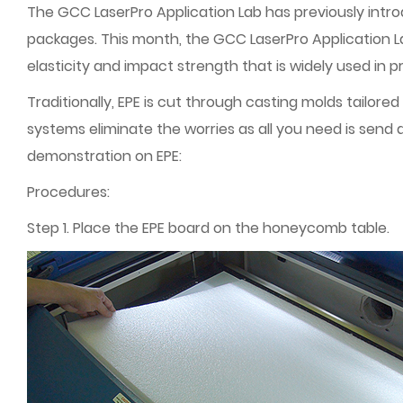
The GCC LaserPro Application Lab has previously introd
packages. This month, the GCC LaserPro Application L
elasticity and impact strength that is widely used in 
Traditionally, EPE is cut through casting molds tailored
systems eliminate the worries as all you need is send
demonstration on EPE:
Procedures:
Step 1. Place the EPE board on the honeycomb table.