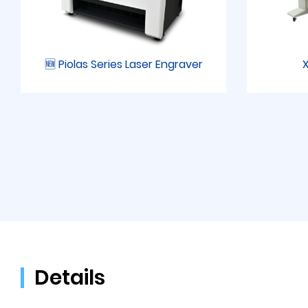
🆕 Piolas Series Laser Engraver
X
Details