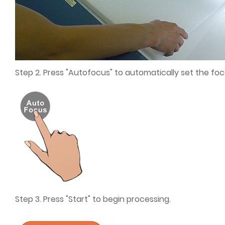
Step 2. Press "Autofocus" to automatically set the foc
Step 3. Press "Start" to begin processing.