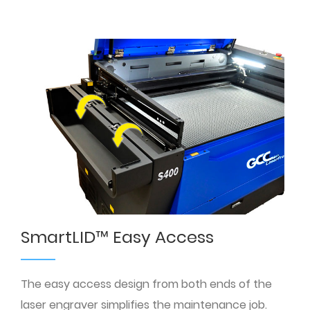
SmartLID™ Easy Access
The easy access design from both ends of the
laser engraver simplifies the maintenance job.