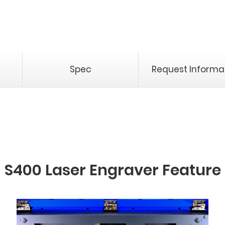
Spec
Request Informa
S400 Laser Engraver Feature