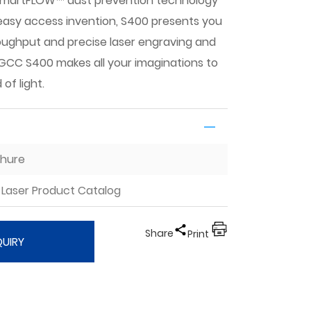
SmartFLOW™ dust prevention technology
asy access invention, S400 presents you
oughput and precise laser engraving and
. GCC S400 makes all your imaginations to
 of light.
chure
Laser Product Catalog
Share
Print
QUIRY