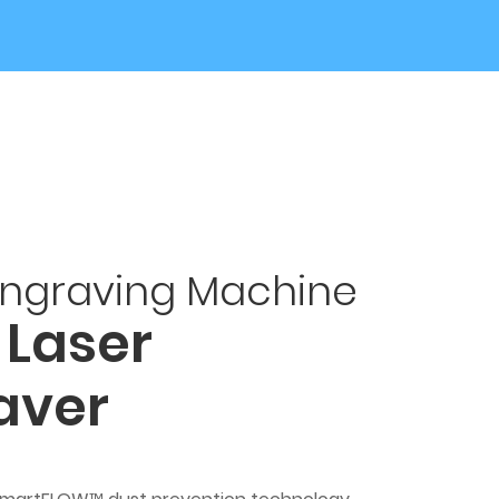
Engraving Machine
 Laser
aver