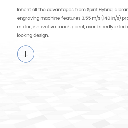
Inherit all the advantages from Spirit Hybrid, a b
engraving machine features 3.55 m/s (140 in/s) p
motor, innovative touch panel, user friendly int
looking design.