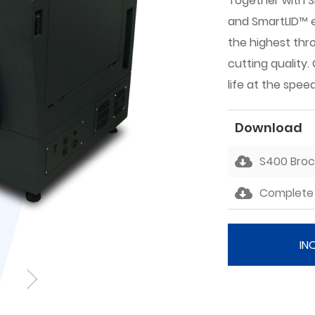
Together with 
and SmartLID™ e
the highest thr
cutting quality
life at the speed
Download
S400 Bro
Complete 
IN