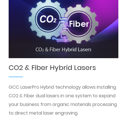
CO2 & Fiber Hybrid Lasers
GCC LaserPro Hybrid technology allows installing
CO2 & Fiber dual lasers in one system to expand
your business from organic materials processing
to direct metal laser engraving.