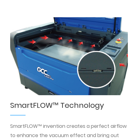
SmartFLOW™ Technology
SmartFLOW™ invention creates a perfect airflow
to enhance the vacuum effect and bring out