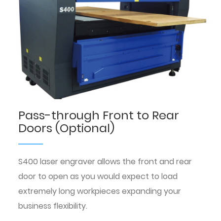
Pass-through Front to Rear
Doors (Optional)
S400 laser engraver allows the front and rear
door to open as you would expect to load
extremely long workpieces expanding your
business flexibility.