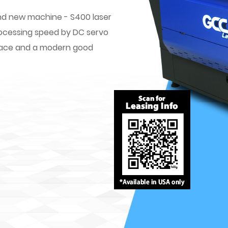
rand new machine - S400 laser
rocessing speed by DC servo
erface and a modern good