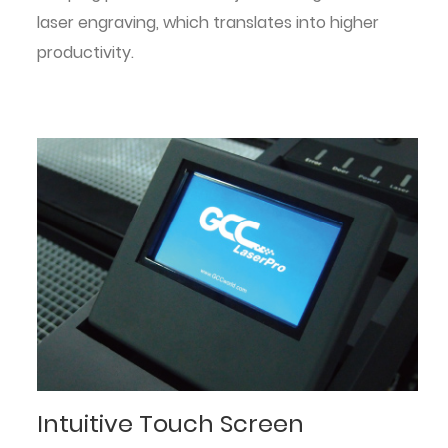
laser engraving, which translates into higher
productivity.
Intuitive Touch Screen