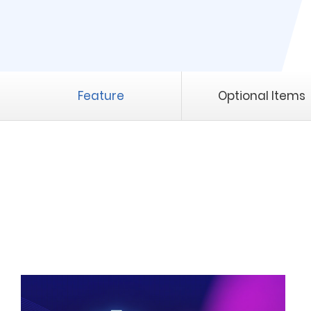
Feature
Optional Items