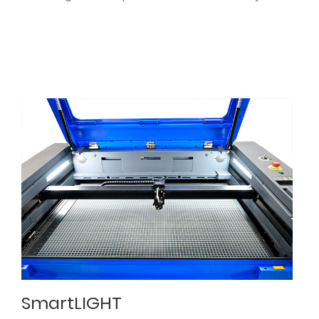
SmartLIGHT