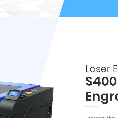
Laser 
S400
Engr