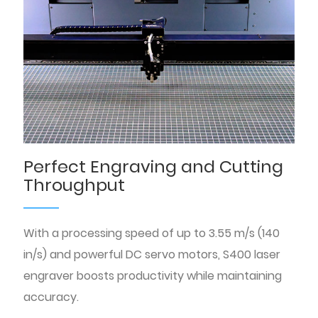
Perfect Engraving and Cutting
Throughput
With a processing speed of up to 3.55 m/s (140
in/s) and powerful DC servo motors, S400 laser
engraver boosts productivity while maintaining
accuracy.