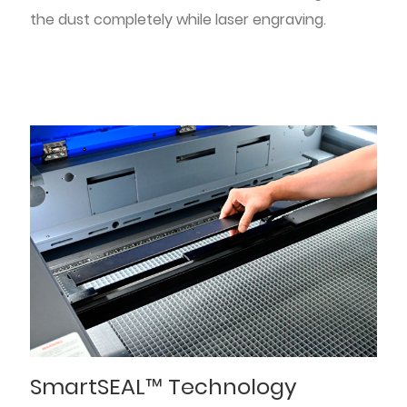
the dust completely while laser engraving.
SmartSEAL™ Technology