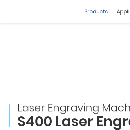
Products
Appl
Cutting Plotter
Laser Marker
GCC
Laser Engraving Mach
GCC
S400 Laser Eng