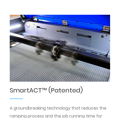
SmartACT™ (Patented)
A groundbreaking technology that reduces the
ramping process and the job running time for