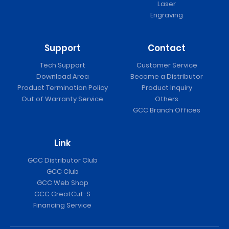
Laser
Engraving
Support
Contact
Tech Support
Customer Service
Download Area
Become a Distributor
Product Termination Policy
Product Inquiry
Out of Warranty Service
Others
GCC Branch Offices
Link
GCC Distributor Club
GCC Club
GCC Web Shop
GCC GreatCut-S
Financing Service