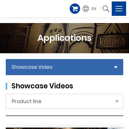
EN
Applications
Showcase Video
Showcase Videos
Product line