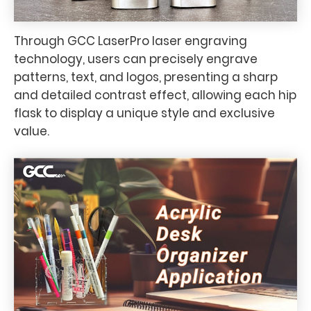
Through GCC LaserPro laser engraving
technology, users can precisely engrave
patterns, text, and logos, presenting a sharp
and detailed contrast effect, allowing each hip
flask to display a unique style and exclusive
value.