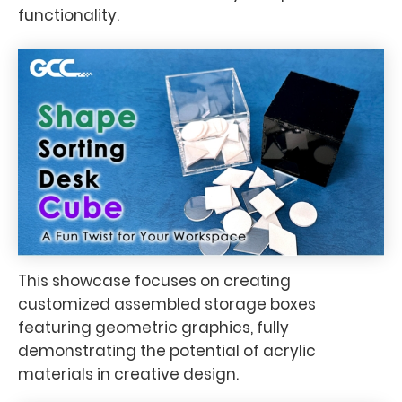
functionality.
This showcase focuses on creating
customized assembled storage boxes
featuring geometric graphics, fully
demonstrating the potential of acrylic
materials in creative design.