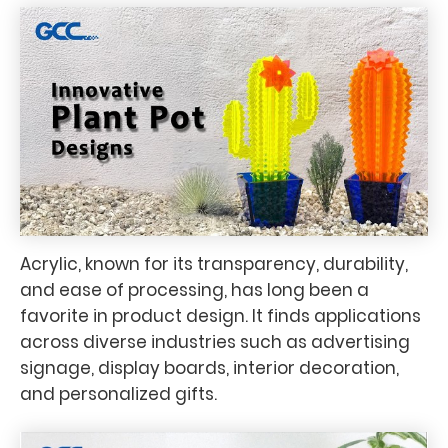
Acrylic, known for its transparency, durability,
and ease of processing, has long been a
favorite in product design. It finds applications
across diverse industries such as advertising
signage, display boards, interior decoration,
and personalized gifts.