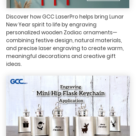
Discover how GCC LaserPro helps bring Lunar
New Year spirit to life by engraving
personalized wooden Zodiac ornaments—
combining festive design, natural materials,
and precise laser engraving to create warm,
meaningful decorations and creative gift
ideas.