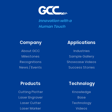
Innovation with a
Human Touch
Company
Applications
About GCC
Industries
Milestones
Sample Gallery
Recognitions
Showcase Videos
News / Events
Success Stories
Products
Technology
Cutting Plotter
Knowledge
Laser Engraver
Base
Laser Cutter
Technology
Laser Marker
Videos