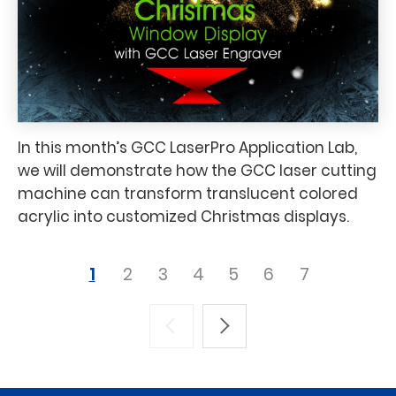
In this month’s GCC LaserPro Application Lab,
we will demonstrate how the GCC laser cutting
machine can transform translucent colored
acrylic into customized Christmas displays.
1
2
3
4
5
6
7