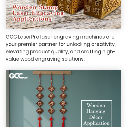
GCC LaserPro laser engraving machines are
your premier partner for unlocking creativity,
elevating product quality, and crafting high-
value wood engraving solutions.