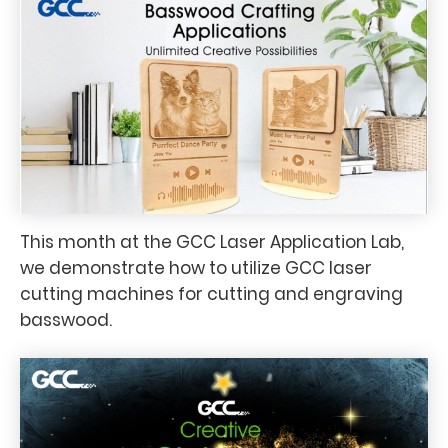
This month at the GCC Laser Application Lab,
we demonstrate how to utilize GCC laser
cutting machines for cutting and engraving
basswood.