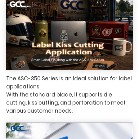
The ASC-350 Series is an ideal solution for label
applications.
With the standard blade, it supports die
cutting, kiss cutting, and perforation to meet
various customer needs.