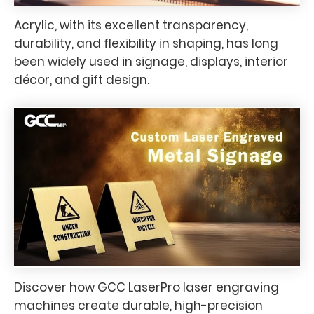
Acrylic, with its excellent transparency,
durability, and flexibility in shaping, has long
been widely used in signage, displays, interior
décor, and gift design.
Discover how GCC LaserPro laser engraving
machines create durable, high-precision