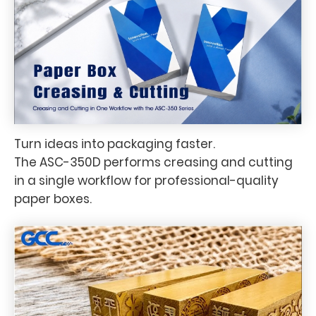
Turn ideas into packaging faster.
The ASC-350D performs creasing and cutting
in a single workflow for professional-quality
paper boxes.