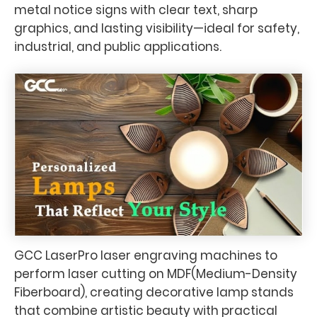
metal notice signs with clear text, sharp
graphics, and lasting visibility—ideal for safety,
industrial, and public applications.
GCC LaserPro laser engraving machines to
perform laser cutting on MDF(Medium-Density
Fiberboard), creating decorative lamp stands
that combine artistic beauty with practical