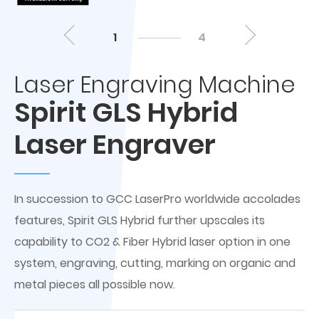
1
4
Laser Engraving Machine
Spirit GLS Hybrid
Laser Engraver
In succession to GCC LaserPro worldwide accolades
features, Spirit GLS Hybrid further upscales its
capability to CO2 & Fiber Hybrid laser option in one
system, engraving, cutting, marking on organic and
metal pieces all possible now.