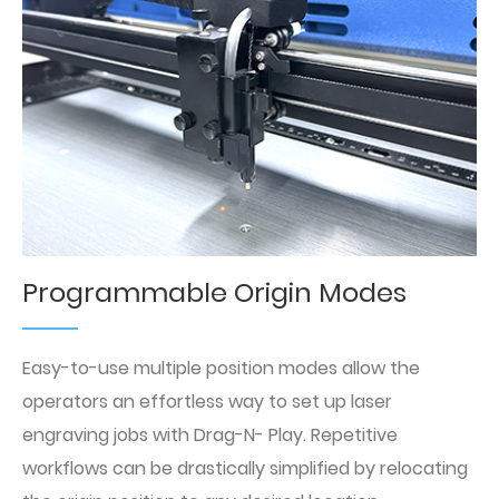
Programmable Origin Modes
Easy-to-use multiple position modes allow the
operators an effortless way to set up laser
engraving jobs with Drag-N- Play. Repetitive
workflows can be drastically simplified by relocating