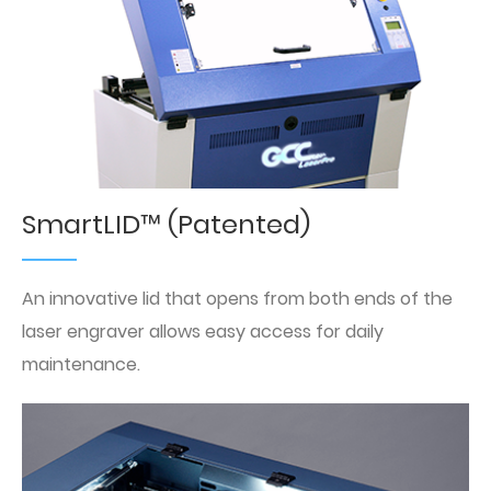
SmartLID™ (Patented)
An innovative lid that opens from both ends of the
laser engraver allows easy access for daily
maintenance.