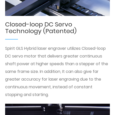
Closed-loop DC Servo
Technology (Patented)
Spirit GLS Hybrid laser engraver utilizes Closed-loop
DC servo motor that delivers greater continuous
shaft power at higher speeds than a stepper of the
same frame size. In addition, It can also give far
greater accuracy for laser engraving due to the
continuous movement, instead of constant
stopping and starting.