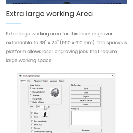
Extra large working Area
Extra large working area for this laser engraver
extendable to 38" x 24" (960 x 610 mm). The spacious
platform allows laser engraving jobs that require
large working space.