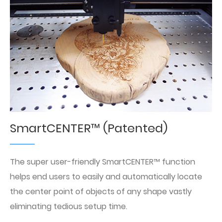
SmartCENTER™ (Patented)
The super user-friendly SmartCENTER™ function
helps end users to easily and automatically locate
the center point of objects of any shape vastly
eliminating tedious setup time.