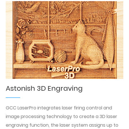
Astonish 3D Engraving
GCC LaserPro integrates laser firing control and
image processing technology to create a 3D laser
engraving function, the laser system assigns up to