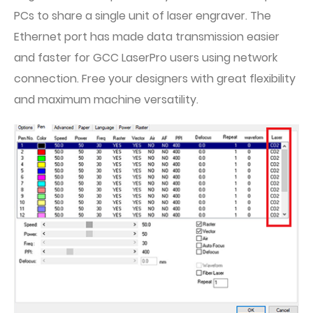
PCs to share a single unit of laser engraver. The
Ethernet port has made data transmission easier
and faster for GCC LaserPro users using network
connection. Free your designers with great flexibility
and maximum machine versatility.