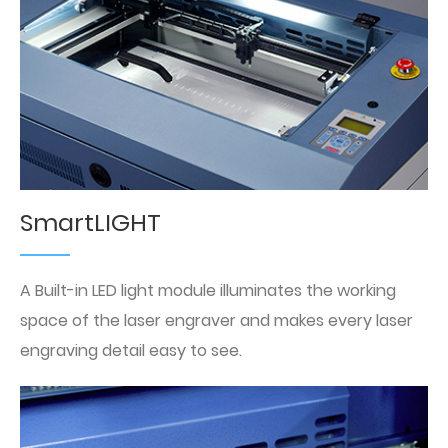
SmartLIGHT
A Built-in LED light module illuminates the working
space of the laser engraver and makes every laser
engraving detail easy to see.