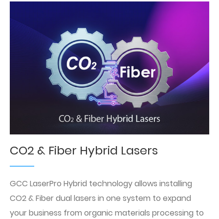
CO2 & Fiber Hybrid Lasers
GCC LaserPro Hybrid technology allows installing
CO2 & Fiber dual lasers in one system to expand
your business from organic materials processing to