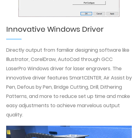
Innovative Windows Driver
Directly output from familiar designing software like
Illustrator, CorelDraw, AutoCad through GCC
LaserPro Windows driver for laser engravers. The
innovative driver features SmartCENTER, Air Assist by
Pen, Defous by Pen, Bridge Cutting, Drill, Dithering
Patterns, and more to reduce set up time and make
easy adjustments to achieve marvelous output
quality.