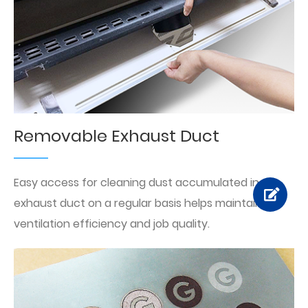
Removable Exhaust Duct
Easy access for cleaning dust accumulated in the
exhaust duct on a regular basis helps maintain the
ventilation efficiency and job quality.