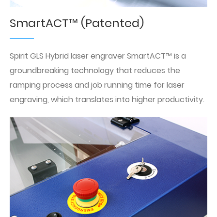
SmartACT™ (Patented)
Spirit GLS Hybrid laser engraver SmartACT™ is a
groundbreaking technology that reduces the
ramping process and job running time for laser
engraving, which translates into higher productivity.