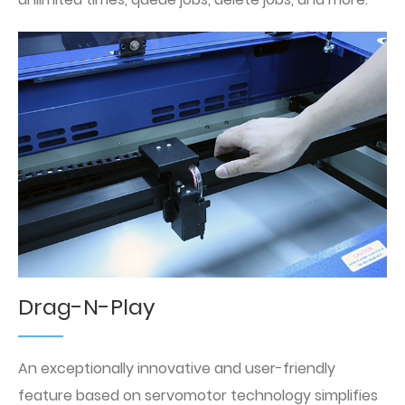
Drag-N-Play
An exceptionally innovative and user-friendly
feature based on servomotor technology simplifies