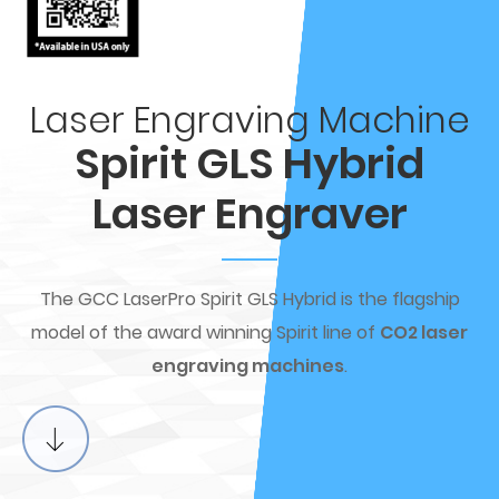
Laser Engraving Machine
Spirit GLS Hybrid
Laser Engraver
The GCC LaserPro Spirit GLS Hybrid is the flagship
model of the award winning Spirit line of
CO2 laser
engraving machines
.