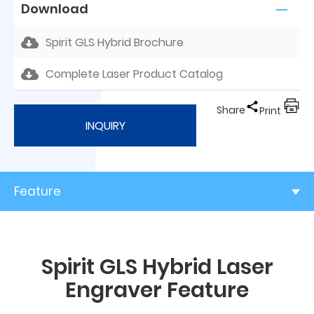
Download
Spirit GLS Hybrid Brochure
Complete Laser Product Catalog
Share
Print
INQUIRY
Feature
Spirit GLS Hybrid Laser
Engraver Feature