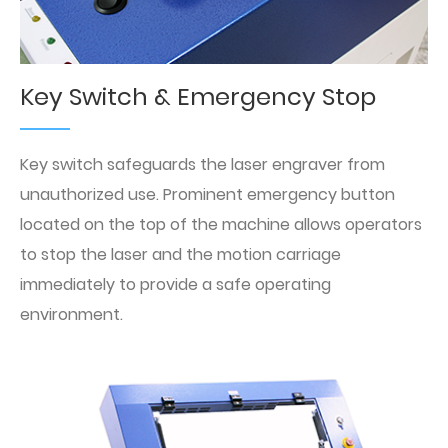
Key Switch & Emergency Stop
Key switch safeguards the laser engraver from
unauthorized use. Prominent emergency button
located on the top of the machine allows operators
to stop the laser and the motion carriage
immediately to provide a safe operating
environment.