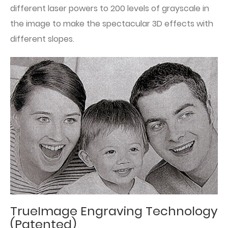
different laser powers to 200 levels of grayscale in
the image to make the spectacular 3D effects with
different slopes.
TrueImage Engraving Technology
(Patented)