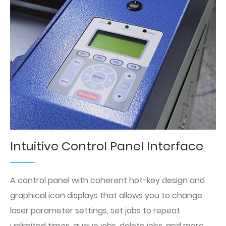
Intuitive Control Panel Interface
A control panel with coherent hot-key design and
graphical icon displays that allows you to change
laser parameter settings, set jobs to repeat
unlimited times, queue jobs, delete jobs, and more.