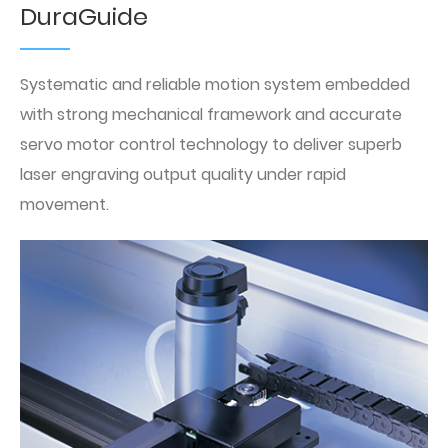
DuraGuide
Systematic and reliable motion system embedded
with strong mechanical framework and accurate
servo motor control technology to deliver superb
laser engraving output quality under rapid
movement.