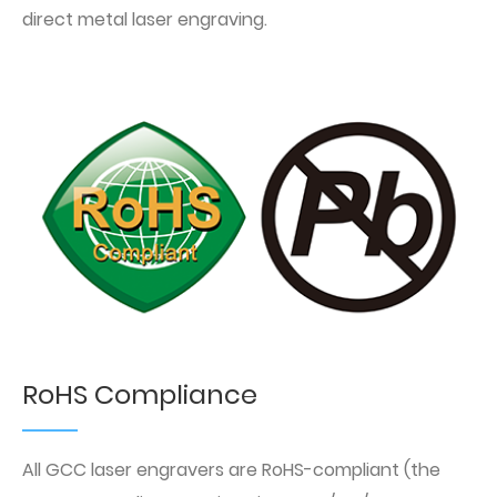
direct metal laser engraving.
RoHS Compliance
All GCC laser engravers are RoHS-compliant (the