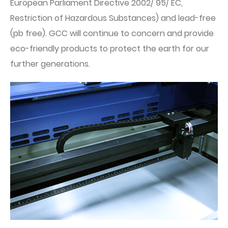
European Parliament Directive 2002/ 95/ EC,
Restriction of Hazardous Substances) and lead-free
(pb free). GCC will continue to concern and provide
eco-friendly products to protect the earth for our
further generations.