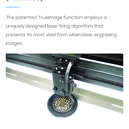
The patented TrueImage function employs a
uniquely designed laser firing algorithm that
presents its most vivid form when laser engraving
images.