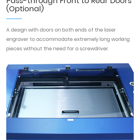
Pass-through Front to Rear Doors
(Optional)
A design with doors on both ends of the laser
engraver to accommodate extremely long working
pieces without the need for a screwdriver.