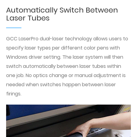
Automatically Switch Between
Laser Tubes
GCC LaserPro dual-laser technology allows users to
specify laser types per different color pens with
Windows driver setting. The laser system will then
switch automatically between laser tubes within
one job. No optics change or manual adjustment is
needed when switches happen between laser
firings.