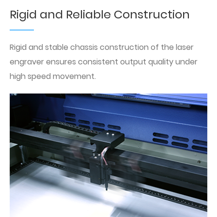
Rigid and Reliable Construction
Rigid and stable chassis construction of the laser
engraver ensures consistent output quality under
high speed movement.