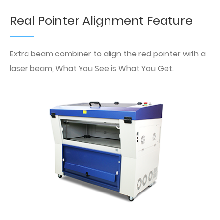
Real Pointer Alignment Feature
Extra beam combiner to align the red pointer with a
laser beam, What You See is What You Get.