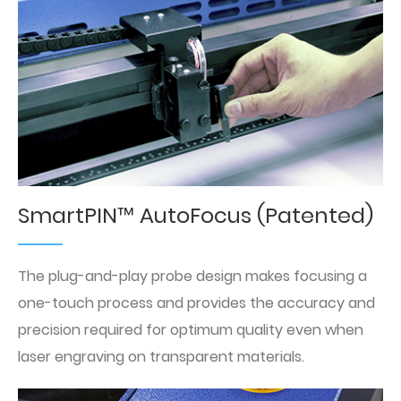
SmartPIN™ AutoFocus (Patented)
The plug-and-play probe design makes focusing a
one-touch process and provides the accuracy and
precision required for optimum quality even when
laser engraving on transparent materials.