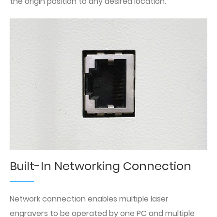
the origin position to any desired location.
Built-In Networking Connection
Network connection enables multiple laser
engravers to be operated by one PC and multiple