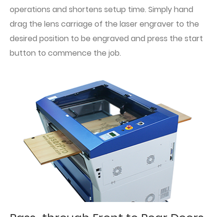
operations and shortens setup time. Simply hand
drag the lens carriage of the laser engraver to the
desired position to be engraved and press the start
button to commence the job.