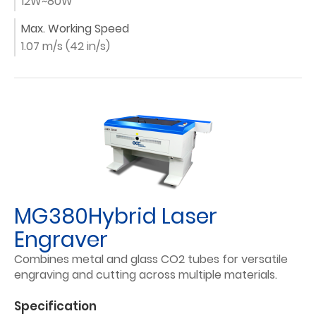
12W~80W
Max. Working Speed
1.07 m/s (42 in/s)
MG380Hybrid Laser
Engraver
Combines metal and glass CO2 tubes for versatile
engraving and cutting across multiple materials.
Specification