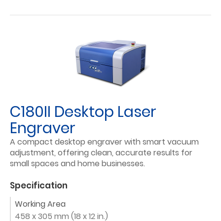
C180II Desktop Laser
Engraver
A compact desktop engraver with smart vacuum
adjustment, offering clean, accurate results for
small spaces and home businesses.
Specification
Working Area
458 x 305 mm (18 x 12 in.)