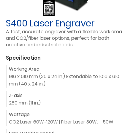
S400 Laser Engraver
A fast, accurate engraver with a flexible work area
and CO2/fiber laser options, perfect for both
creative and industrial needs.
Specification
Working Area
916 x 610 mm (36 x 24 in.) Extendable to 1016 x 610
mm (40 x 24 in.)
Z-axis
280 mm (11 in.)
Wattage
CO2 Laser 60W~120W | Fiber Laser 30W、 50W