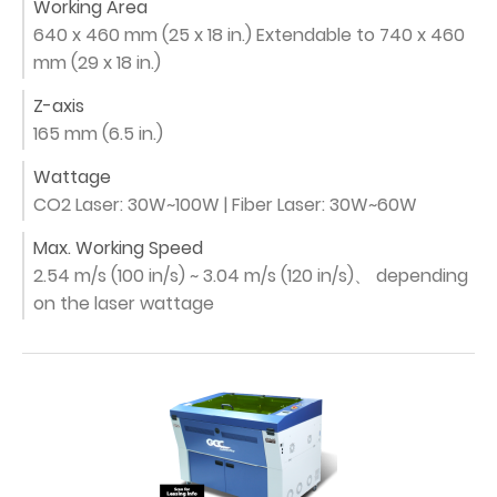
Working Area
640 x 460 mm (25 x 18 in.) Extendable to 740 x 460
mm (29 x 18 in.)
Z-axis
165 mm (6.5 in.)
Wattage
CO2 Laser: 30W~100W | Fiber Laser: 30W~60W
Max. Working Speed
2.54 m/s (100 in/s) ~ 3.04 m/s (120 in/s)、 depending
on the laser wattage