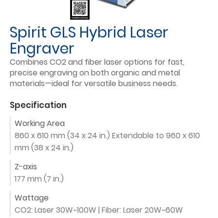
Spirit GLS Hybrid Laser
Engraver
Combines CO2 and fiber laser options for fast,
precise engraving on both organic and metal
materials—ideal for versatile business needs.
Specification
Working Area
860 x 610 mm (34 x 24 in.) Extendable to 960 x 610
mm (38 x 24 in.)
Z-axis
177 mm (7 in.)
Wattage
CO2: Laser 30W~100W | Fiber: Laser 20W~60W