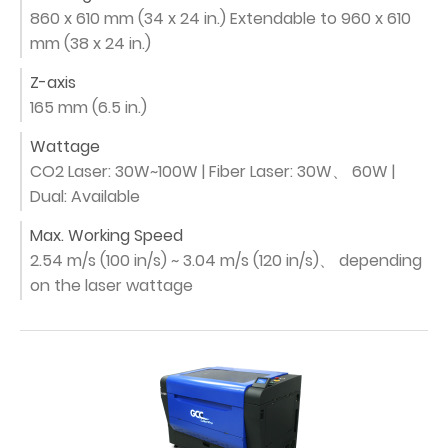
860 x 610 mm (34 x 24 in.) Extendable to 960 x 610
mm (38 x 24 in.)
Z-axis
165 mm (6.5 in.)
Wattage
CO2 Laser: 30W~100W | Fiber Laser: 30W、 60W |
Dual: Available
Max. Working Speed
2.54 m/s (100 in/s) ~ 3.04 m/s (120 in/s)、 depending
on the laser wattage