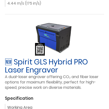
4.44 m/s (175 in/s)
🆕 Spirit GLS Hybrid PRO
Laser Engraver
A dual-laser engraver offering CO₂ and fiber laser
options for maximum flexibility, perfect for high-
speed, precise work on diverse materials.
Specification
Working Area