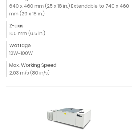
640 x 460 mm (25 x 18 in.) Extendable to 740 x 460
mm (29 x 18 in.)
Z-axis
165 mm (6.5 in.)
Wattage
12W~100W
Max. Working Speed
2.03 m/s (80 in/s)