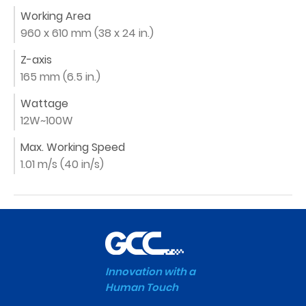
Working Area
960 x 610 mm (38 x 24 in.)
Z-axis
165 mm (6.5 in.)
Wattage
12W~100W
Max. Working Speed
1.01 m/s (40 in/s)
Innovation with a
Human Touch