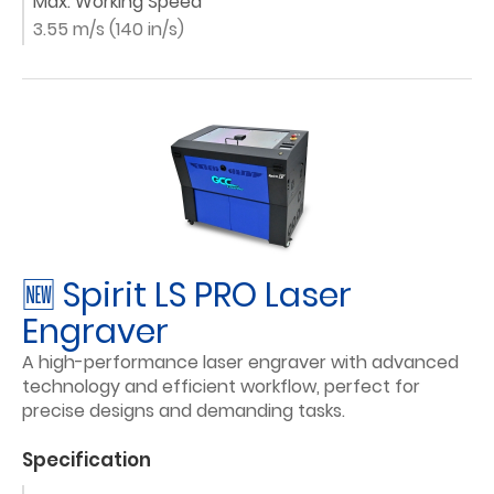
Max. Working Speed
3.55 m/s (140 in/s)
🆕 Spirit LS PRO Laser
Engraver
A high-performance laser engraver with advanced
technology and efficient workflow, perfect for
precise designs and demanding tasks.
Specification