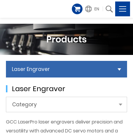
EN
Products
Laser Engraver
Laser Engraver
Category
GCC LaserPro laser engravers deliver precision and
versatility with advanced DC servo motors and a