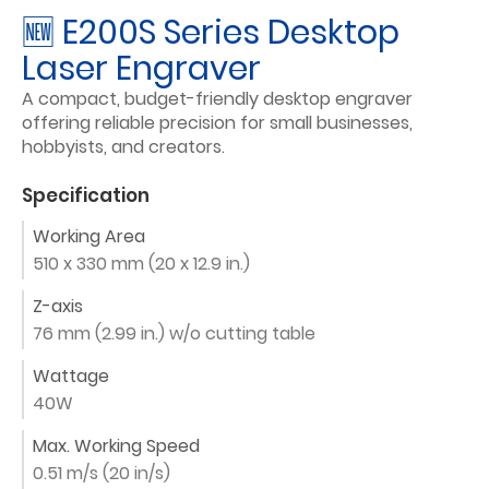
🆕 E200S Series Desktop
Laser Engraver
A compact, budget-friendly desktop engraver
offering reliable precision for small businesses,
hobbyists, and creators.
Specification
Working Area
510 x 330 mm (20 x 12.9 in.)
Z-axis
76 mm (2.99 in.) w/o cutting table
Wattage
40W
Max. Working Speed
0.51 m/s (20 in/s)