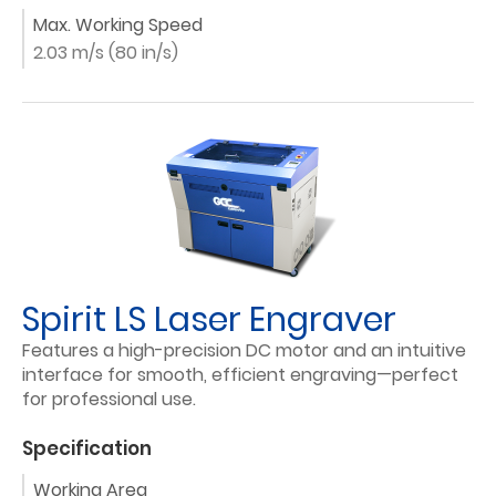
Max. Working Speed
2.03 m/s (80 in/s)
Spirit LS Laser Engraver
Features a high-precision DC motor and an intuitive
interface for smooth, efficient engraving—perfect
for professional use.
Specification
Working Area