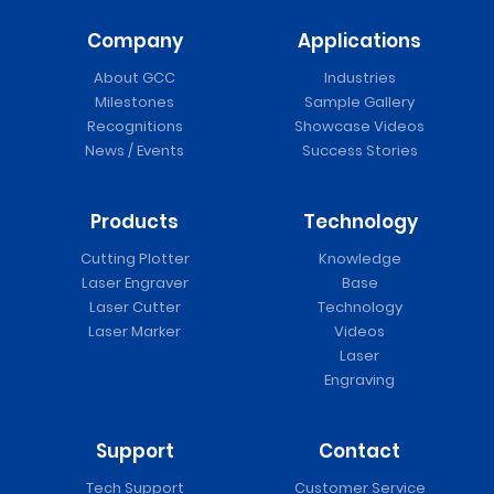
Company
Applications
About GCC
Industries
Milestones
Sample Gallery
Recognitions
Showcase Videos
News / Events
Success Stories
Products
Technology
Cutting Plotter
Knowledge
Laser Engraver
Base
Laser Cutter
Technology
Laser Marker
Videos
Laser
Engraving
Support
Contact
Tech Support
Customer Service