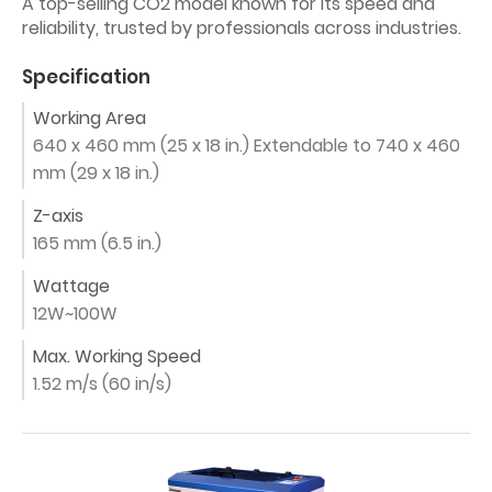
A top-selling CO2 model known for its speed and
reliability, trusted by professionals across industries.
Specification
Working Area
640 x 460 mm (25 x 18 in.) Extendable to 740 x 460
mm (29 x 18 in.)
Z-axis
165 mm (6.5 in.)
Wattage
12W~100W
Max. Working Speed
1.52 m/s (60 in/s)