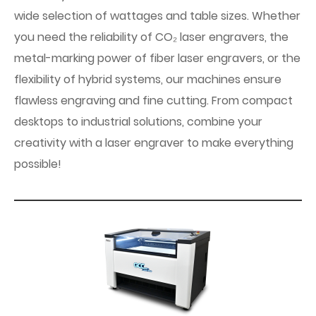
wide selection of wattages and table sizes. Whether
you need the reliability of CO₂ laser engravers, the
metal-marking power of fiber laser engravers, or the
flexibility of hybrid systems, our machines ensure
flawless engraving and fine cutting. From compact
desktops to industrial solutions, combine your
creativity with a laser engraver to make everything
possible!