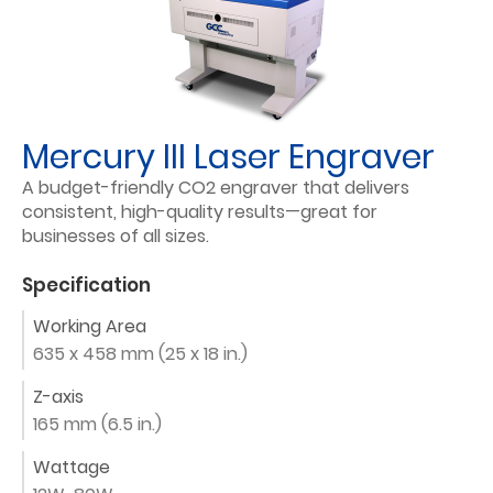
Mercury III Laser Engraver
A budget-friendly CO2 engraver that delivers
consistent, high-quality results—great for
businesses of all sizes.
Specification
Working Area
635 x 458 mm (25 x 18 in.)
Z-axis
165 mm (6.5 in.)
Wattage