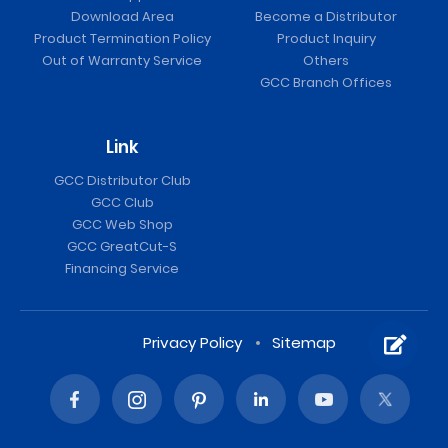
Download Area
Become a Distributor
Product Termination Policy
Product Inquiry
Out of Warranty Service
Others
GCC Branch Offices
Link
GCC Distributor Club
GCC Club
GCC Web Shop
GCC GreatCut-S
Financing Service
Privacy Policy
Sitemap