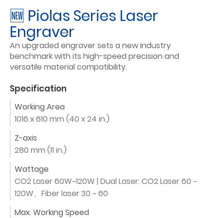
🆕 Piolas Series Laser
Engraver
An upgraded engraver sets a new industry
benchmark with its high-speed precision and
versatile material compatibility.
Specification
Working Area
1016 x 610 mm (40 x 24 in.)
Z-axis
280 mm (11 in.)
Wattage
CO2 Laser 60W~120W | Dual Laser: CO2 Laser 60 ~
120W、Fiber laser 30 ~ 60
Max. Working Speed