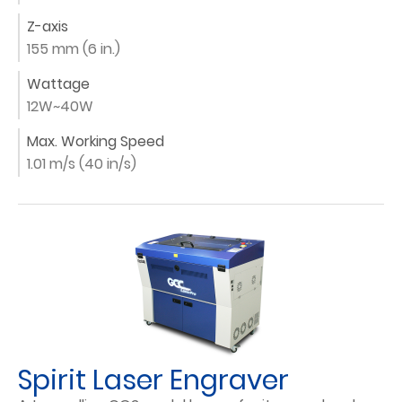
Z-axis
155 mm (6 in.)
Wattage
12W~40W
Max. Working Speed
1.01 m/s (40 in/s)
Spirit Laser Engraver