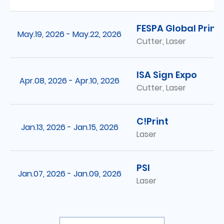
FESPA Global Print
May.19, 2026 - May.22, 2026
Cutter, Laser
ISA Sign Expo
Apr.08, 2026 - Apr.10, 2026
Cutter, Laser
C!Print
Jan.13, 2026 - Jan.15, 2026
Laser
PSI
Jan.07, 2026 - Jan.09, 2026
Laser