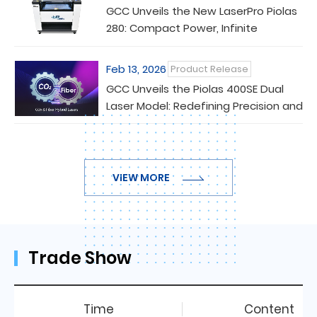
GCC Unveils the New LaserPro Piolas
280: Compact Power, Infinite
Versatility
Feb 13, 2026
Product Release
GCC Unveils the Piolas 400SE Dual
Laser Model: Redefining Precision and
Versatility in Laser Processing
VIEW MORE
Trade Show
Time
Content