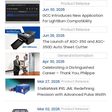
Product Release
Jun 30, 2026
GCC Introduces New Application
for LightBurn Compatibility
Product Release
Jun 26, 2026
The Launch of ASC-350 and ASC-
350D Auto Sheet Cutter
General Information
Apr 30, 2026
Celebrating a Distinguished
Career – Thank You, Philippe
Mar 27, 2026
Product Release
StellarMark IFIIS JML: Redefining
Precision with Advanced Pulse Width
Control
Mar 02, 2026
Product Release