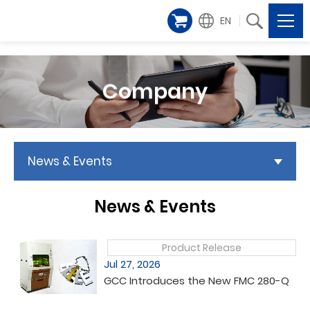
EN
Company
News & Events
News & Events
Product Release
Jul 27, 2026
GCC Introduces the New FMC 280-Q