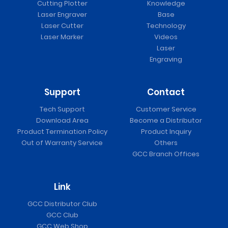
Cutting Plotter
Knowledge
Laser Engraver
Base
Laser Cutter
Technology
Laser Marker
Videos
Laser
Engraving
Support
Contact
Tech Support
Customer Service
Download Area
Become a Distributor
Product Termination Policy
Product Inquiry
Out of Warranty Service
Others
GCC Branch Offices
Link
GCC Distributor Club
GCC Club
GCC Web Shop