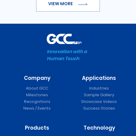
VIEW MORE
Innovation with a
Human Touch
Company
Applications
About GCC
Industries
Milestones
Sample Gallery
Recognitions
Showcase Videos
News / Events
Success Stories
Products
Technology