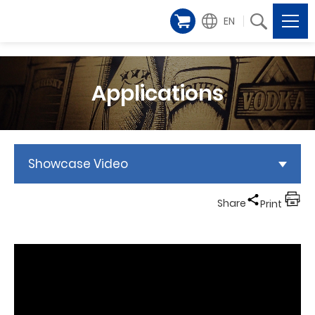
EN
Applications
Showcase Video
Share
Print