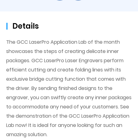
Details
The GCC LaserPro Application Lab of the month
showcases the steps of creating delicate inner
packages. GCC LaserPro Laser Engravers perform
efficient cutting and create folding lines with its
exclusive bridge cutting function that comes with
the driver. By sending finished designs to the
engraver, you can swiftly create any inner packages
to accommodate any need of your customers. See
the demonstration of the GCC LaserPro Application
Lab now! It is ideal for anyone looking for such an
amazing solution.