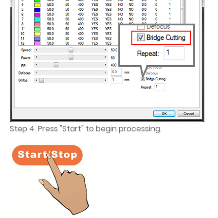
Step 4. Press "Start" to begin processing.