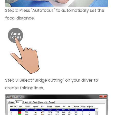
Step 2. Press "Autofocus" to automatically set the
focal distance.
Step 3. Select “Bridge cutting” on your driver to
create folding lines.