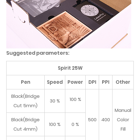
Suggested parameters:
Spirit 25W
Pen
Speed
Power
DPI
PPI
Other
Black(Bridge
100 %
30 %
Cut 5mm)
Manual
Black(Bridge
500
400
Color
100 %
0 %
Cut 4mm)
Fill