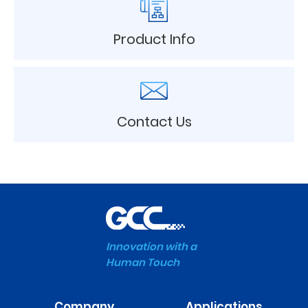
Product Info
Contact Us
Innovation with a
Human Touch
Company
Applications