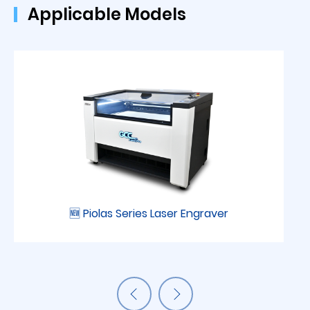
Applicable Models
🆕 Piolas Series Laser Engraver