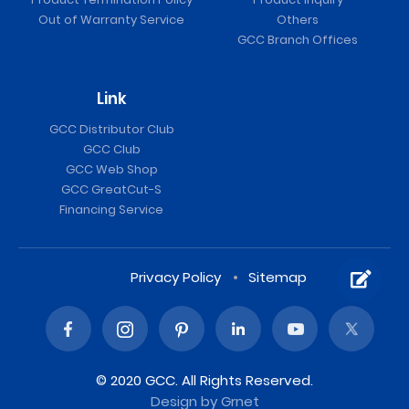
Out of Warranty Service
Others
GCC Branch Offices
Link
GCC Distributor Club
GCC Club
GCC Web Shop
GCC GreatCut-S
Financing Service
Privacy Policy
Sitemap
© 2020 GCC. All Rights Reserved.
Design
by Grnet