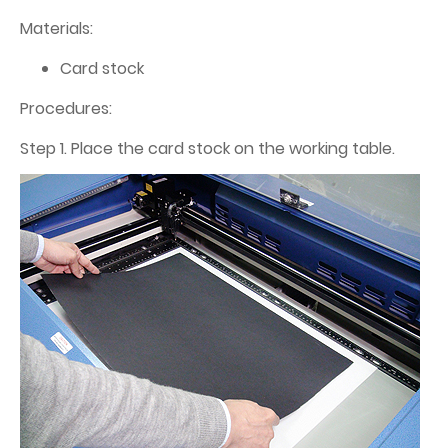
Materials:
Card stock
Procedures:
Step 1. Place the card stock on the working table.