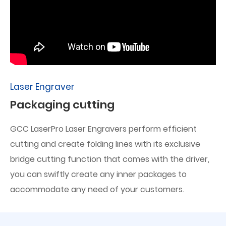
Laser Engraver
Packaging cutting
GCC LaserPro Laser Engravers perform efficient
cutting and create folding lines with its exclusive
bridge cutting function that comes with the driver,
you can swiftly create any inner packages to
accommodate any need of your customers.