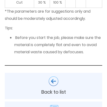
Cut
30 %
100 %
*The parameters are for suggestions only and
should be moderately adjusted accordingly.
Tips:
Before you start the job, please make sure the
material is completely flat and even to avoid
material waste caused by defocuses.
Back to list