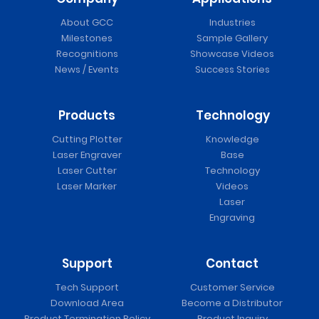
About GCC
Industries
Milestones
Sample Gallery
Recognitions
Showcase Videos
News / Events
Success Stories
Products
Technology
Cutting Plotter
Knowledge
Laser Engraver
Base
Laser Cutter
Technology
Laser Marker
Videos
Laser
Engraving
Support
Contact
Tech Support
Customer Service
Download Area
Become a Distributor
Product Termination Policy
Product Inquiry