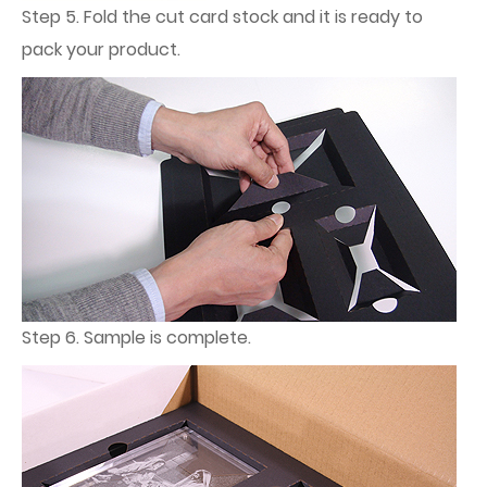
Step 5. Fold the cut card stock and it is ready to
pack your product.
Step 6. Sample is complete.