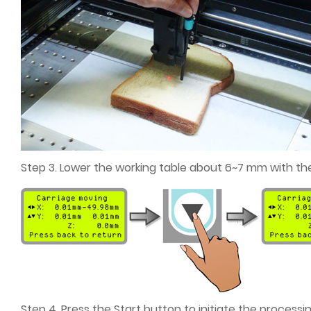
Step 3. Lower the working table about 6~7 mm with the
Step 4. Press the Start button to initiate the processin