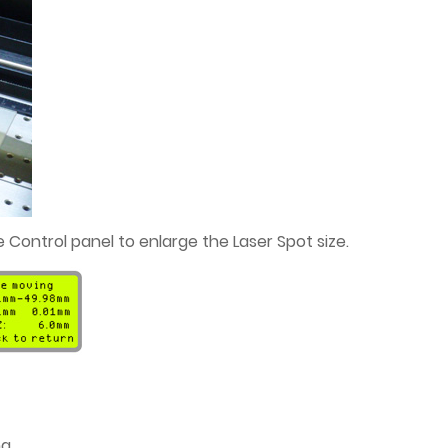
 Control panel to enlarge the Laser Spot size.
g.