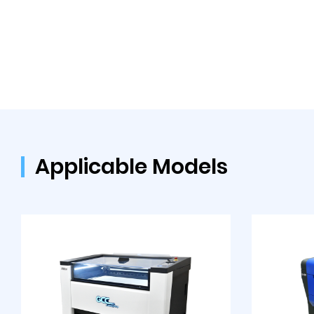
Applicable Models