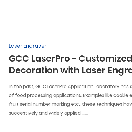
Laser Engraver
GCC LaserPro - Customized
Decoration with Laser Engr
In the past, GCC LaserPro Application Laboratory has 
of food processing applications. Examples like cookie
fruit serial number marking etc., these techniques ha
successively and widely applied .......