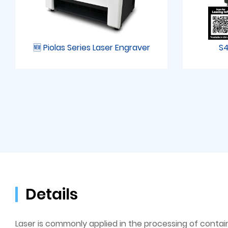
🆕 Piolas Series Laser Engraver
S4
Details
Laser is commonly applied in the processing of contain