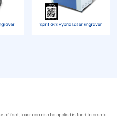
Engraver
Spirit GLS Hybrid Laser Engraver
 of fact, Laser can also be applied in food to create