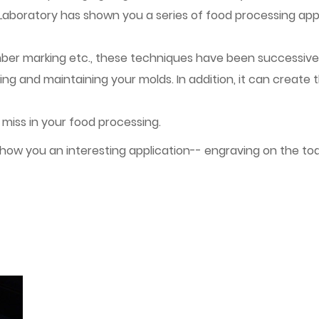
 Laboratory has shown you a series of food processing appl
umber marking etc., these techniques have been successivel
ng and maintaining your molds. In addition, it can create 
 miss in your food processing.
show you an interesting application-- engraving on the toa