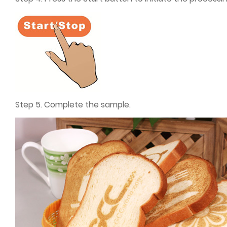
Step 5. Complete the sample.