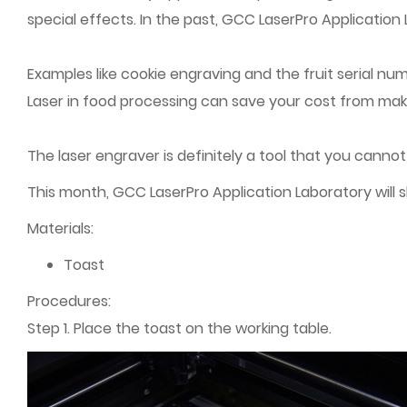
special effects. In the past, GCC LaserPro Application
Examples like cookie engraving and the fruit serial n
Laser in food processing can save your cost from maki
The laser engraver is definitely a tool that you cannot
This month, GCC LaserPro Application Laboratory will 
Materials:
Toast
Procedures:
Step 1. Place the toast on the working table.