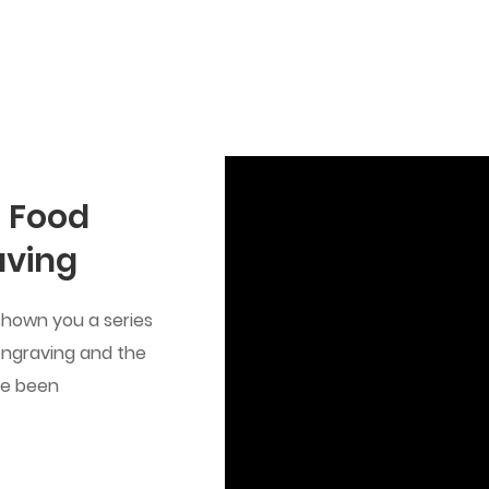
 Food
aving
shown you a series
 engraving and the
ve been