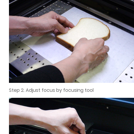
Step 2. Adjust focus by focusing tool