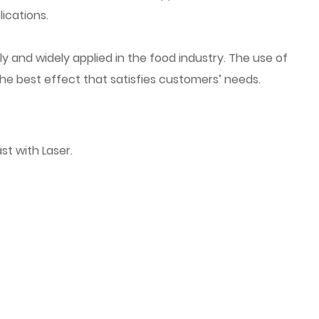
ications.
y and widely applied in the food industry. The use of
the best effect that satisfies customers’ needs.
st with Laser.