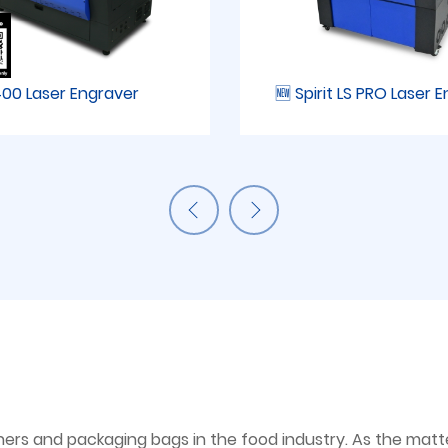
00 Laser Engraver
🆕 Spirit LS PRO Laser 
ers and packaging bags in the food industry. As the matter