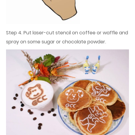
Step 4. Put laser-cut stencil on coffee or waffle and
spray on some sugar or chocolate powder.