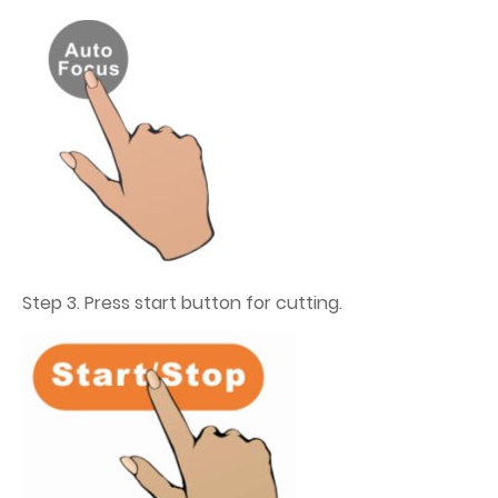
Step 3. Press start button for cutting.