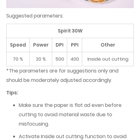
Suggested parameters:
Spirit 30W
Speed
Power
DPI
PPI
Other
70 %
20 %
500
400
Inside out cutting
*The parameters are for suggestions only and
should be moderately adjusted accordingly.
Tips:
Make sure the paper is flat ad even before
cutting to avoid material waste due to
misfocusing.
Activate Inside out cutting function to avoid