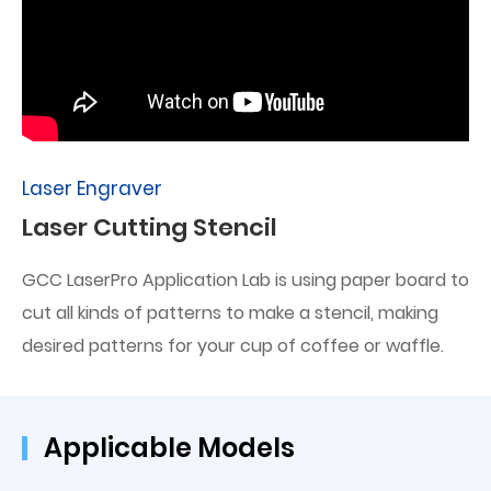
Laser Engraver
Laser Cutting Stencil
GCC LaserPro Application Lab is using paper board to
cut all kinds of patterns to make a stencil, making
desired patterns for your cup of coffee or waffle.
Applicable Models