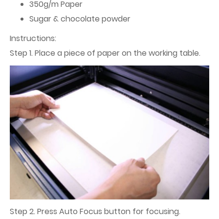
350g/m Paper
Sugar & chocolate powder
Instructions:
Step 1. Place a piece of paper on the working table.
Step 2. Press Auto Focus button for focusing.