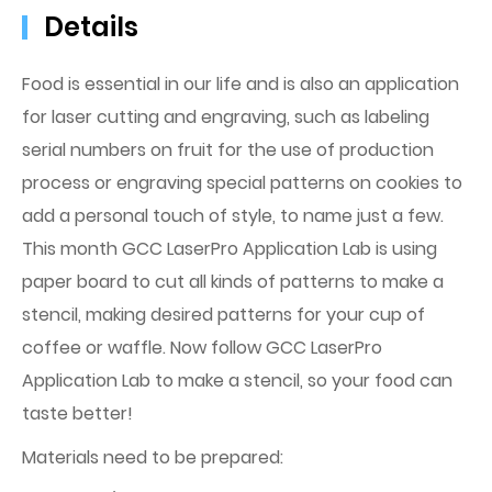
Details
Food is essential in our life and is also an application
for laser cutting and engraving, such as labeling
serial numbers on fruit for the use of production
process or engraving special patterns on cookies to
add a personal touch of style, to name just a few.
This month GCC LaserPro Application Lab is using
paper board to cut all kinds of patterns to make a
stencil, making desired patterns for your cup of
coffee or waffle. Now follow GCC LaserPro
Application Lab to make a stencil, so your food can
taste better!
Materials need to be prepared: