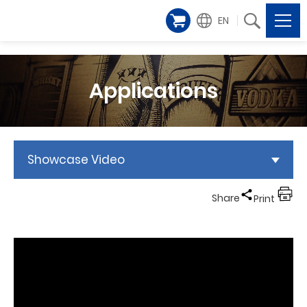
EN
Applications
Showcase Video
Share
Print