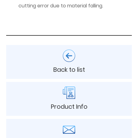
cutting error due to material falling.
Back to list
Product Info