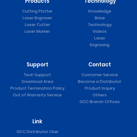
Products
Technology
Cutting Plotter
Knowledge
Laser Engraver
Base
Laser Cutter
Technology
Laser Marker
Videos
Laser
Engraving
Support
Contact
Tech Support
Customer Service
Download Area
Become a Distributor
Product Termination Policy
Product Inquiry
Out of Warranty Service
Others
GCC Branch Offices
Link
GCC Distributor Club