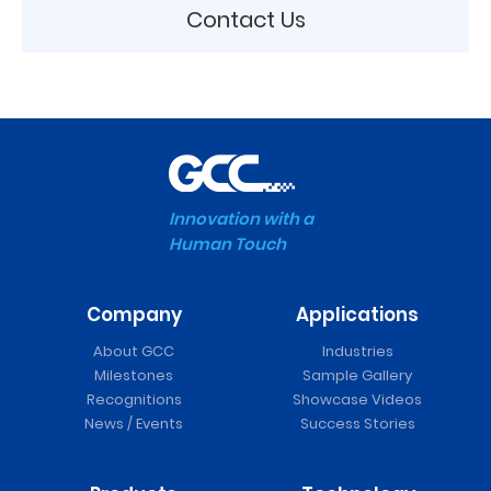
Contact Us
Innovation with a
Human Touch
Company
Applications
About GCC
Industries
Milestones
Sample Gallery
Recognitions
Showcase Videos
News / Events
Success Stories