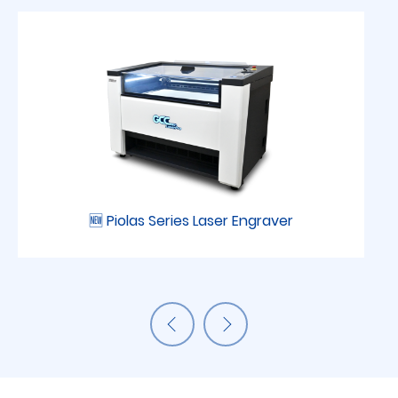
🆕 Piolas Series Laser Engraver