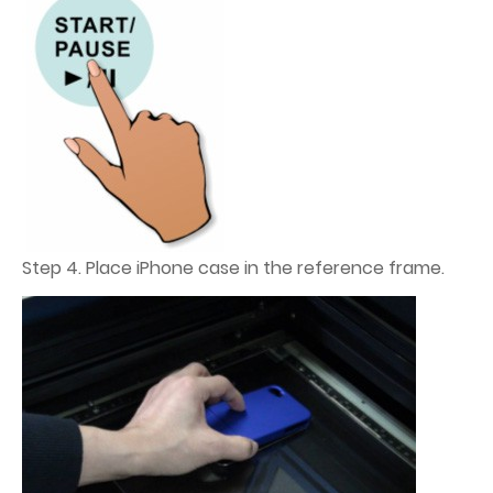
Step 4. Place iPhone case in the reference frame.