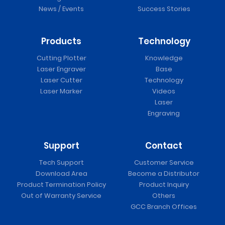
News / Events
Success Stories
Products
Technology
Cutting Plotter
Knowledge
Laser Engraver
Base
Laser Cutter
Technology
Laser Marker
Videos
Laser
Engraving
Support
Contact
Tech Support
Customer Service
Download Area
Become a Distributor
Product Termination Policy
Product Inquiry
Out of Warranty Service
Others
GCC Branch Offices