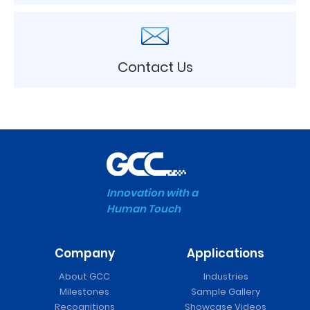
Contact Us
Innovation with a
Human Touch
Company
Applications
About GCC
Industries
Milestones
Sample Gallery
Recognitions
Showcase Videos