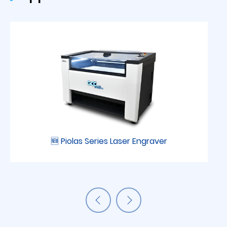
🆕 Piolas Series Laser Engraver