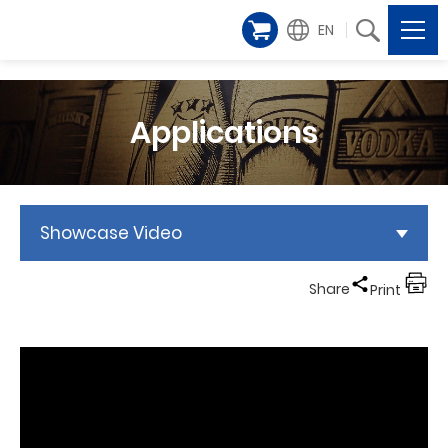
EN
Applications
Showcase Video
Share
Print