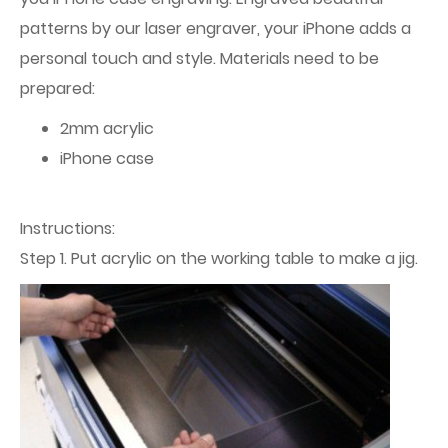
patterns by our laser engraver, your iPhone adds a
personal touch and style. Materials need to be
prepared:
2mm acrylic
iPhone case
Instructions:
Step 1. Put acrylic on the working table to make a jig.