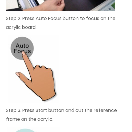
Step 2. Press Auto Focus button to focus on the
acrylic board.
Step 3. Press Start button and cut the reference
frame on the acrylic.