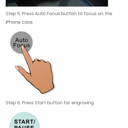
Step 5. Press Auto Focus button to focus on the
iPhone case.
Step 6. Press Start button for engraving.