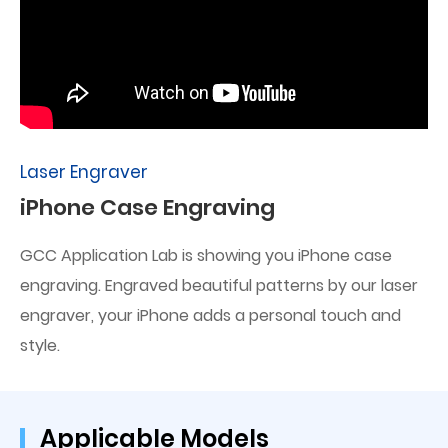
Laser Engraver
iPhone Case Engraving
GCC Application Lab is showing you iPhone case
engraving. Engraved beautiful patterns by our laser
engraver, your iPhone adds a personal touch and
style.
Applicable Models