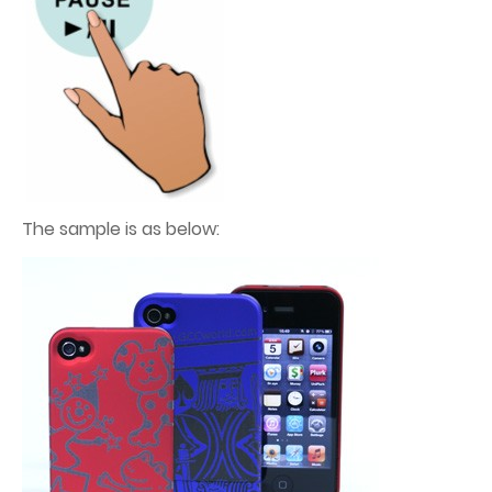
The sample is as below: