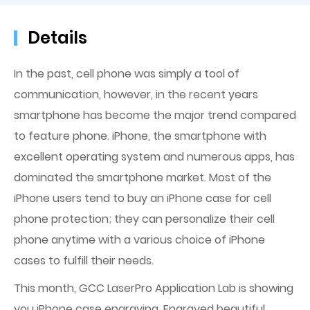
Details
In the past, cell phone was simply a tool of
communication, however, in the recent years
smartphone has become the major trend compared
to feature phone. iPhone, the smartphone with
excellent operating system and numerous apps, has
dominated the smartphone market. Most of the
iPhone users tend to buy an iPhone case for cell
phone protection; they can personalize their cell
phone anytime with a various choice of iPhone
cases to fulfill their needs.
This month, GCC LaserPro Application Lab is showing
you iPhone case engraving. Engraved beautiful