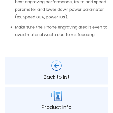
best engraving performance, try to add speed
parameter and lower down power parameter
(ex. Speed 80%, power 10%).
Make sure the iPhone engraving area is even to
avoid material waste due to misfocusing.
Back to list
Product Info