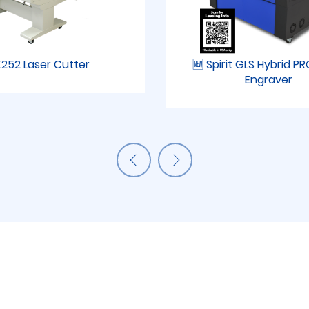
252 Laser Cutter
🆕 Spirit GLS Hybrid P
Engraver