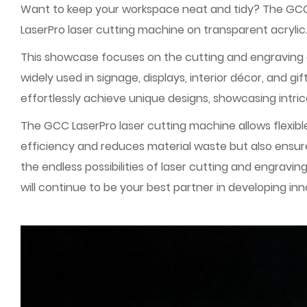
Want to keep your workspace neat and tidy? The GCC Ap
LaserPro laser cutting machine on transparent acrylic
This showcase focuses on the cutting and engraving of t
widely used in signage, displays, interior décor, and 
effortlessly achieve unique designs, showcasing intric
The GCC LaserPro laser cutting machine allows flexib
efficiency and reduces material waste but also ensures
the endless possibilities of laser cutting and engravi
will continue to be your best partner in developing in