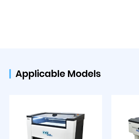
Applicable Models