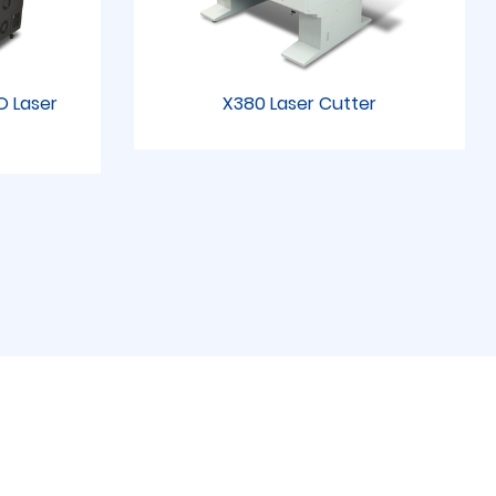
RO Laser
X380 Laser Cutter