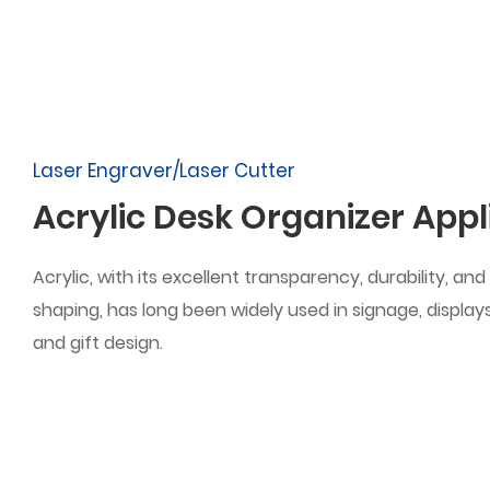
Laser Engraver/Laser Cutter
Acrylic Desk Organizer Appl
Acrylic, with its excellent transparency, durability, and fl
shaping, has long been widely used in signage, displays,
and gift design.