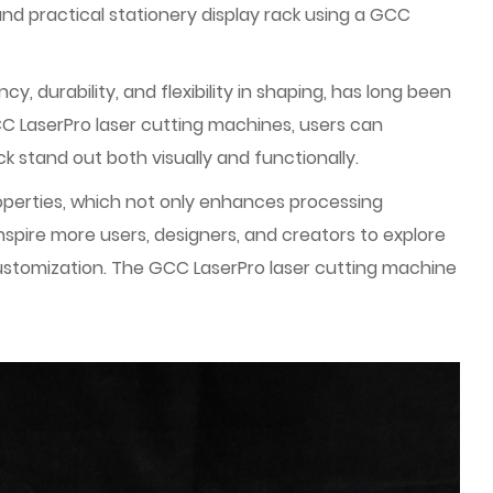
nd practical stationery display rack using a GCC
, durability, and flexibility in shaping, has long been
GCC LaserPro laser cutting machines, users can
k stand out both visually and functionally.
operties, which not only enhances processing
nspire more users, designers, and creators to explore
t customization. The GCC LaserPro laser cutting machine