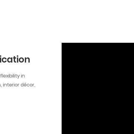
ication
exibility in
 interior décor,