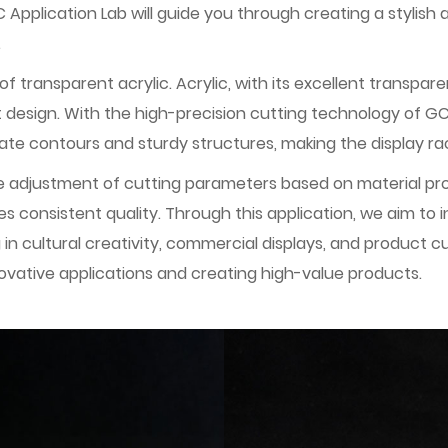
plication Lab will guide you through creating a stylish a
.
ransparent acrylic. Acrylic, with its excellent transparency
gift design. With the high-precision cutting technology of 
ate contours and sturdy structures, making the display rac
le adjustment of cutting parameters based on material pr
 consistent quality. Through this application, we aim to i
ng in cultural creativity, commercial displays, and produc
novative applications and creating high-value products.