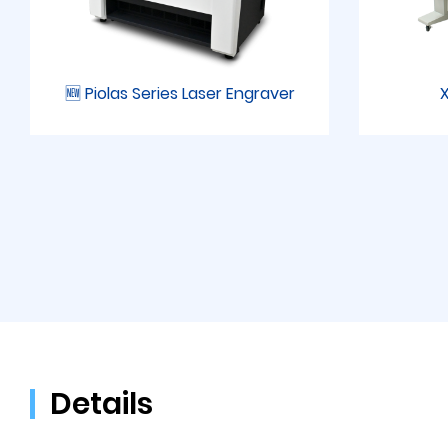
🆕 Piolas Series Laser Engraver
X
Details