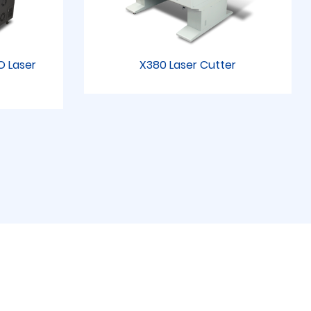
RO Laser
X380 Laser Cutter