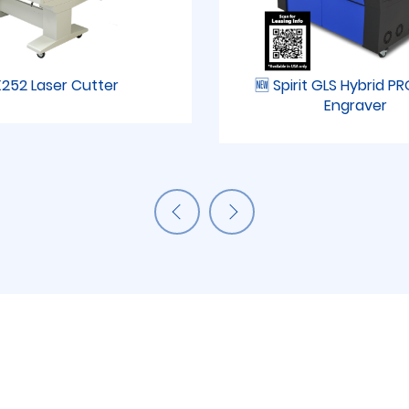
252 Laser Cutter
🆕 Spirit GLS Hybrid P
Engraver