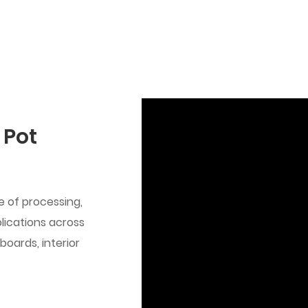
 Pot
se of processing,
plications across
boards, interior