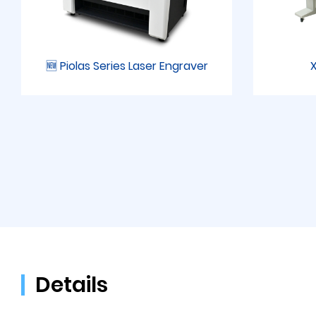
🆕 Piolas Series Laser Engraver
X
Details