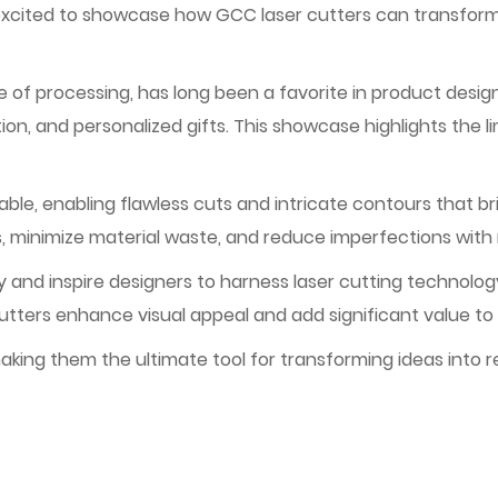
excited to showcase how GCC laser cutters can transform t
se of processing, has long been a favorite in product design
ion, and personalized gifts. This showcase highlights the lim
le, enabling flawless cuts and intricate contours that bri
s, minimize material waste, and reduce imperfections with
 and inspire designers to harness laser cutting technology
cutters enhance visual appeal and add significant value to
king them the ultimate tool for transforming ideas into re