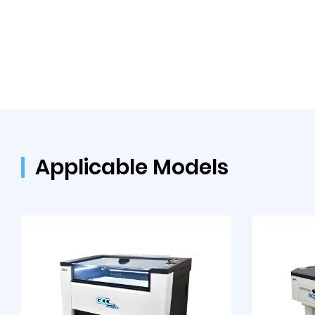
Applicable Models