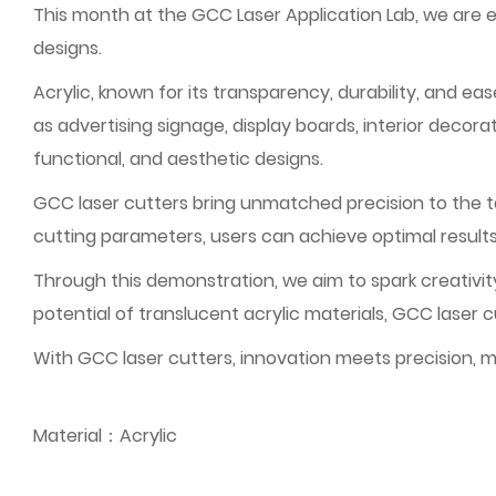
This month at the GCC Laser Application Lab, we are 
designs.
Acrylic, known for its transparency, durability, and ea
as advertising signage, display boards, interior decorat
functional, and aesthetic designs.
GCC laser cutters bring unmatched precision to the tab
cutting parameters, users can achieve optimal result
Through this demonstration, we aim to spark creativity
potential of translucent acrylic materials, GCC laser 
With GCC laser cutters, innovation meets precision, ma
Material：Acrylic