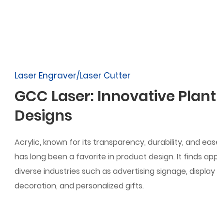
Laser Engraver/Laser Cutter
GCC Laser: Innovative Plant
Designs
Acrylic, known for its transparency, durability, and ea
has long been a favorite in product design. It finds ap
diverse industries such as advertising signage, display 
decoration, and personalized gifts.