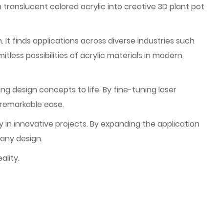
ranslucent colored acrylic into creative 3D plant pot
. It finds applications across diverse industries such
itless possibilities of acrylic materials in modern,
ng design concepts to life. By fine-tuning laser
 remarkable ease.
 in innovative projects. By expanding the application
 any design.
ality.