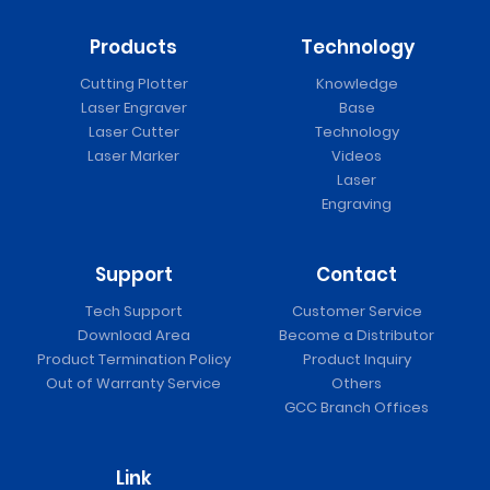
Products
Technology
Cutting Plotter
Knowledge
Laser Engraver
Base
Laser Cutter
Technology
Laser Marker
Videos
Laser
Engraving
Support
Contact
Tech Support
Customer Service
Download Area
Become a Distributor
Product Termination Policy
Product Inquiry
Out of Warranty Service
Others
GCC Branch Offices
Link