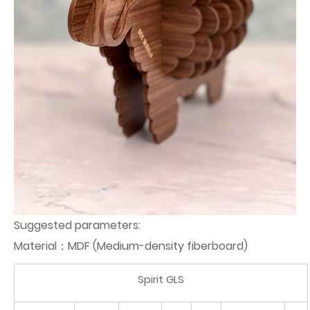
Suggested parameters:
Material：MDF (Medium-density fiberboard)
Spirit GLS