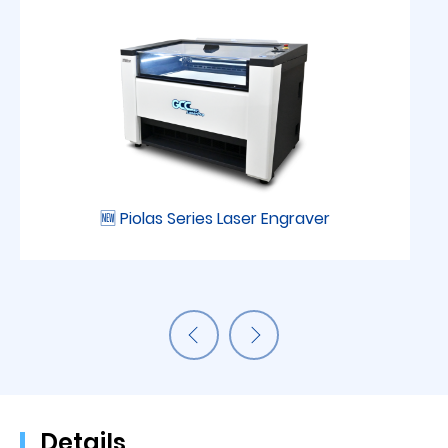
🆕 Piolas Series Laser Engraver
Details