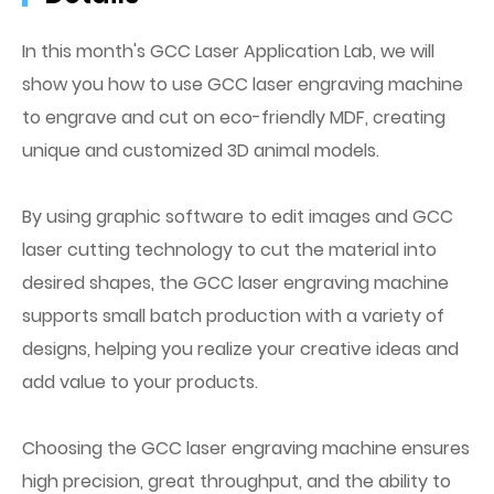
In this month's GCC Laser Application Lab, we will
show you how to use GCC laser engraving machine
to engrave and cut on eco-friendly MDF, creating
unique and customized 3D animal models.
By using graphic software to edit images and GCC
laser cutting technology to cut the material into
desired shapes, the GCC laser engraving machine
supports small batch production with a variety of
designs, helping you realize your creative ideas and
add value to your products.
Choosing the GCC laser engraving machine ensures
high precision, great throughput, and the ability to