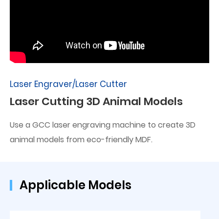
Laser Engraver/Laser Cutter
Laser Cutting 3D Animal Models
Use a GCC laser engraving machine to create 3D
animal models from eco-friendly MDF.
Applicable Models