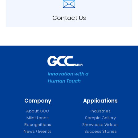
Contact Us
Innovation with a
Human Touch
Company
Applications
About GCC
Industries
Milestones
Sample Gallery
Recognitions
Showcase Videos
News / Events
Success Stories