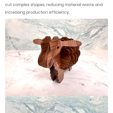
cut complex shapes, reducing material waste and
increasing production efficiency.