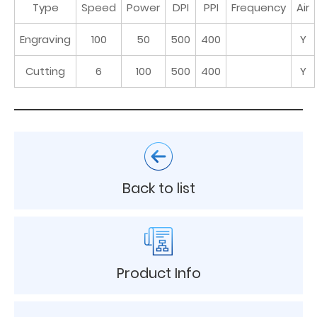
Type
Speed
Power
DPI
PPI
Frequency
Air
Engraving
100
50
500
400
Y
Cutting
6
100
500
400
Y
Back to list
Product Info