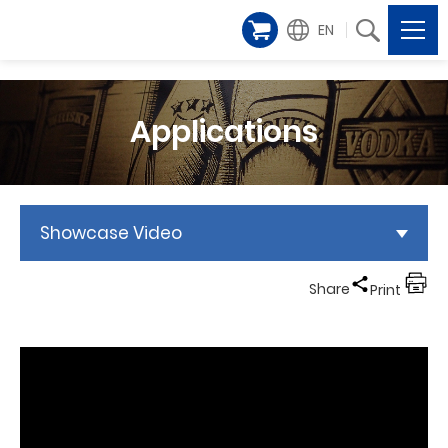
EN
Applications
Showcase Video
Share
Print