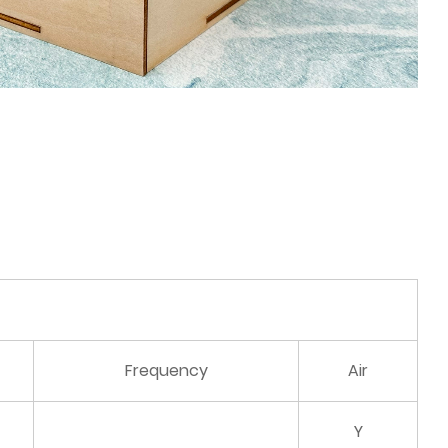
Frequency
Air
Y