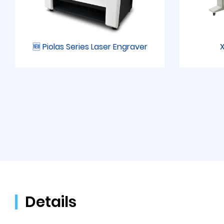
🆕 Piolas Series Laser Engraver
X
Details