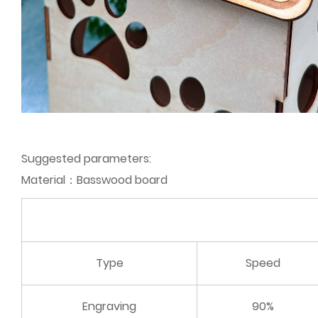
Suggested parameters:
Material：Basswood board
Type
Speed
Engraving
90%