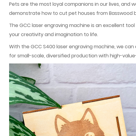
Pets are the most loyal companions in our lives, and 
demonstrate how to cut pet houses from Basswood boa
The GCC laser engraving machine is an excellent tool f
your creativity and imagination to life.
With the GCC S400 laser engraving machine, we can cr
for small-scale, diversified production with high-val