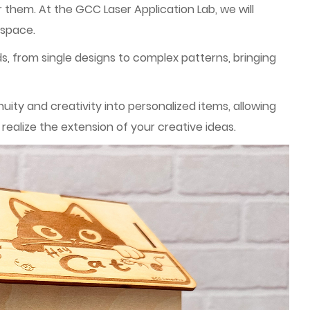
 them. At the GCC Laser Application Lab, we will
 space.
ds, from single designs to complex patterns, bringing
ty and creativity into personalized items, allowing
ealize the extension of your creative ideas.