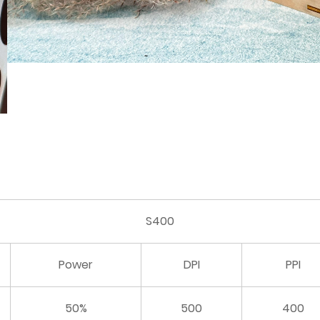
S400
Power
DPI
PPI
50%
500
400