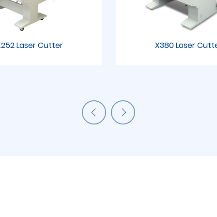
252 Laser Cutter
X380 Laser Cutt