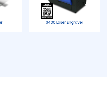
er
S400 Laser Engraver