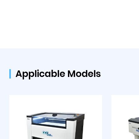
Applicable Models