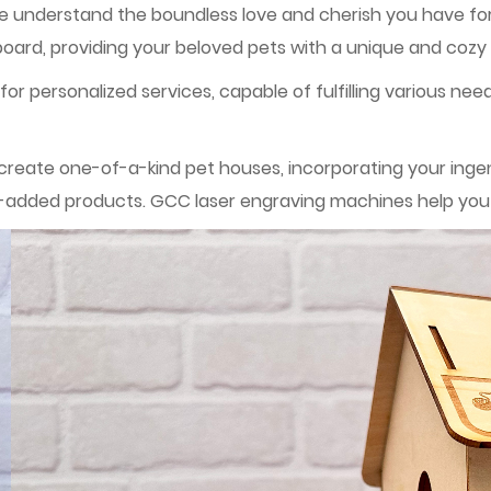
we understand the boundless love and cherish you have for
rd, providing your beloved pets with a unique and cozy
or personalized services, capable of fulfilling various nee
eate one-of-a-kind pet houses, incorporating your ingenui
ue-added products. GCC laser engraving machines help you r