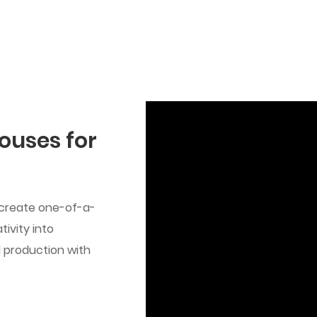
ouses for
 create one-of-a-
ivity into
ed production with