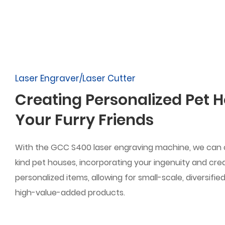
Laser Engraver/Laser Cutter
Creating Personalized Pet H
Your Furry Friends
With the GCC S400 laser engraving machine, we can
kind pet houses, incorporating your ingenuity and creat
personalized items, allowing for small-scale, diversifi
high-value-added products.