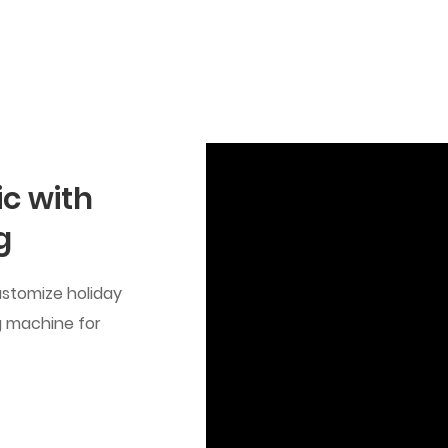
c with
g
ustomize holiday
g machine for