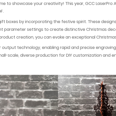
time to showcase your creativity! This year, GCC LaserPro 
F.
ft boxes by incorporating the festive spirit. These design
ent parameter settings to create distinctive Christmas de
he product creation, you can evoke an exceptional Christm
utput technology, enabling rapid and precise engraving an
all-scale, diverse production for DIY customization and e