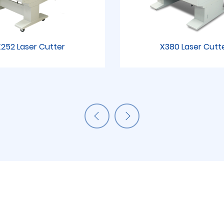
252 Laser Cutter
X380 Laser Cutt