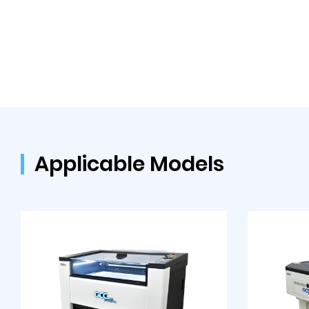
Applicable Models