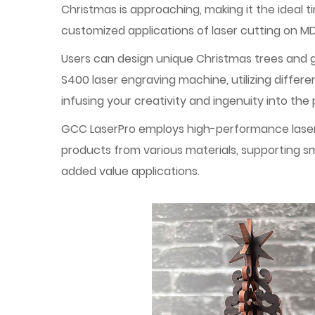
Christmas is approaching, making it the ideal 
customized applications of laser cutting on MD
Users can design unique Christmas trees and gi
S400 laser engraving machine, utilizing differ
infusing your creativity and ingenuity into t
GCC LaserPro employs high-performance laser o
products from various materials, supporting sm
added value applications.