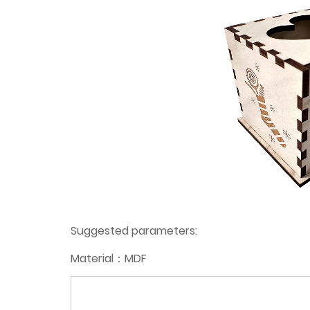
Suggested parameters:
Material：MDF