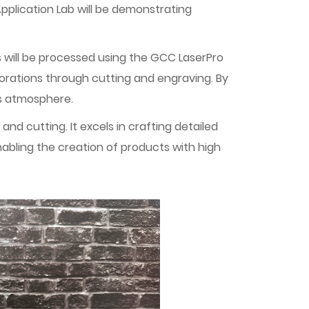
Application Lab will be demonstrating
s will be processed using the GCC LaserPro
corations through cutting and engraving. By
as atmosphere.
d cutting. It excels in crafting detailed
nabling the creation of products with high