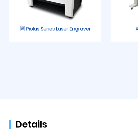
🆕 Piolas Series Laser Engraver
X
Details