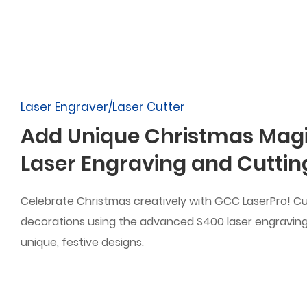
Laser Engraver/Laser Cutter
Add Unique Christmas Magi
Laser Engraving and Cuttin
Celebrate Christmas creatively with GCC LaserPro! C
decorations using the advanced S400 laser engravin
unique, festive designs.