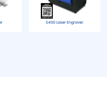
er
S400 Laser Engraver