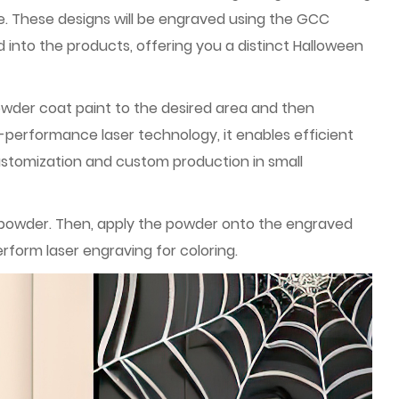
e. These designs will be engraved using the GCC
 into the products, offering you a distinct Halloween
owder coat paint to the desired area and then
-performance laser technology, it enables efficient
customization and custom production in small
e powder. Then, apply the powder onto the engraved
rform laser engraving for coloring.