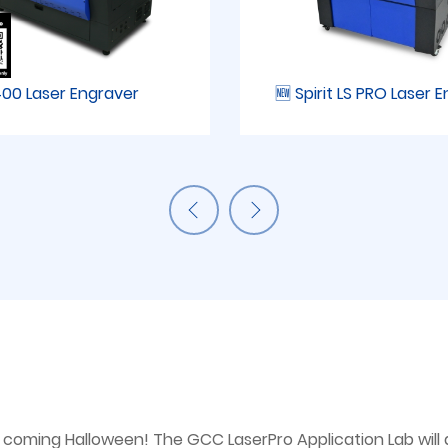
00 Laser Engraver
🆕 Spirit LS PRO Laser 
the coming Halloween! The GCC LaserPro Application Lab wi