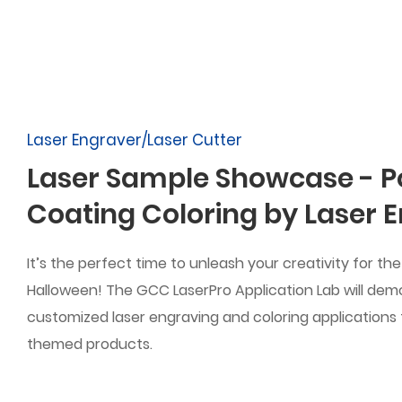
Laser Engraver/Laser Cutter
Laser Sample Showcase - 
Coating Coloring by Laser 
It’s the perfect time to unleash your creativity for t
Halloween! The GCC LaserPro Application Lab will dem
customized laser engraving and coloring applications
themed products.