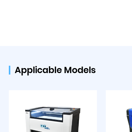
Applicable Models