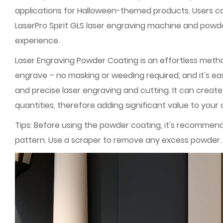
applications for Halloween-themed products. Users ca
LaserPro Spirit GLS laser engraving machine and powder
experience.
Laser Engraving Powder Coating is an effortless metho
engrave – no masking or weeding required, and it's e
and precise laser engraving and cutting. It can create
quantities, therefore adding significant value to your 
Tips: Before using the powder coating, it's recommen
pattern. Use a scraper to remove any excess powder. A