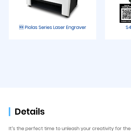
🆕 Piolas Series Laser Engraver
S4
Details
It’s the perfect time to unleash your creativity for 