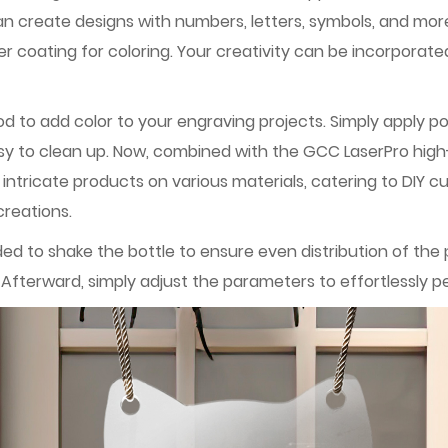
n create designs with numbers, letters, symbols, and mor
 coating for coloring. Your creativity can be incorporated
d to add color to your engraving projects. Simply apply p
asy to clean up. Now, combined with the GCC LaserPro high
 intricate products on various materials, catering to DIY 
creations.
ded to shake the bottle to ensure even distribution of th
fterward, simply adjust the parameters to effortlessly pe