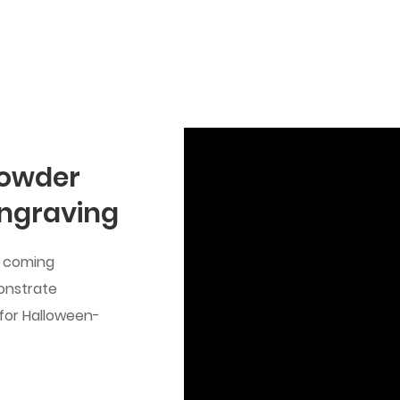
Powder
Engraving
he coming
onstrate
 for Halloween-