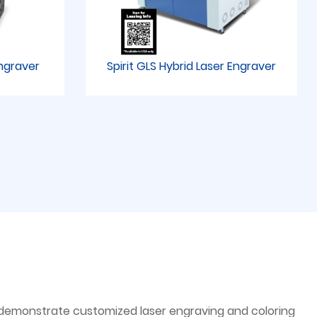
Engraver
Spirit GLS Hybrid Laser Engraver
ll demonstrate customized laser engraving and coloring