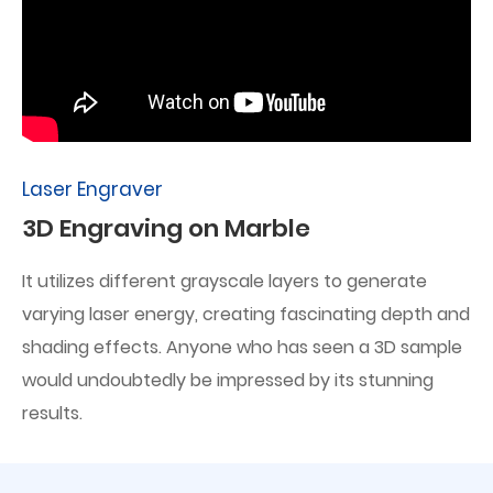
Laser Engraver
3D Engraving on Marble
It utilizes different grayscale layers to generate
varying laser energy, creating fascinating depth and
shading effects. Anyone who has seen a 3D sample
would undoubtedly be impressed by its stunning
results.