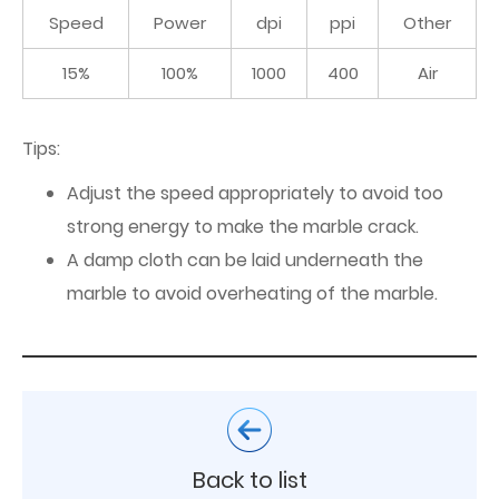
Speed
Power
dpi
ppi
Other
15%
100%
1000
400
Air
Tips:
Adjust the speed appropriately to avoid too
strong energy to make the marble crack.
A damp cloth can be laid underneath the
marble to avoid overheating of the marble.
Back to list