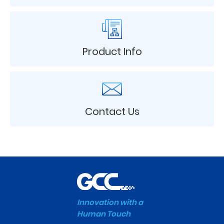
Product Info
Contact Us
Innovation with a
Human Touch