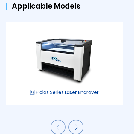
Applicable Models
🆕 Piolas Series Laser Engraver