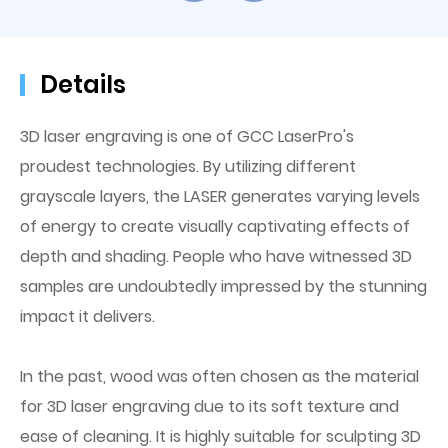
Details
3D laser engraving is one of GCC LaserPro's
proudest technologies. By utilizing different
grayscale layers, the LASER generates varying levels
of energy to create visually captivating effects of
depth and shading. People who have witnessed 3D
samples are undoubtedly impressed by the stunning
impact it delivers.
In the past, wood was often chosen as the material
for 3D laser engraving due to its soft texture and
ease of cleaning. It is highly suitable for sculpting 3D