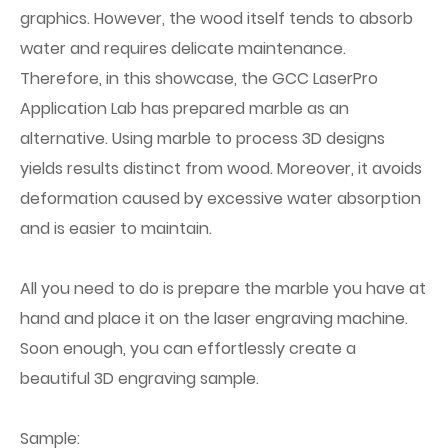
graphics. However, the wood itself tends to absorb
water and requires delicate maintenance.
Therefore, in this showcase, the GCC LaserPro
Application Lab has prepared marble as an
alternative. Using marble to process 3D designs
yields results distinct from wood. Moreover, it avoids
deformation caused by excessive water absorption
and is easier to maintain.
All you need to do is prepare the marble you have at
hand and place it on the laser engraving machine.
Soon enough, you can effortlessly create a
beautiful 3D engraving sample.
Sample: