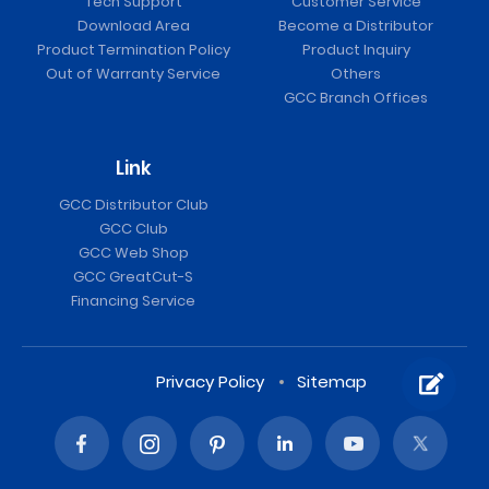
Tech Support
Customer Service
Download Area
Become a Distributor
Product Termination Policy
Product Inquiry
Out of Warranty Service
Others
GCC Branch Offices
Link
GCC Distributor Club
GCC Club
GCC Web Shop
GCC GreatCut-S
Financing Service
Privacy Policy
Sitemap