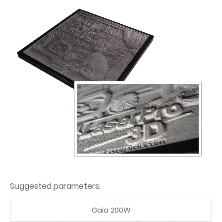
Suggested parameters:
Gaia 200W