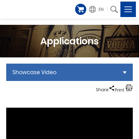
EN
Applications
Showcase Video
Share
Print