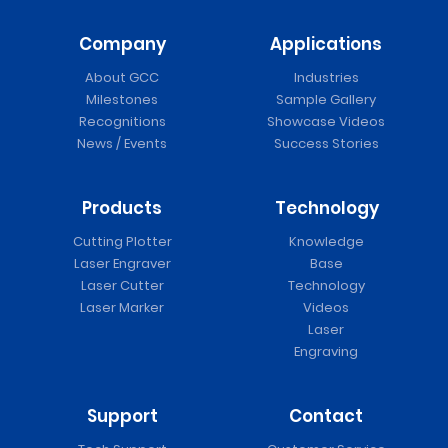
Company
Applications
About GCC
Industries
Milestones
Sample Gallery
Recognitions
Showcase Videos
News / Events
Success Stories
Products
Technology
Cutting Plotter
Knowledge
Laser Engraver
Base
Laser Cutter
Technology
Laser Marker
Videos
Laser
Engraving
Support
Contact