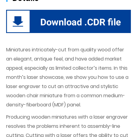
Miniatures intricately-cut from quality wood offer
an elegant, antique feel, and have added market
appeal, especially as limited collector’s items. In this
month’s laser showcase, we show you how to use a
laser engraver to cut an attractive and stylistic
wooden chair miniature from a common medium-
density-fiberboard (MDF) panel.
Producing wooden miniatures with a laser engraver
resolves the problems inherent to assembly-line
cutting. Cutting with a laser offers the ability to cut