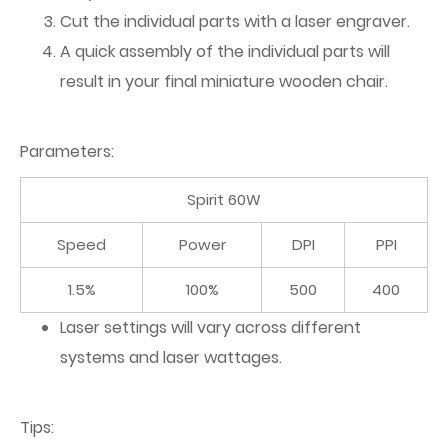
Cut the individual parts with a laser engraver.
A quick assembly of the individual parts will
result in your final miniature wooden chair.
Parameters:
Spirit 60W
Speed
Power
DPI
PPI
1.5%
100%
500
400
Laser settings will vary across different
systems and laser wattages.
Tips: