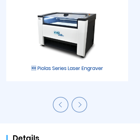
🆕 Piolas Series Laser Engraver
Details