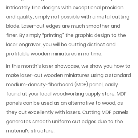
intricately fine designs with exceptional precision
and quality; simply not possible with a metal cutting
blade. Laser-cut edges are much smoother and
finer. By simply “printing” the graphic design to the
laser engraver, you will be cutting distinct and
profitable wooden miniatures in no time.
In this month’s laser showcase, we show you how to
make laser-cut wooden miniatures using a standard
medium-density-fiberboard (MDF) panel, easily
found at your local woodworking supply store. MDF
panels can be used as an alternative to wood, as
they cut excellently with lasers. Cutting MDF panels
generates smooth uniform cut edges due to the
material’s structure.