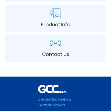
Product Info
Contact Us
Innovation with a
Human Touch