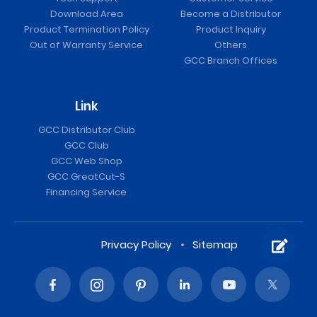
Download Area
Become a Distributor
Product Termination Policy
Product Inquiry
Out of Warranty Service
Others
GCC Branch Offices
Link
GCC Distributor Club
GCC Club
GCC Web Shop
GCC GreatCut-S
Financing Service
Privacy Policy
Sitemap