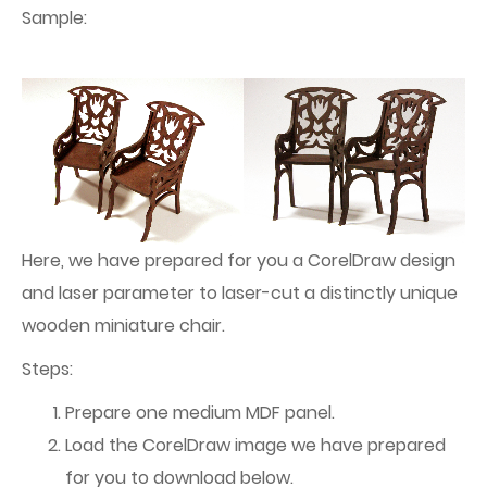
Sample:
Here, we have prepared for you a CorelDraw design
and laser parameter to laser-cut a distinctly unique
wooden miniature chair.
Steps:
Prepare one medium MDF panel.
Load the CorelDraw image we have prepared
for you to download below.