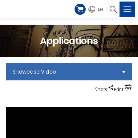
EN
Applications
Showcase Video
Share
Print