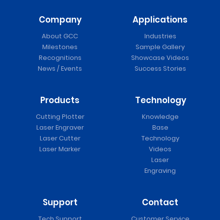
Company
Applications
About GCC
Industries
Milestones
Sample Gallery
Recognitions
Showcase Videos
News / Events
Success Stories
Products
Technology
Cutting Plotter
Knowledge
Laser Engraver
Base
Laser Cutter
Technology
Laser Marker
Videos
Laser
Engraving
Support
Contact
Tech Support
Customer Service