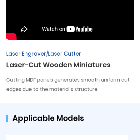
Laser Engraver/Laser Cutter
Laser-Cut Wooden Miniatures
Cutting MDF panels generates smooth uniform cut
edges due to the material’s structure.
Applicable Models