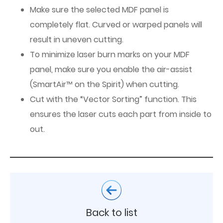
Make sure the selected MDF panel is
completely flat. Curved or warped panels will
result in uneven cutting.
To minimize laser burn marks on your MDF
panel, make sure you enable the air-assist
(SmartAir™ on the Spirit) when cutting.
Cut with the “Vector Sorting” function. This
ensures the laser cuts each part from inside to
out.
Back to list