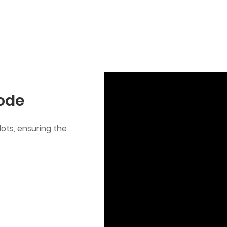
Mode
ots, ensuring the