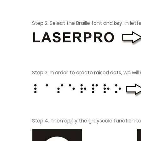
Step 2. Select the Braille font and key-in let
Step 3. In order to create raised dots, we will
Step 4. Then apply the grayscale function t