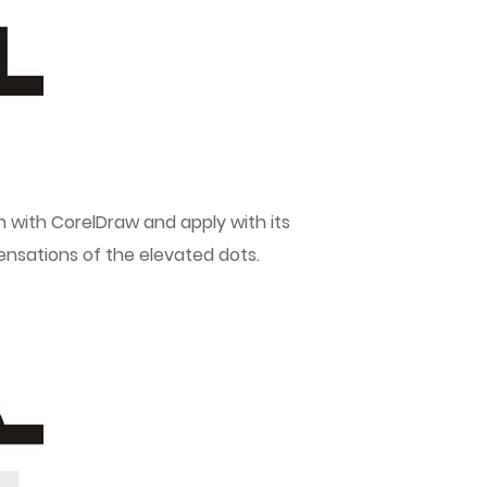
on with CorelDraw and apply with its
sensations of the elevated dots.