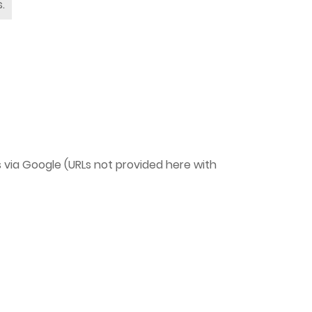
.
ts via Google (URLs not provided here with