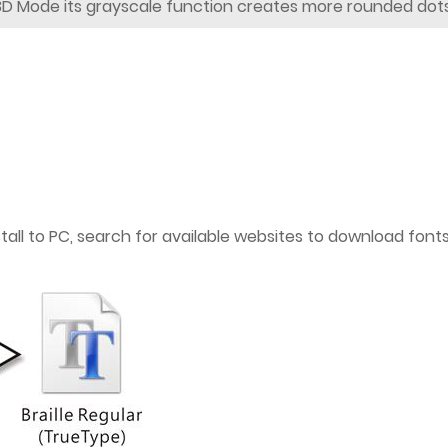
3D Mode its grayscale function creates more rounded dots
nstall to PC, search for available websites to download fon