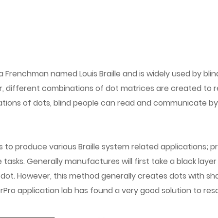
 Frenchman named Louis Braille and is widely used by blin
iter, different combinations of dot matrices are created to
tions of dots, blind people can read and communicate by d
produce various Braille system related applications; pract
tasks. Generally manufactures will first take a black layer
 dot. However, this method generally creates dots with sh
erPro application lab has found a very good solution to res