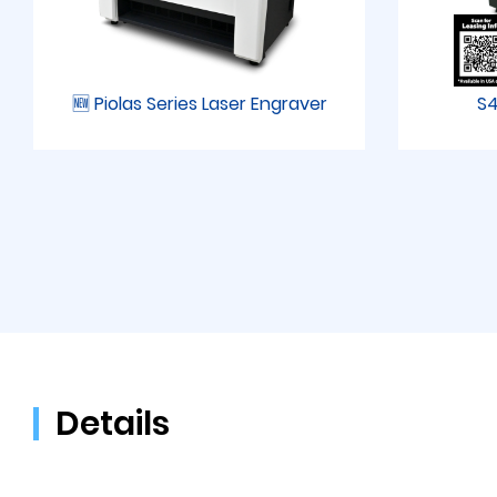
🆕 Piolas Series Laser Engraver
S4
Details