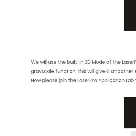
We will use the built-in 3D Mode of the LaserP
grayscale function, this will give a smoothe
Now please join the LaserPro Application Lab