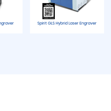
Engraver
Spirit GLS Hybrid Laser Engraver