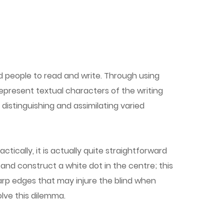
d people to read and write. Through using
 represent textual characters of the writing
istinguishing and assimilating varied
ically, it is actually quite straightforward
 and construct a white dot in the centre; this
arp edges that may injure the blind when
olve this dilemma.