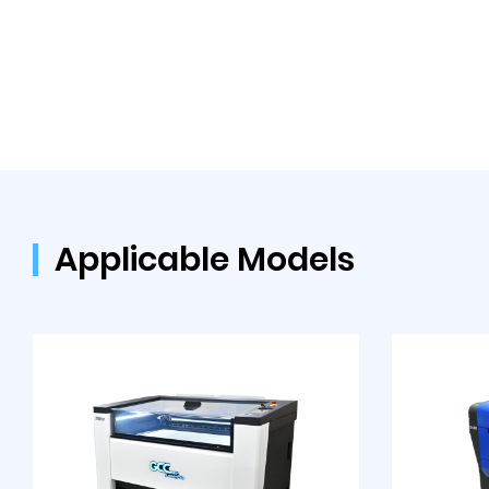
Applicable Models