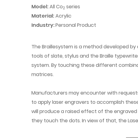
Model:
All Co
series
2
Material:
Acrylic
Industry:
Personal Product
The Braillesystem is a method developed by a
tools of slate, stylus and the Braille typewr
system. By touching these different combina
matrices.
Manufacturers may encounter with requests to 
to apply laser engravers to accomplish these 
will produce a raised effect of the engraved
they touch the dots. In view of that, the Las