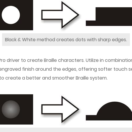
Black & White method creates dots with sharp edges.
ro driver to create Braille characters. Utilize in combinati
r engraved finish around the edges, offering softer touch 
 to create a better and smoother Braille system.