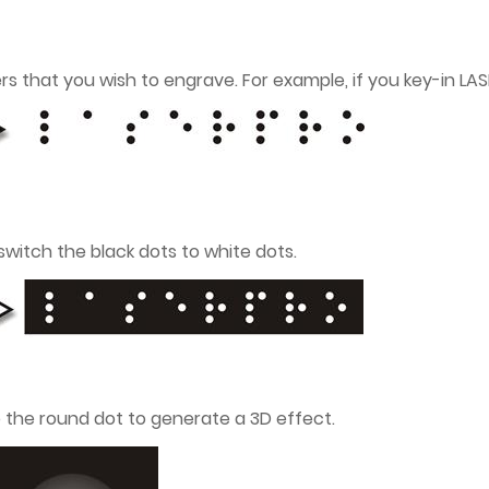
ters that you wish to engrave. For example, if you key-in LA
 switch the black dots to white dots.
o the round dot to generate a 3D effect.