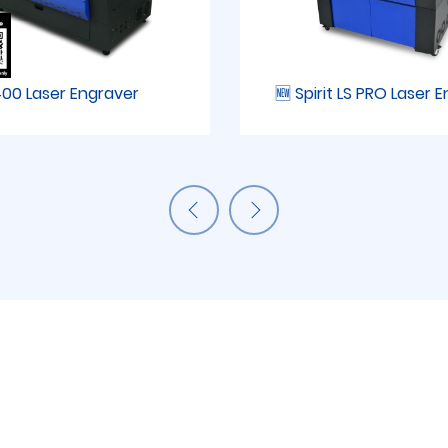
00 Laser Engraver
🆕 Spirit LS PRO Laser 