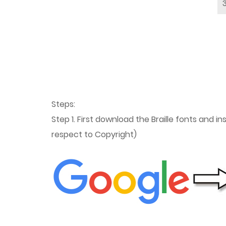
Steps:
Step 1. First download the Braille fonts and i
respect to Copyright)