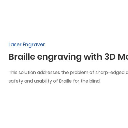
Laser Engraver
Braille engraving with 3D 
This solution addresses the problem of sharp-edged d
safety and usability of Braille for the blind.