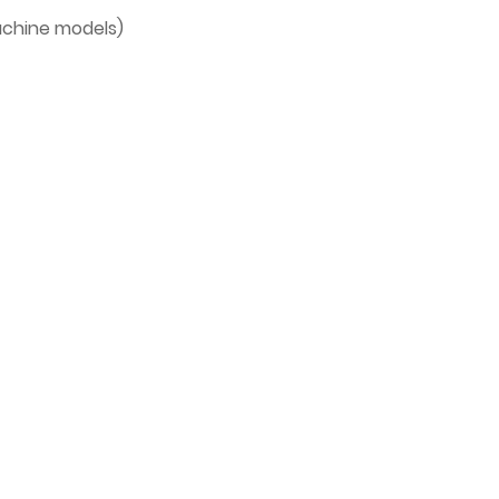
machine models)