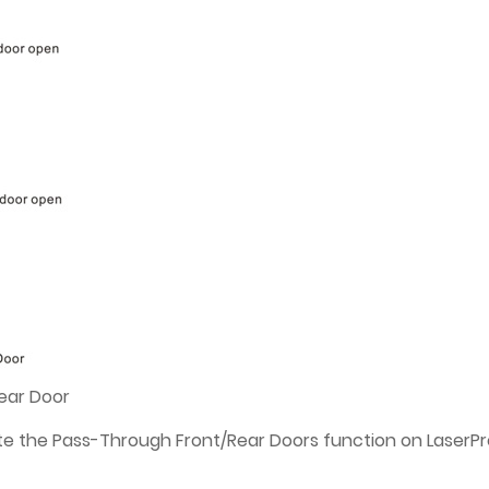
ear Door
ate the Pass-Through Front/Rear Doors function on LaserPr