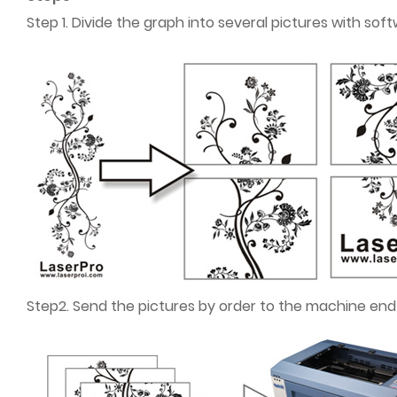
Step 1. Divide the graph into several pictures with s
Step2. Send the pictures by order to the machine end