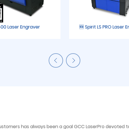
00 Laser Engraver
🆕 Spirit LS PRO Laser 
ustomers has always been a goal GCC LaserPro devoted to