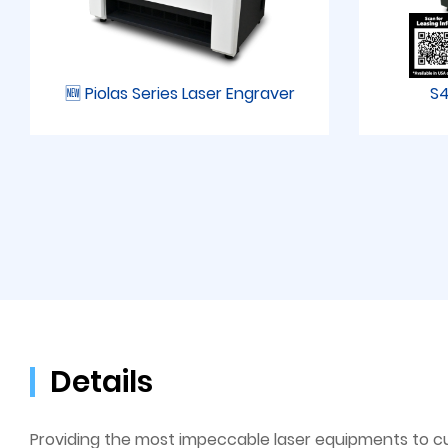
🆕 Piolas Series Laser Engraver
S4
Details
Providing the most impeccable laser equipments to c