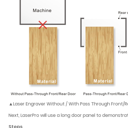
▲Laser Engraver Without / With Pass Through Front/R
Next, LaserPro will use a long door panel to demonstr
Steps