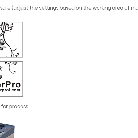
oftware (adjust the settings based on the working area of 
 for process.