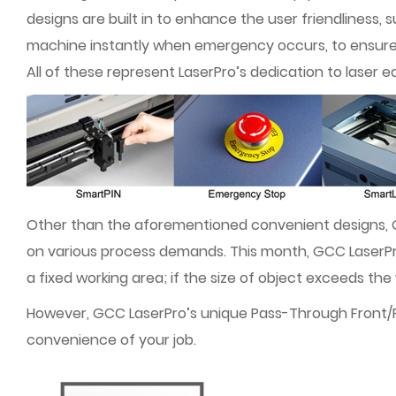
designs are built in to enhance the user friendliness
machine instantly when emergency occurs, to ensure 
All of these represent LaserPro’s dedication to laser 
Other than the aforementioned convenient designs,
on various process demands. This month, GCC LaserPro 
a fixed working area; if the size of object exceeds th
However, GCC LaserPro’s unique Pass-Through Front/Rear
convenience of your job.