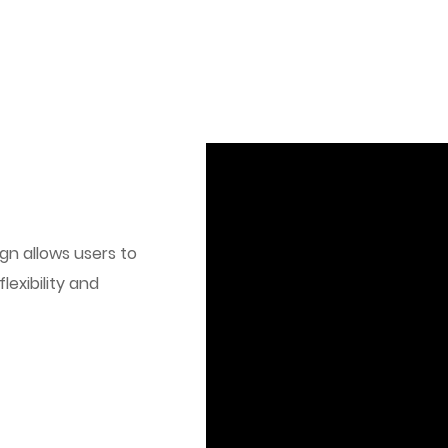
gn allows users to
lexibility and