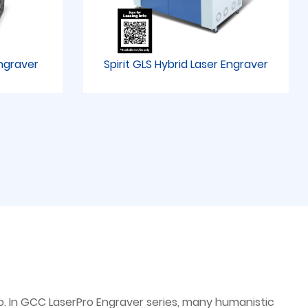
Engraver
Spirit GLS Hybrid Laser Engraver
. In GCC LaserPro Engraver series, many humanistic