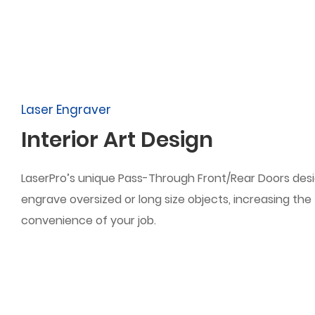
Laser Engraver
Interior Art Design
LaserPro’s unique Pass-Through Front/Rear Doors desi
engrave oversized or long size objects, increasing the f
convenience of your job.