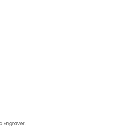
o Engraver.