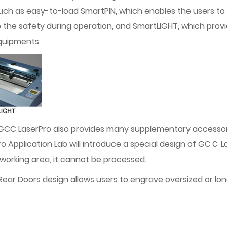
, such as easy-to-load SmartPIN, which enables the users t
the safety during operation, and SmartLIGHT, which provi
equipments.
 GCC LaserPro also provides many supplementary accesso
Application Lab will introduce a special design of GCＣ L
e working area, it cannot be processed.
 Doors design allows users to engrave oversized or long s