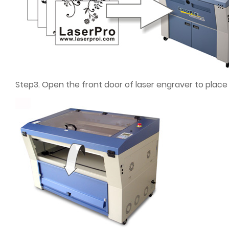
Step3. Open the front door of laser engraver to place