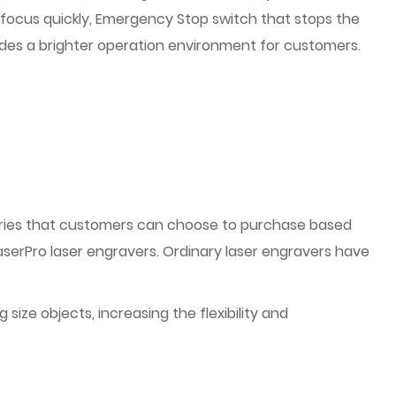
o focus quickly, Emergency Stop switch that stops the
des a brighter operation environment for customers.
ries that customers can choose to purchase based
aserPro laser engravers. Ordinary laser engravers have
ize objects, increasing the flexibility and