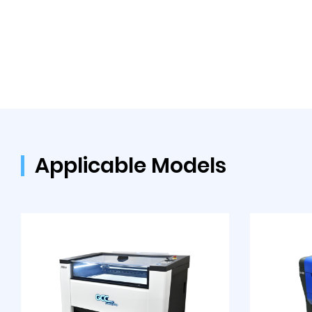
Applicable Models