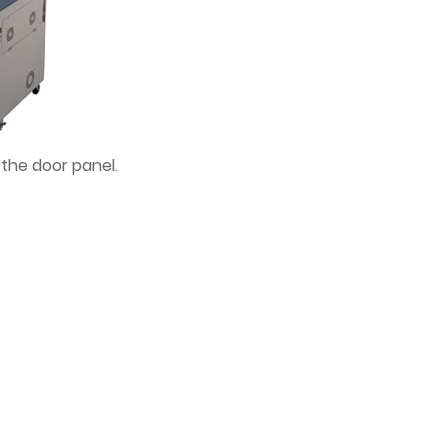
 the door panel.