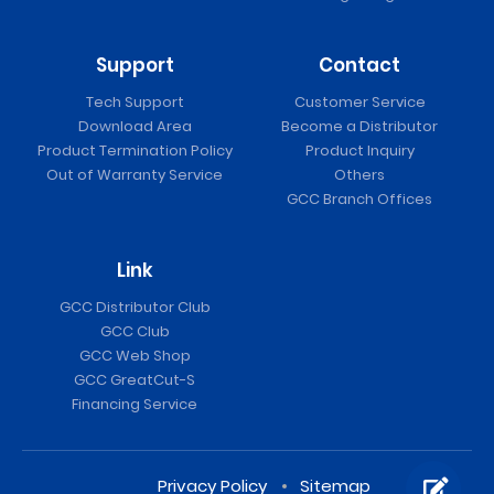
Support
Contact
Tech Support
Customer Service
Download Area
Become a Distributor
Product Termination Policy
Product Inquiry
Out of Warranty Service
Others
GCC Branch Offices
Link
GCC Distributor Club
GCC Club
GCC Web Shop
GCC GreatCut-S
Financing Service
Privacy Policy
Sitemap