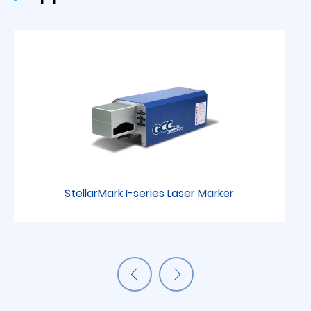
StellarMark I-series Laser Marker