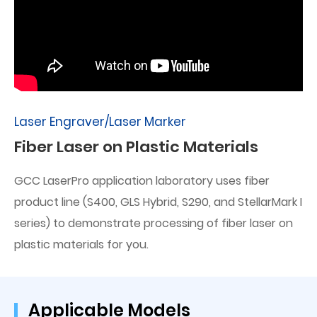
Laser Engraver/Laser Marker
Fiber Laser on Plastic Materials
GCC LaserPro application laboratory uses fiber
product line (S400, GLS Hybrid, S290, and StellarMark I
series) to demonstrate processing of fiber laser on
plastic materials for you.
Applicable Models