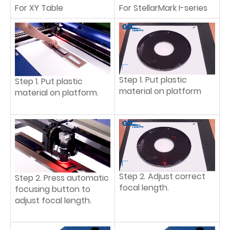
For XY Table
For StellarMark I-series
Step 1. Put plastic
Step 1. Put plastic
material on platform
material on platform.
Step 2. Adjust correct
Step 2. Press automatic
focal length.
focusing button to
adjust focal length.