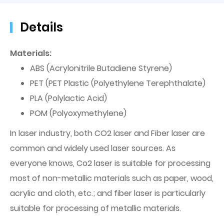
Details
Materials:
ABS (Acrylonitrile Butadiene Styrene)
PET (PET Plastic (Polyethylene Terephthalate)
PLA (Polylactic Acid)
POM (Polyoxymethylene)
In laser industry, both CO2 laser and Fiber laser are
common and widely used laser sources. As
everyone knows, Co2 laser is suitable for processing
most of non-metallic materials such as paper, wood,
acrylic and cloth, etc.; and fiber laser is particularly
suitable for processing of metallic materials.