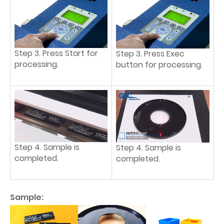
Step 3. Press Start for
Step 3. Press Exec
processing.
button for processing.
Step 4. Sample is
Step 4. Sample is
completed.
completed.
Sample: