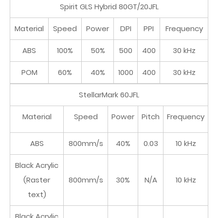
Spirit GLS Hybrid 80GT/20JFL
Material
Speed
Power
DPI
PPI
Frequency
ABS
100%
50%
500
400
30 kHz
POM
60%
40%
1000
400
30 kHz
StellarMark 60JFL
Material
Speed
Power
Pitch
Frequency
ABS
800mm/s
40%
0.03
10 kHz
Black Acrylic
(Raster
800mm/s
30%
N/A
10 kHz
text)
Black Acrylic