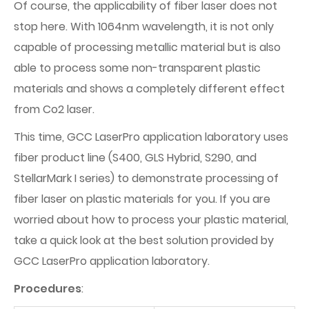
Of course, the applicability of fiber laser does not
stop here. With 1064nm wavelength, it is not only
capable of processing metallic material but is also
able to process some non-transparent plastic
materials and shows a completely different effect
from Co2 laser.
This time, GCC LaserPro application laboratory uses
fiber product line (S400, GLS Hybrid, S290, and
StellarMark I series) to demonstrate processing of
fiber laser on plastic materials for you. If you are
worried about how to process your plastic material,
take a quick look at the best solution provided by
GCC LaserPro application laboratory.
Procedures
: