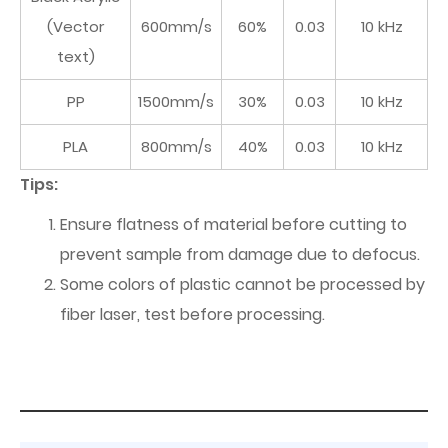
(Vector
600mm/s
60%
0.03
10 kHz
text)
PP
1500mm/s
30%
0.03
10 kHz
PLA
800mm/s
40%
0.03
10 kHz
Tips:
Ensure flatness of material before cutting to
prevent sample from damage due to defocus.
Some colors of plastic cannot be processed by
fiber laser, test before processing.