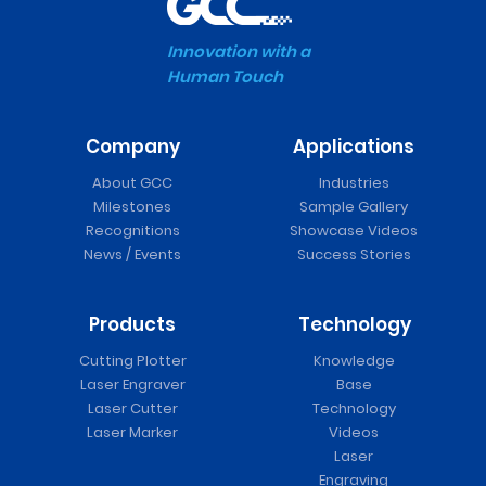
Innovation with a
Human Touch
Company
Applications
About GCC
Industries
Milestones
Sample Gallery
Recognitions
Showcase Videos
News / Events
Success Stories
Products
Technology
Cutting Plotter
Knowledge
Laser Engraver
Base
Laser Cutter
Technology
Laser Marker
Videos
Laser
Engraving