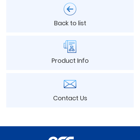
Back to list
Product Info
Contact Us