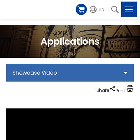
EN
Applications
Showcase Video
Share
Print