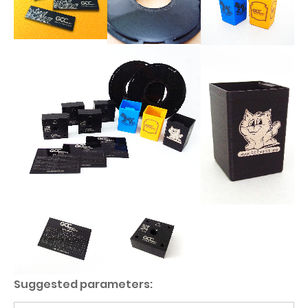
Suggested parameters: