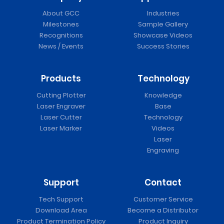
About GCC
Industries
Milestones
Sample Gallery
Recognitions
Showcase Videos
News / Events
Success Stories
Products
Technology
Cutting Plotter
Knowledge
Laser Engraver
Base
Laser Cutter
Technology
Laser Marker
Videos
Laser
Engraving
Support
Contact
Tech Support
Customer Service
Download Area
Become a Distributor
Product Termination Policy
Product Inquiry