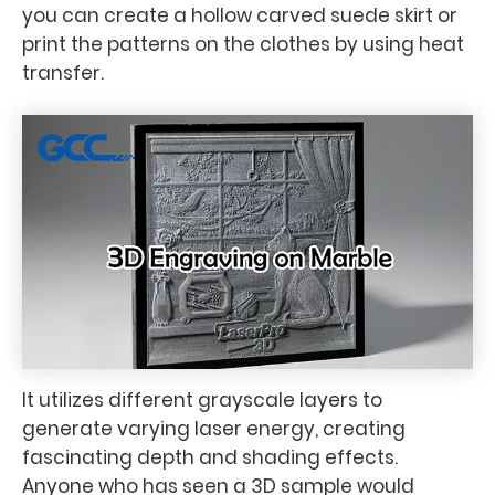
you can create a hollow carved suede skirt or
print the patterns on the clothes by using heat
transfer.
It utilizes different grayscale layers to
generate varying laser energy, creating
fascinating depth and shading effects.
Anyone who has seen a 3D sample would