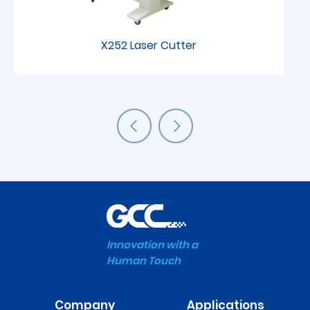
X252 Laser Cutter
Innovation with a
Human Touch
Company
Applications