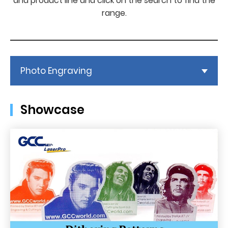
and product line and click on the search to find the
range.
Photo Engraving
Showcase