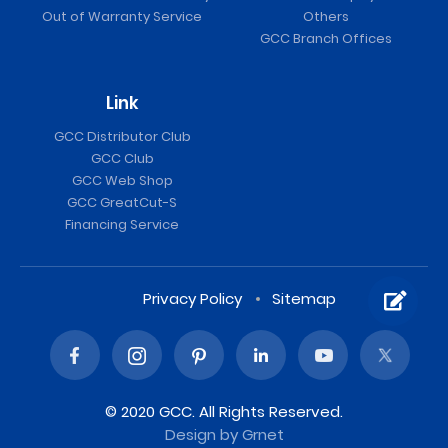
Out of Warranty Service
Others
GCC Branch Offices
Link
GCC Distributor Club
GCC Club
GCC Web Shop
GCC GreatCut-S
Financing Service
Privacy Policy
Sitemap
© 2020 GCC. All Rights Reserved.
Design
by Grnet