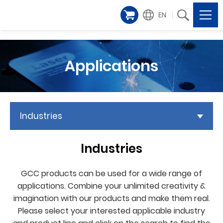
EN
Applications
Industries
Industries
GCC products can be used for a wide range of
applications. Combine your unlimited creativity &
imagination with our products and make them real.
Please select your interested applicable industry