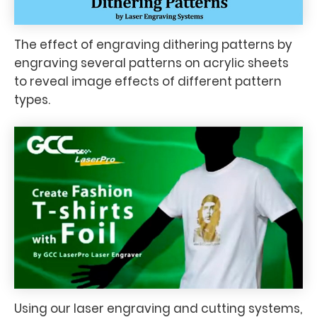
The effect of engraving dithering patterns by
engraving several patterns on acrylic sheets
to reveal image effects of different pattern
types.
Using our laser engraving and cutting systems,