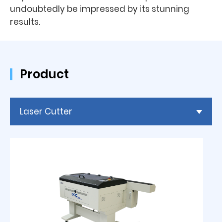
undoubtedly be impressed by its stunning
results.
Product
Laser Cutter