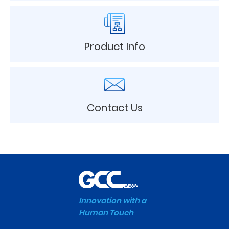
Product Info
Contact Us
Innovation with a
Human Touch