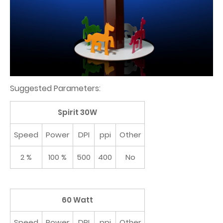
Suggested Parameters:
Spirit 30W
Speed
Power
DPI
ppi
Other
2 %
100 %
500
400
No
60 Watt
Speed
Power
DPI
ppi
Other