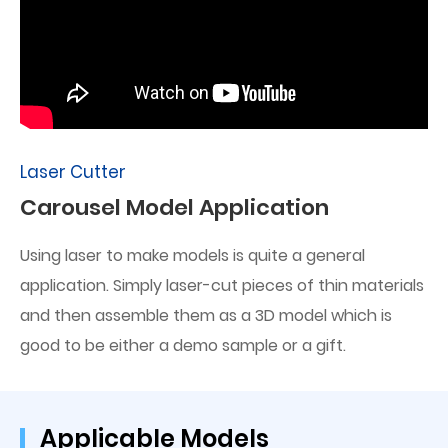
Laser Cutter
Carousel Model Application
Using laser to make models is quite a general
application. Simply laser-cut pieces of thin materials
and then assemble them as a 3D model which is
good to be either a demo sample or a gift.
Applicable Models