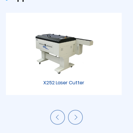
X252 Laser Cutter