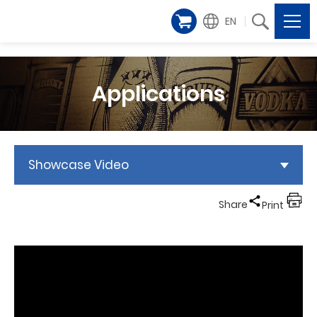
EN
Applications
Showcase Video
Share
Print