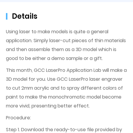
Details
Using laser to make models is quite a general
application. Simply laser-cut pieces of thin materials
and then assemble them as a 3D model which is
good to be either a demo sample or a gift.
This month, GCC LaserPro Application Lab will make a
3D model for you. Use GCC LaserPro laser engraver
to cut 2mm acrylic and to spray different colors of
paint to make the monochromatic model become
more vivid, presenting better effect.
Procedure:
Step 1. Download the ready-to-use file provided by