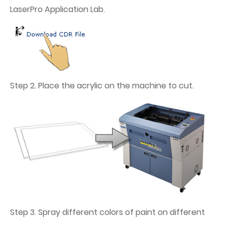
LaserPro Application Lab.
Step 2. Place the acrylic on the machine to cut.
Step 3. Spray different colors of paint on different