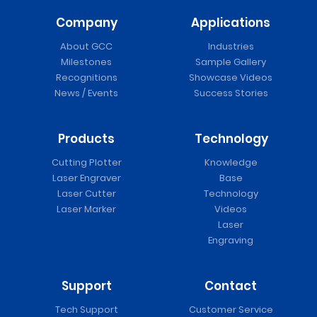
Company
Applications
About GCC
Industries
Milestones
Sample Gallery
Recognitions
Showcase Videos
News / Events
Success Stories
Products
Technology
Cutting Plotter
Knowledge
Laser Engraver
Base
Laser Cutter
Technology
Laser Marker
Videos
Laser
Engraving
Support
Contact
Tech Support
Customer Service