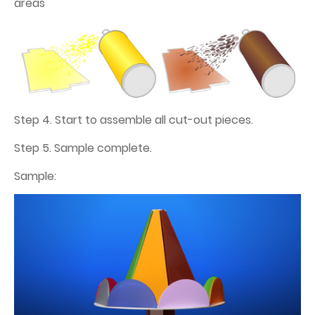
areas
Step 4. Start to assemble all cut-out pieces.
Step 5. Sample complete.
Sample: