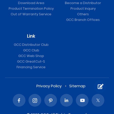
Download Area
Become a Distributor
Product Termination Policy
Product Inquiry
Out of Warranty Service
Others
GCC Branch Offices
Link
GCC Distributor Club
GCC Club
GCC Web Shop
GCC GreatCut-S
Financing Service
Privacy Policy
Sitemap