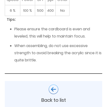
6 %
100 %
500
400
No
Tips:
Please ensure the cardboard is even and
leveled, this will help to maintain focus.
When assembling, do not use excessive
strength to avoid breaking the acrylic since it is
quite brittle.
Back to list