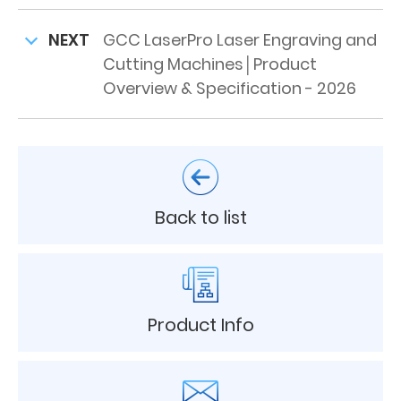
NEXT
GCC LaserPro Laser Engraving and
Cutting Machines│Product
Overview & Specification - 2026
Back to list
Product Info