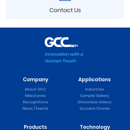
Contact Us
Innovation with a
Human Touch
Company
Applications
About GCC
Industries
Milestones
Sample Gallery
Recognitions
Showcase Videos
News / Events
Success Stories
Products
Technology