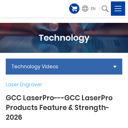
EN
Technology
Technology Videos
Laser Engraver
GCC LaserPro---GCC LaserPro
Products Feature & Strength-
2026