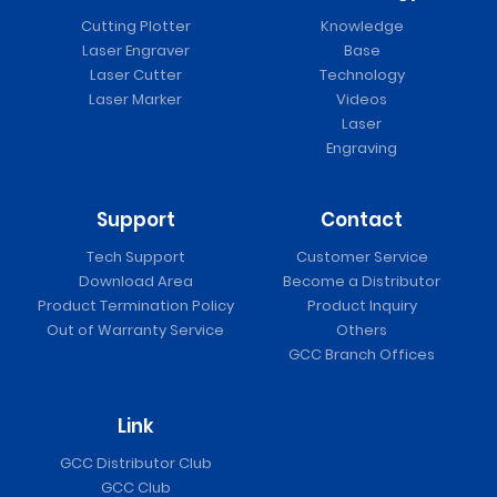
Cutting Plotter
Knowledge
Laser Engraver
Base
Laser Cutter
Technology
Laser Marker
Videos
Laser
Engraving
Support
Contact
Tech Support
Customer Service
Download Area
Become a Distributor
Product Termination Policy
Product Inquiry
Out of Warranty Service
Others
GCC Branch Offices
Link
GCC Distributor Club
GCC Club