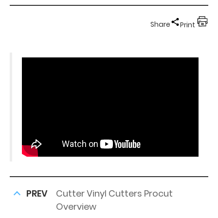
Share
Print
PREV
Cutter Vinyl Cutters Procut
Overview