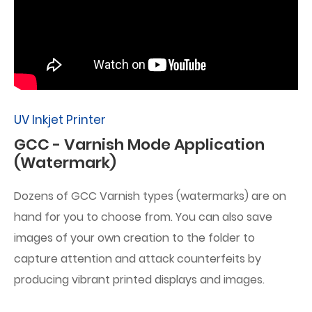
UV Inkjet Printer
GCC - Varnish Mode Application
(Watermark)
Dozens of GCC Varnish types (watermarks) are on
hand for you to choose from. You can also save
images of your own creation to the folder to
capture attention and attack counterfeits by
producing vibrant printed displays and images.