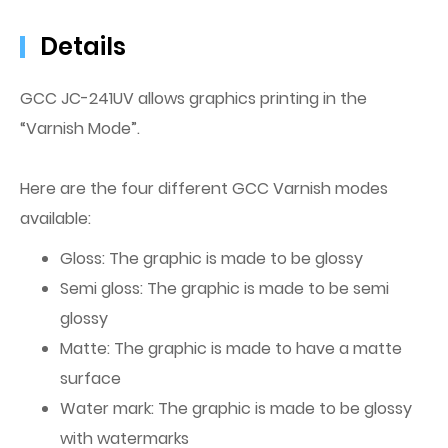
Details
GCC JC-241UV allows graphics printing in the
“Varnish Mode”.
Here are the four different GCC Varnish modes
available:
Gloss: The graphic is made to be glossy
Semi gloss: The graphic is made to be semi
glossy
Matte: The graphic is made to have a matte
surface
Water mark: The graphic is made to be glossy
with watermarks