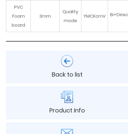
PVC
Quality
Bi+Directi
Foam
3mm
YMCKcmV
mode
board
Back to list
Product Info