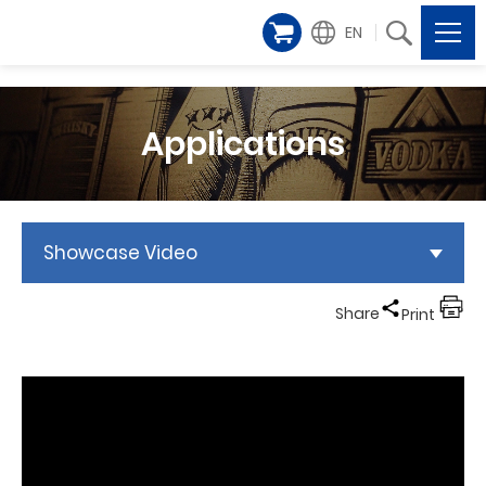
EN
Applications
Showcase Video
Share
Print