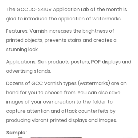
The GCC JC-241UV Application Lab of the month is
glad to introduce the application of watermarks.
Features: Varnish increases the brightness of
printed objects, prevents stains and creates a
stunning look.
Applications: Skin products posters, POP displays and
advertising stands.
Dozens of GCC Varnish types (watermarks) are on
hand for you to choose from. You can also save
images of your own creation to the folder to
capture attention and attack counterfeits by
producing vibrant printed displays and images.
Sample: