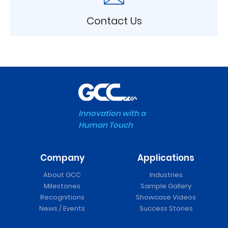
Contact Us
Innovation with a
Human Touch
Company
Applications
About GCC
Industries
Milestones
Sample Gallery
Recognitions
Showcase Videos
News / Events
Success Stories