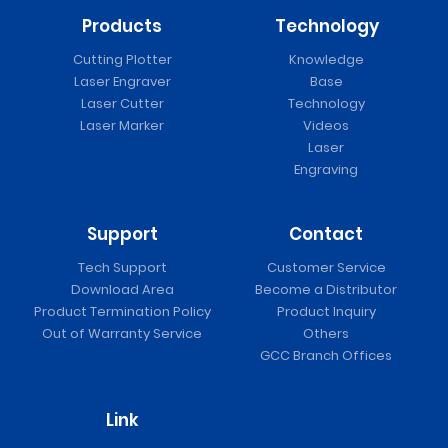
Products
Technology
Cutting Plotter
Knowledge
Laser Engraver
Base
Laser Cutter
Technology
Laser Marker
Videos
Laser
Engraving
Support
Contact
Tech Support
Customer Service
Download Area
Become a Distributor
Product Termination Policy
Product Inquiry
Out of Warranty Service
Others
GCC Branch Offices
Link