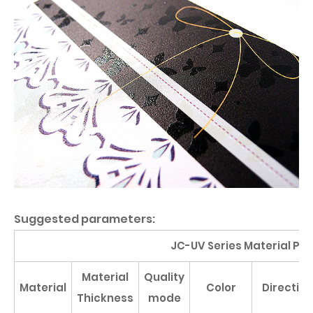
Suggested parameters:
JC-UV Series Material Pa
Material
Quality
Material
Color
Direction
Thickness
mode