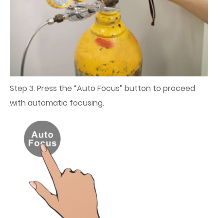
Step 3. Press the “Auto Focus” button to proceed
with automatic focusing.