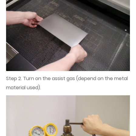
Step 2. Turn on the assist gas (depend on the metal
material used).