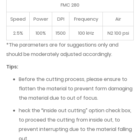
FMC 280
Speed
Power
DPI
Frequency
Air
2.5%
100%
1500
100 kHz
N2 100 psi
*The parameters are for suggestions only and
should be moderately adjusted accordingly.
Tips:
Before the cutting process, please ensure to
flatten the material to prevent form damaging
the material due to out of focus.
heck the “inside out cutting” option check box,
to proceed the cutting from inside out, to
prevent interrupting due to the material falling
out.