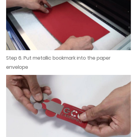
Step 6. Put metallic bookmark into the paper
envelope