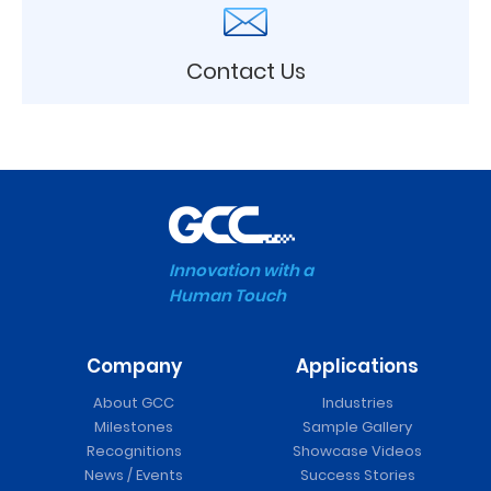
Contact Us
Innovation with a
Human Touch
Company
Applications
About GCC
Industries
Milestones
Sample Gallery
Recognitions
Showcase Videos
News / Events
Success Stories