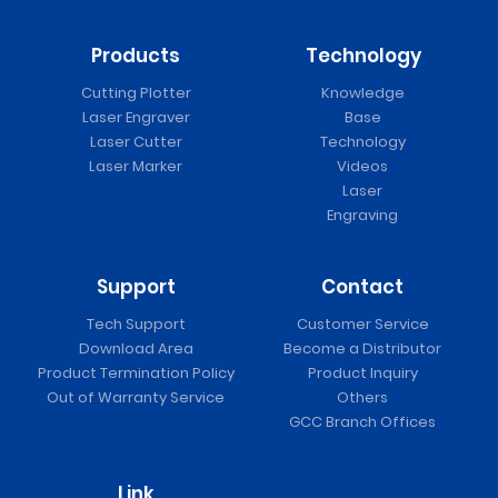
Products
Technology
Cutting Plotter
Knowledge
Laser Engraver
Base
Laser Cutter
Technology
Laser Marker
Videos
Laser
Engraving
Support
Contact
Tech Support
Customer Service
Download Area
Become a Distributor
Product Termination Policy
Product Inquiry
Out of Warranty Service
Others
GCC Branch Offices
Link