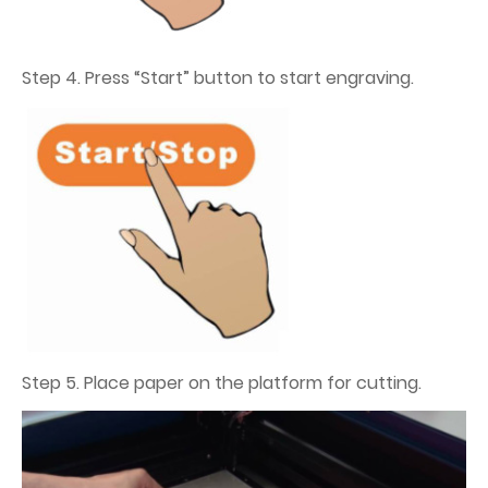
Step 4. Press “Start” button to start engraving.
Step 5. Place paper on the platform for cutting.