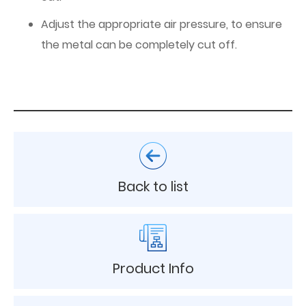
Adjust the appropriate air pressure, to ensure
the metal can be completely cut off.
Back to list
Product Info