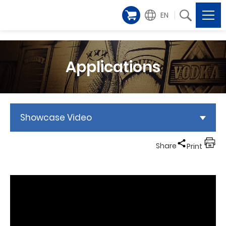
EN
Applications
Showcase Video
Share
Print