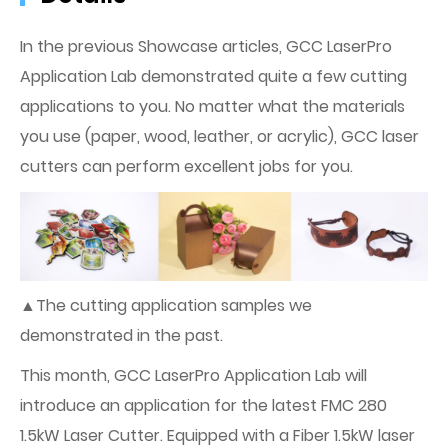
In the previous Showcase articles, GCC LaserPro
Application Lab demonstrated quite a few cutting
applications to you. No matter what the materials
you use (paper, wood, leather, or acrylic), GCC laser
cutters can perform excellent jobs for you.
▲The cutting application samples we
demonstrated in the past.
This month, GCC LaserPro Application Lab will
introduce an application for the latest FMC 280
1.5kW Laser Cutter. Equipped with a Fiber 1.5kW laser