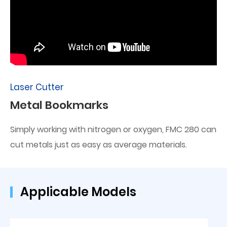
Laser Cutter
Metal Bookmarks
Simply working with nitrogen or oxygen, FMC 280 can
cut metals just as easy as average materials.
Applicable Models