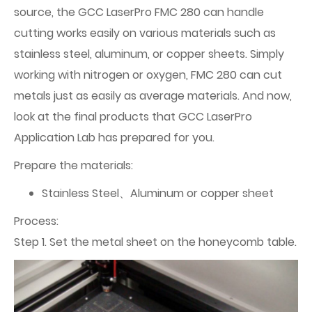
source, the GCC LaserPro FMC 280 can handle
cutting works easily on various materials such as
stainless steel, aluminum, or copper sheets. Simply
working with nitrogen or oxygen, FMC 280 can cut
metals just as easily as average materials. And now,
look at the final products that GCC LaserPro
Application Lab has prepared for you.
Prepare the materials:
Stainless Steel、Aluminum or copper sheet
Process:
Step 1. Set the metal sheet on the honeycomb table.