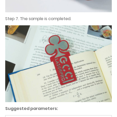
Step 7. The sample is completed.
Suggested parameters: