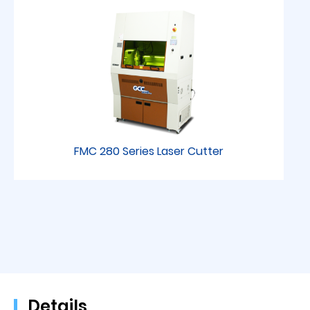
FMC 280 Series Laser Cutter
Details