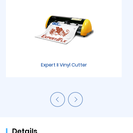
Expert II Vinyl Cutter
Details