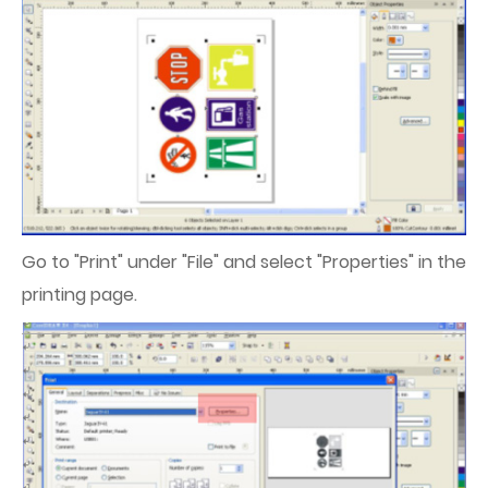
Go to "Print" under "File" and select "Properties" in the
printing page.