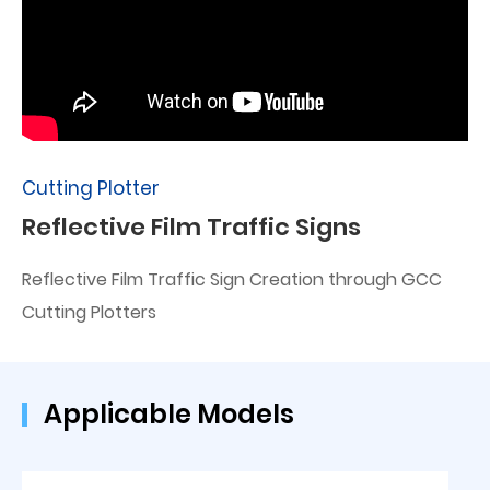
Cutting Plotter
Reflective Film Traffic Signs
Reflective Film Traffic Sign Creation through GCC
Cutting Plotters
Applicable Models