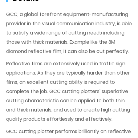
GCC, a global forefront equipment-manufacturing
provider in the visual communication industry, is able
to satisfy a wide range of cutting needs including
those with thick materials. Example like the 3M
diamond reflective film, it can also be cut perfectly.
Reflective films are extensively used in traffic sign
applications. As they are typically harder than other
films, an excellent cutting ability is required to
complete the job. GCC cutting plotters' superlative
cutting characteristic can be applied to both thin
and thick materials, and used to create high cutting
quality products effortlessly and effectively.
GCC cutting plotter performs brilliantly on reflective