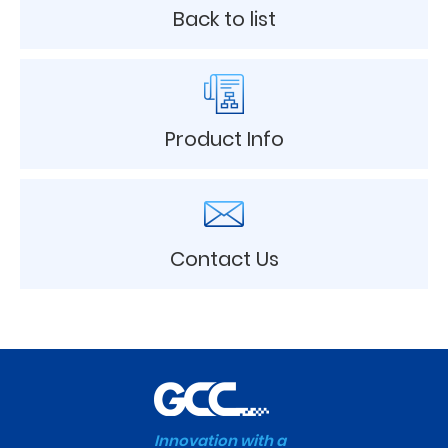
Back to list
Product Info
Contact Us
Innovation with a