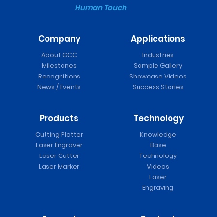
Human Touch
Company
Applications
About GCC
Industries
Milestones
Sample Gallery
Recognitions
Showcase Videos
News / Events
Success Stories
Products
Technology
Cutting Plotter
Knowledge
Laser Engraver
Base
Laser Cutter
Technology
Laser Marker
Videos
Laser
Engraving