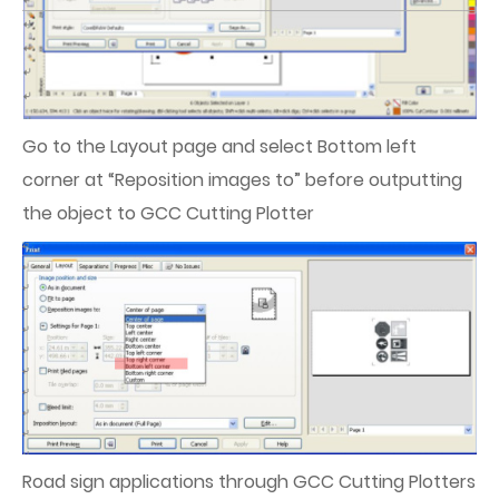
Go to the Layout page and select Bottom left
corner at “Reposition images to” before outputting
the object to GCC Cutting Plotter
Road sign applications through GCC Cutting Plotters