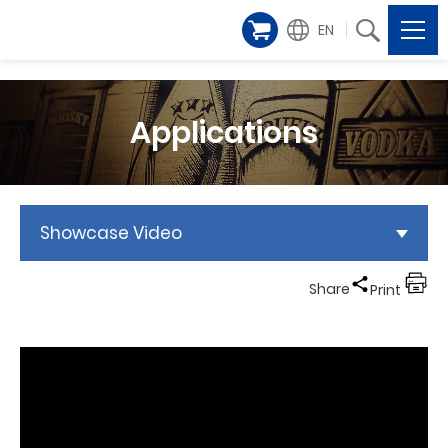
EN
Applications
Showcase Video
Share
Print