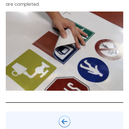
are completed.