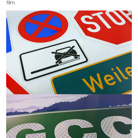
film.