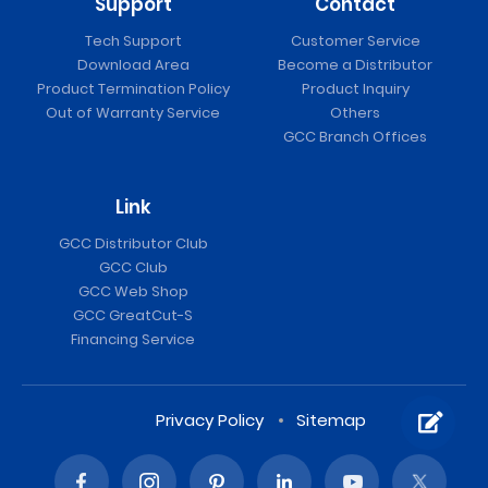
Support
Contact
Tech Support
Customer Service
Download Area
Become a Distributor
Product Termination Policy
Product Inquiry
Out of Warranty Service
Others
GCC Branch Offices
Link
GCC Distributor Club
GCC Club
GCC Web Shop
GCC GreatCut-S
Financing Service
Privacy Policy
Sitemap