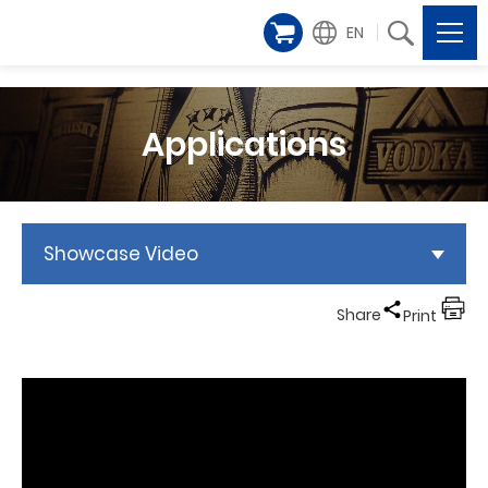
EN
Applications
Showcase Video
Share
Print