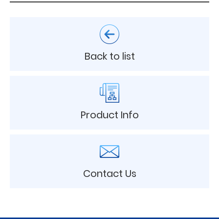
Back to list
Product Info
Contact Us