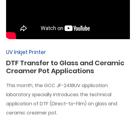
UV Inkjet Printer
DTF Transfer to Glass and Ceramic
Creamer Pot Applications
This month, the GCC JF-2418UV application
laboratory specially introduces the technical
application of DTF (Direct-to-Film) on glass and
ceramic creamer pot.