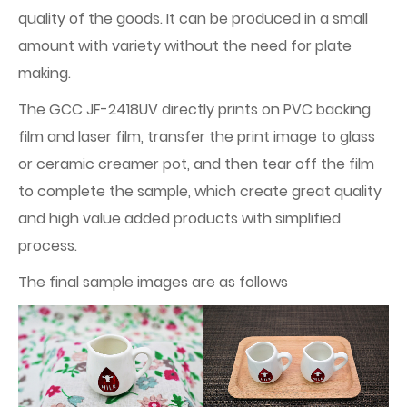
quality of the goods. It can be produced in a small
amount with variety without the need for plate
making.
The GCC JF-2418UV directly prints on PVC backing
film and laser film, transfer the print image to glass
or ceramic creamer pot, and then tear off the film
to complete the sample, which create great quality
and high value added products with simplified
process.
The final sample images are as follows