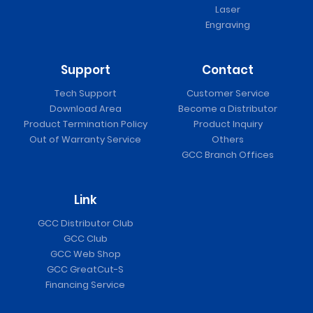
Laser
Engraving
Support
Contact
Tech Support
Customer Service
Download Area
Become a Distributor
Product Termination Policy
Product Inquiry
Out of Warranty Service
Others
GCC Branch Offices
Link
GCC Distributor Club
GCC Club
GCC Web Shop
GCC GreatCut-S
Financing Service