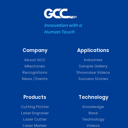
Innovation with a
Human Touch
Company
Applications
About GCC
Industries
Milestones
Sample Gallery
Recognitions
Showcase Videos
News / Events
Success Stories
Products
Technology
Cutting Plotter
Knowledge
Laser Engraver
Base
Laser Cutter
Technology
Laser Marker
Videos