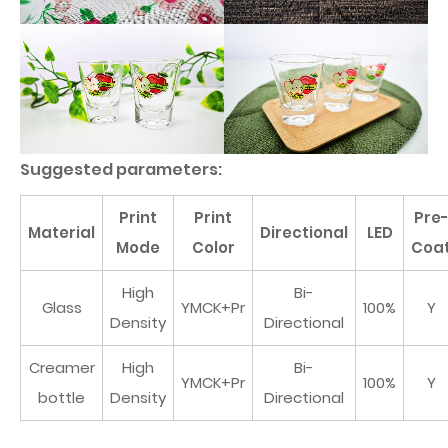
Suggested parameters:
Print
Print
Pre
Material
Directional
LED
Mode
Color
Coa
High
Bi-
Glass
YMCK+Pr
100%
Y
Density
Directional
Creamer
High
Bi-
YMCK+Pr
100%
Y
bottle
Density
Directional