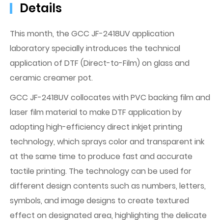
Details
This month, the GCC JF-2418UV application
laboratory specially introduces the technical
application of DTF (Direct-to-Film) on glass and
ceramic creamer pot.
GCC JF-2418UV collocates with PVC backing film and
laser film material to make DTF application by
adopting high-efficiency direct inkjet printing
technology, which sprays color and transparent ink
at the same time to produce fast and accurate
tactile printing. The technology can be used for
different design contents such as numbers, letters,
symbols, and image designs to create textured
effect on designated area, highlighting the delicate