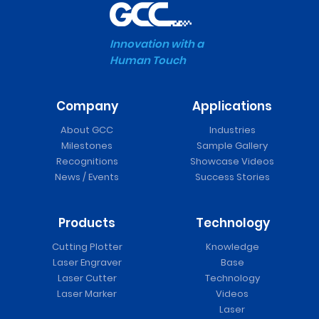
Innovation with a
Human Touch
Company
Applications
About GCC
Industries
Milestones
Sample Gallery
Recognitions
Showcase Videos
News / Events
Success Stories
Products
Technology
Cutting Plotter
Knowledge
Laser Engraver
Base
Laser Cutter
Technology
Laser Marker
Videos
Laser