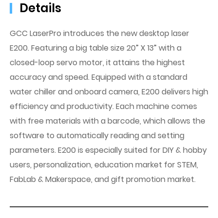
Details
GCC LaserPro introduces the new desktop laser
E200. Featuring a big table size 20” X 13” with a
closed-loop servo motor, it attains the highest
accuracy and speed. Equipped with a standard
water chiller and onboard camera, E200 delivers high
efficiency and productivity. Each machine comes
with free materials with a barcode, which allows the
software to automatically reading and setting
parameters. E200 is especially suited for DIY & hobby
users, personalization, education market for STEM,
FabLab & Makerspace, and gift promotion market.