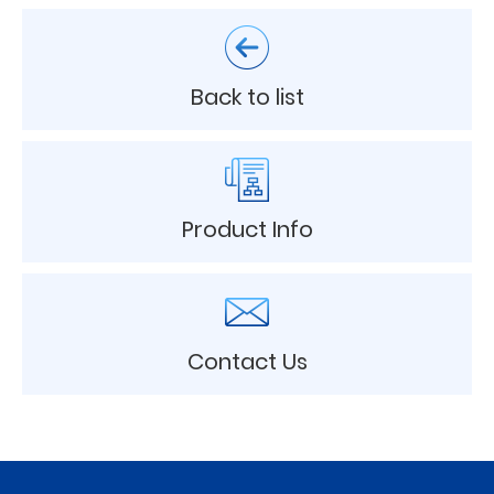
Back to list
Product Info
Contact Us