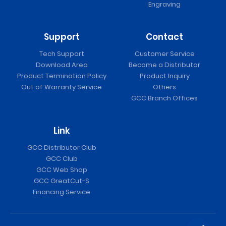
Engraving
Support
Contact
Tech Support
Customer Service
Download Area
Become a Distributor
Product Termination Policy
Product Inquiry
Out of Warranty Service
Others
GCC Branch Offices
Link
GCC Distributor Club
GCC Club
GCC Web Shop
GCC GreatCut-S
Financing Service