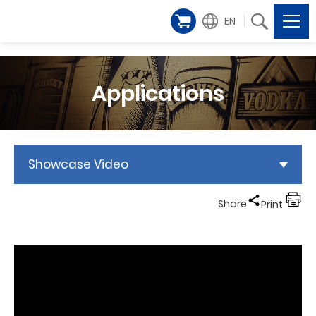
EN
Applications
Showcase Video
Share
Print