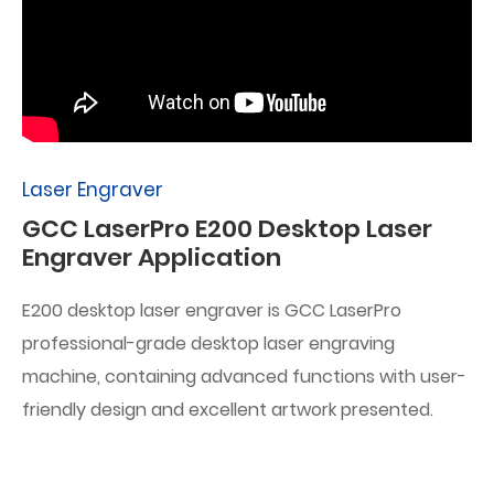
Laser Engraver
GCC LaserPro E200 Desktop Laser
Engraver Application
E200 desktop laser engraver is GCC LaserPro
professional-grade desktop laser engraving
machine, containing advanced functions with user-
friendly design and excellent artwork presented.