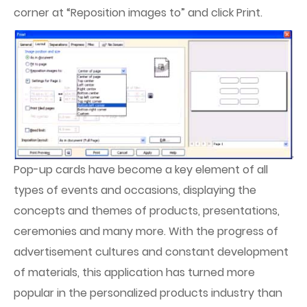
corner at “Reposition images to” and click Print.
Pop-up cards have become a key element of all
types of events and occasions, displaying the
concepts and themes of products, presentations,
ceremonies and many more. With the progress of
advertisement cultures and constant development
of materials, this application has turned more
popular in the personalized products industry than