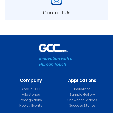
Contact Us
Innovation with a
Human Touch
Company
Applications
About GCC
Industries
Milestones
Sample Gallery
Recognitions
Showcase Videos
News / Events
Success Stories