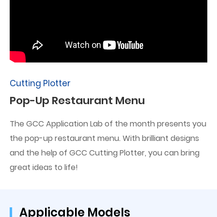
Cutting Plotter
Pop-Up Restaurant Menu
The GCC Application Lab of the month presents you
the pop-up restaurant menu. With brilliant designs
and the help of GCC Cutting Plotter, you can bring
great ideas to life!
Applicable Models