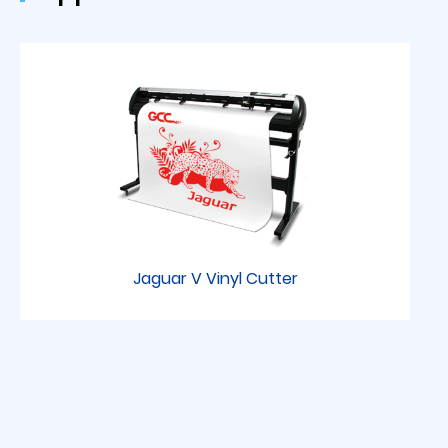
Jaguar V Vinyl Cutter