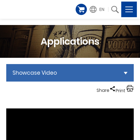
EN
Applications
Showcase Video
Share
Print