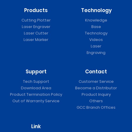
Products
Technology
Cutting Plotter
Knowledge
Laser Engraver
Base
Laser Cutter
Technology
Laser Marker
Videos
Laser
Engraving
Support
Contact
Tech Support
Customer Service
Download Area
Become a Distributor
Product Termination Policy
Product Inquiry
Out of Warranty Service
Others
GCC Branch Offices
Link