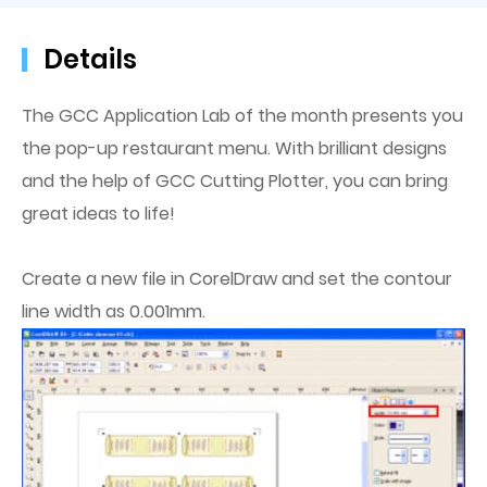
Details
The GCC Application Lab of the month presents you
the pop-up restaurant menu. With brilliant designs
and the help of GCC Cutting Plotter, you can bring
great ideas to life!
Create a new file in CorelDraw and set the contour
line width as 0.001mm.