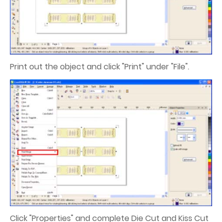
Print out the object and click "Print" under "File".
Click "Properties" and complete Die Cut and Kiss Cut