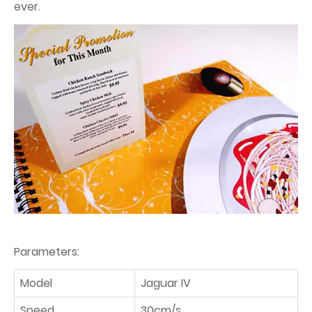
ever.
Parameters:
Model
Jaguar IV
Speed
30cm/s