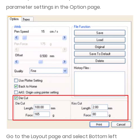
parameter settings in the Option page.
Go to the Layout page and select Bottom left