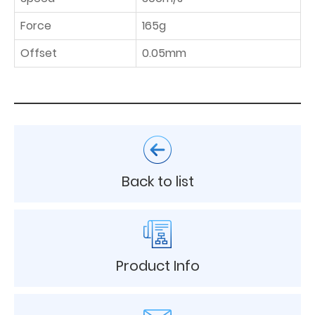
Force
165g
Offset
0.05mm
Back to list
Product Info