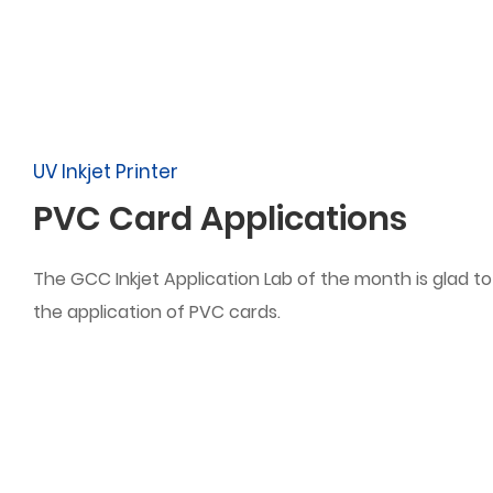
UV Inkjet Printer
PVC Card Applications
The GCC Inkjet Application Lab of the month is glad t
the application of PVC cards.