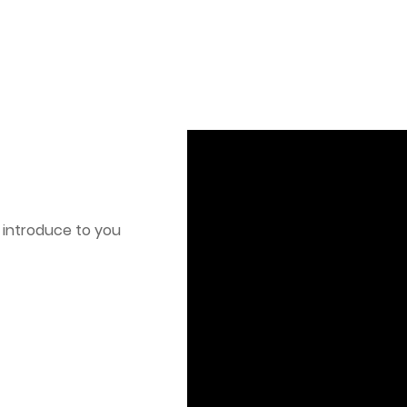
o introduce to you