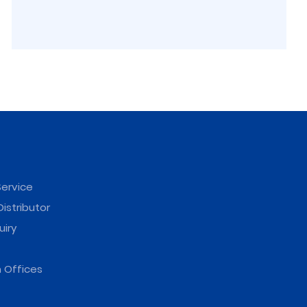
ervice
istributor
uiry
 Offices