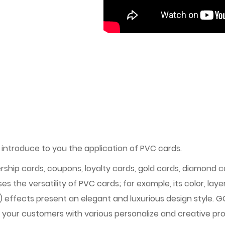
 introduce to you the application of PVC cards.
ship cards, coupons, loyalty cards, gold cards, diamond c
s the versatility of PVC cards; for example, its color, lay
g) effects present an elegant and luxurious design style.
 your customers with various personalize and creative prod