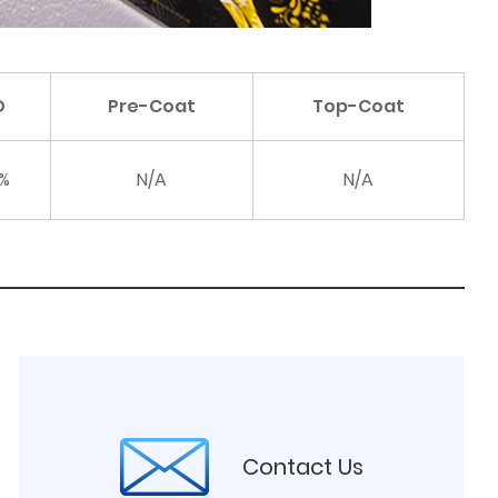
D
Pre-Coat
Top-Coat
%
N/A
N/A
Contact Us