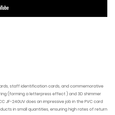
ards, staff identification cards, and commemorative
ering (forming a letterpress effect ) and 3D shimmer
 GCC JF-240UV does an impressive job in the PVC card
ucts in small quantities, ensuring high rates of return