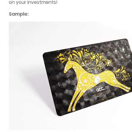
on your investments!
Sample: