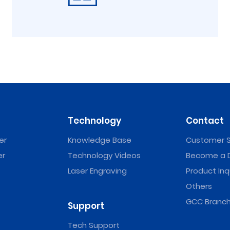
Technology
Contact
er
Knowledge Base
Customer S
er
Technology Videos
Become a D
Laser Engraving
Product Inq
Others
GCC Branch
Support
Tech Support