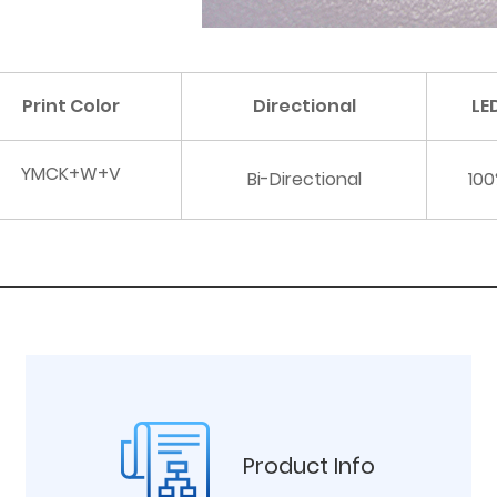
Print Color
Directional
LE
YMCK+W+V
Bi-Directional
100
Product Info