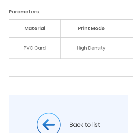
Parameters:
Material
Print Mode
PVC Card
High Density
Back to list