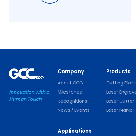
Company
Products
About GCC
Cutting Plott
Milestones
Laser Engrav
Innovation with a
Human Touch
Recognitions
Laser Cutter
News / Events
Laser Marker
Applications