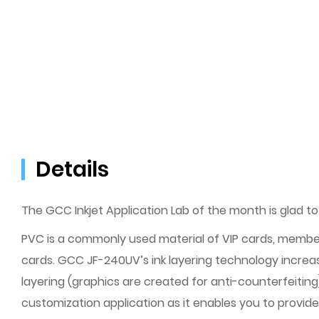
Details
The GCC Inkjet Application Lab of the month is glad to
PVC is a commonly used material of VIP cards, member
cards. GCC JF-240UV’s ink layering technology increase
layering (graphics are created for anti-counterfeitin
customization application as it enables you to provide