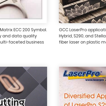
 Matrix ECC 200 Symbol.
GCC LaserPro applicatio
y and data quality
Hybrid, S290, and Stell
multi-faceted business
fiber laser on plastic m