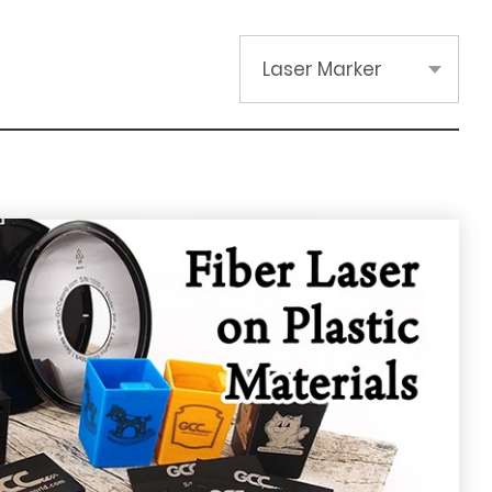
Laser Marker