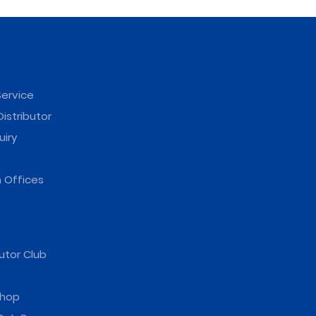
ervice
istributor
uiry
 Offices
utor Club
hop