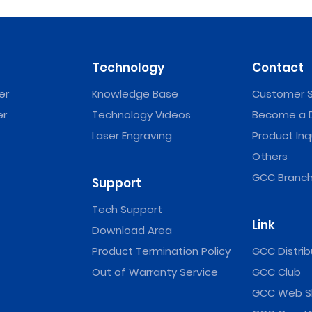
Technology
Contact
er
Knowledge Base
Customer S
er
Technology Videos
Become a D
Laser Engraving
Product Inq
Others
GCC Branch
Support
Tech Support
Link
Download Area
Product Termination Policy
GCC Distrib
Out of Warranty Service
GCC Club
GCC Web S