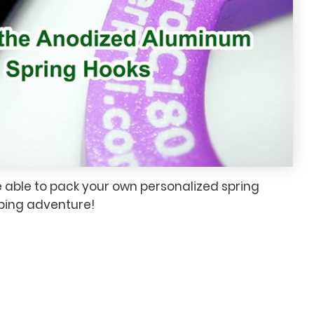
e able to pack your own personalized spring
mbing adventure!