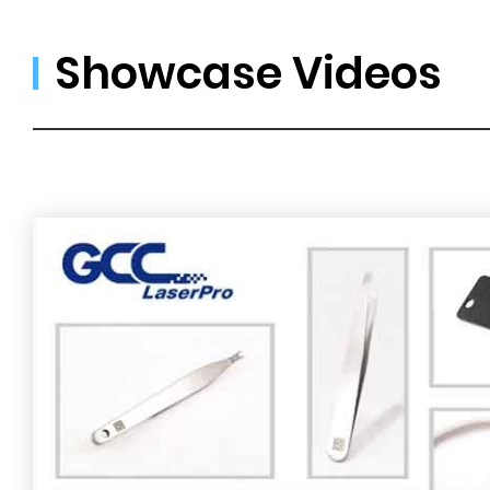
Showcase Videos