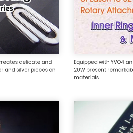
creates delicate and
Equipped with YVO4 and
r and silver pieces on
20W present remarkabl
materials.