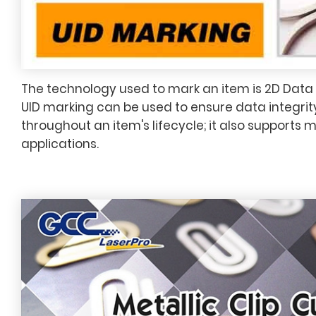
The technology used to mark an item is 2D Data
UID marking can be used to ensure data integrit
throughout an item's lifecycle; it also supports 
applications.