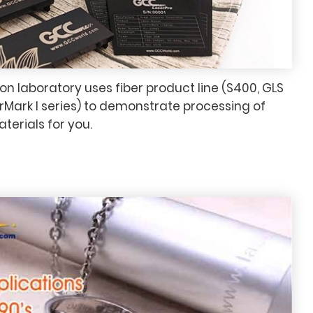
n laboratory uses fiber product line (S400, GLS
arMark I series) to demonstrate processing of
aterials for you.