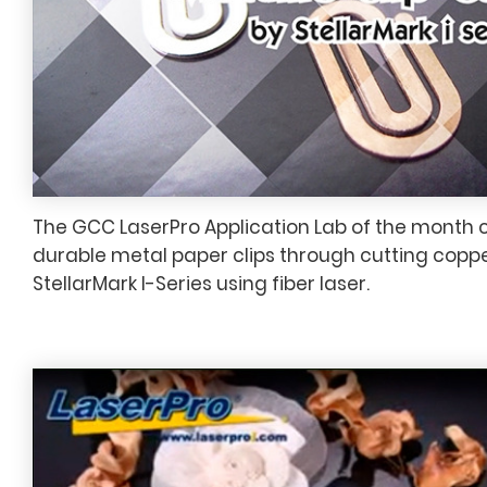
The GCC LaserPro Application Lab of the month 
durable metal paper clips through cutting coppe
StellarMark I-Series using fiber laser.