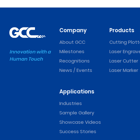
Company
Products
About GCC
Cutting Plott
Milestones
Laser Engrav
Innovation with a
Human Touch
Recognitions
Laser Cutter
News / Events
Laser Marker
Applications
Industries
Sample Gallery
Showcase Videos
Success Stories