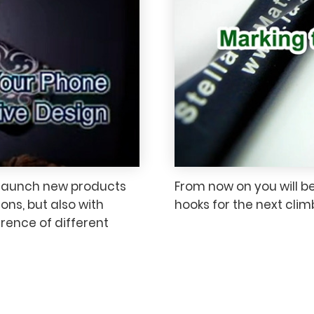
 launch new products
From now on you will b
ons, but also with
hooks for the next cli
erence of different