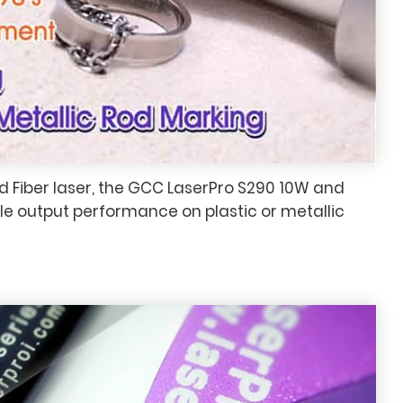
 Fiber laser, the GCC LaserPro S290 10W and
e output performance on plastic or metallic