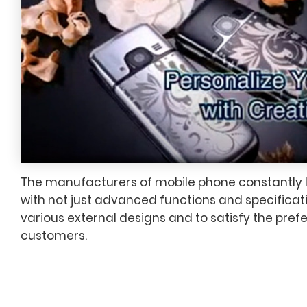
The manufacturers of mobile phone constantly
with not just advanced functions and specificati
various external designs and to satisfy the pref
customers.