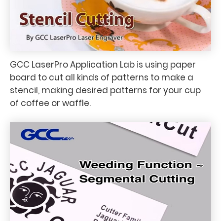
GCC LaserPro Application Lab is using paper
board to cut all kinds of patterns to make a
stencil, making desired patterns for your cup
of coffee or waffle.