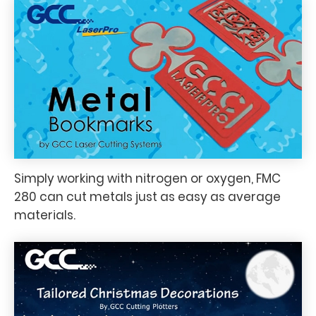
Simply working with nitrogen or oxygen, FMC
280 can cut metals just as easy as average
materials.