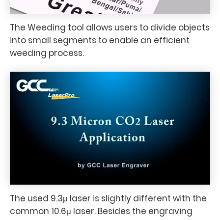
The Weeding tool allows users to divide objects
into small segments to enable an efficient
weeding process.
The used 9.3μ laser is slightly different with the
common 10.6μ laser. Besides the engraving