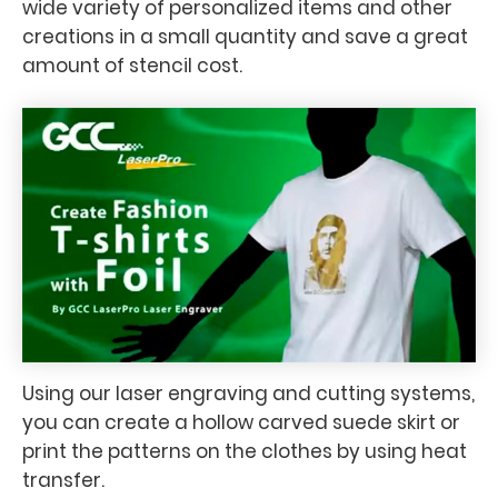
wide variety of personalized items and other
creations in a small quantity and save a great
amount of stencil cost.
Using our laser engraving and cutting systems,
you can create a hollow carved suede skirt or
print the patterns on the clothes by using heat
transfer.