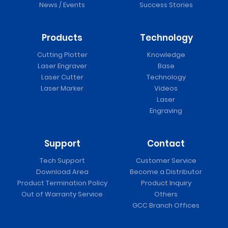
News / Events
Success Stories
Products
Technology
Cutting Plotter
Knowledge
Laser Engraver
Base
Laser Cutter
Technology
Laser Marker
Videos
Laser
Engraving
Support
Contact
Tech Support
Customer Service
Download Area
Become a Distributor
Product Termination Policy
Product Inquiry
Out of Warranty Service
Others
GCC Branch Offices