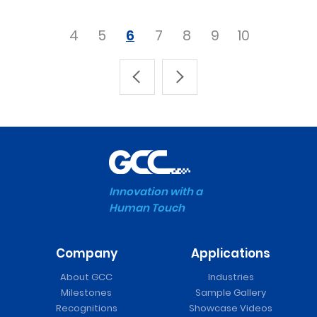
4
5
6
7
8
9
10
Innovation with a
Human Touch
Company
Applications
About GCC
Industries
Milestones
Sample Gallery
Recognitions
Showcase Videos