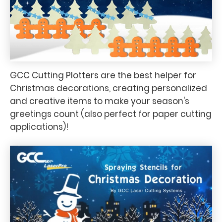
GCC Cutting Plotters are the best helper for
Christmas decorations, creating personalized
and creative items to make your season's
greetings count (also perfect for paper cutting
applications)!