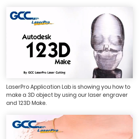
LaserPro Application Lab is showing you how to
make a 3D object by using our laser engraver
and 123D Make.