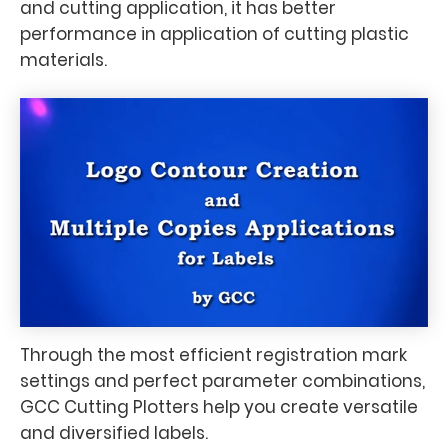
and cutting application, it has better
performance in application of cutting plastic
materials.
Through the most efficient registration mark
settings and perfect parameter combinations,
GCC Cutting Plotters help you create versatile
and diversified labels.