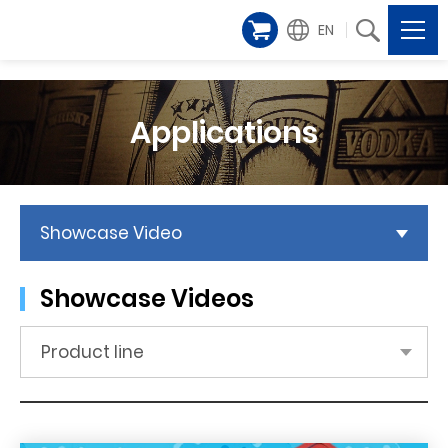
EN
Applications
Showcase Video
Showcase Videos
Product line