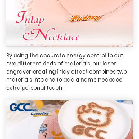
By using the accurate energy control to cut
two different kinds of materials, our laser
engraver creating inlay effect combines two
materials into one to add a name necklace
extra personal touch.