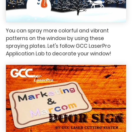
You can spray more colorful and vibrant
patterns on the window by using these
spraying plates. Let's follow GCC LaserPro
Application Lab to decorate your window!