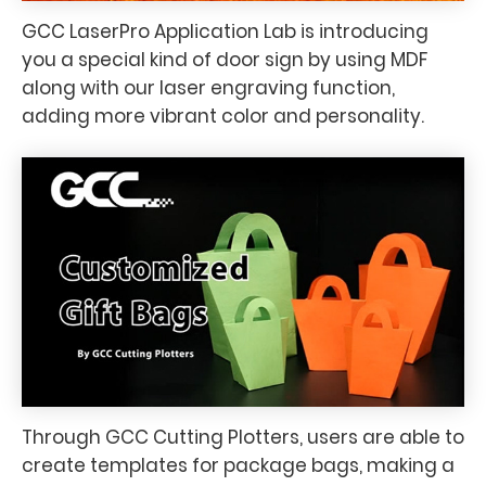
GCC LaserPro Application Lab is introducing
you a special kind of door sign by using MDF
along with our laser engraving function,
adding more vibrant color and personality.
Through GCC Cutting Plotters, users are able to
create templates for package bags, making a