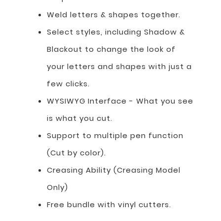
Weld letters & shapes together.
Select styles, including Shadow &
Blackout to change the look of
your letters and shapes with just a
few clicks.
WYSIWYG Interface - What you see
is what you cut.
Support to multiple pen function
(Cut by color).
Creasing Ability (Creasing Model
Only)
Free bundle with vinyl cutters.