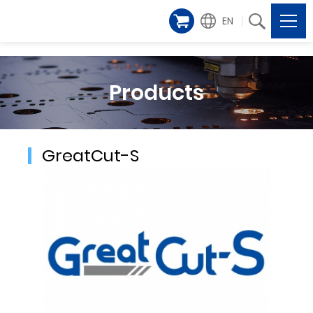
EN
Products
GreatCut-S