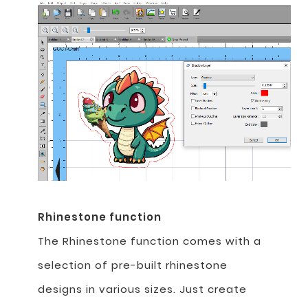
Rhinestone function
The Rhinestone function comes with a
selection of pre-built rhinestone
designs in various sizes. Just create