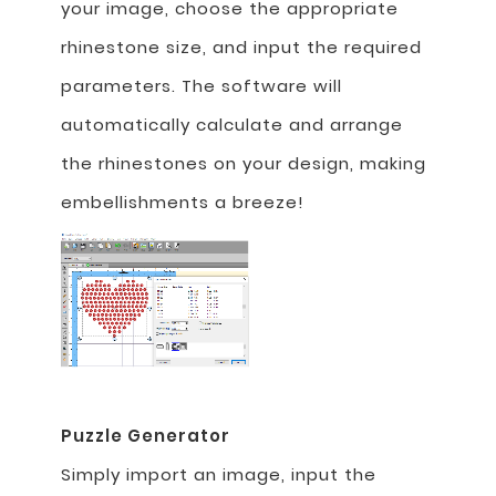
your image, choose the appropriate
rhinestone size, and input the required
parameters. The software will
automatically calculate and arrange
the rhinestones on your design, making
embellishments a breeze!
Puzzle Generator
Simply import an image, input the