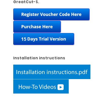
GreatCut-S.
Installation instructions