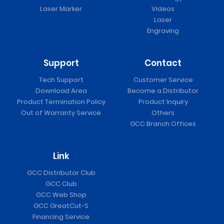
Laser Marker
Videos
Laser
Engraving
Support
Contact
Tech Support
Customer Service
Download Area
Become a Distributor
Product Termination Policy
Product Inquiry
Out of Warranty Service
Others
GCC Branch Offices
Link
GCC Distributor Club
GCC Club
GCC Web Shop
GCC GreatCut-S
Financing Service