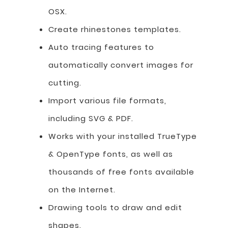
OSX.
Create rhinestones templates.
Auto tracing features to
automatically convert images for
cutting.
Import various file formats,
including SVG & PDF.
Works with your installed TrueType
& OpenType fonts, as well as
thousands of free fonts available
on the Internet.
Drawing tools to draw and edit
shapes.