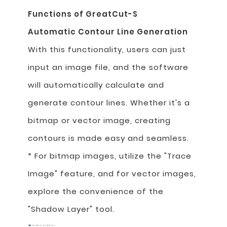
Functions of GreatCut-S
Automatic Contour Line Generation
With this functionality, users can just
input an image file, and the software
will automatically calculate and
generate contour lines. Whether it's a
bitmap or vector image, creating
contours is made easy and seamless.
* For bitmap images, utilize the "Trace
Image" feature, and for vector images,
explore the convenience of the
"Shadow Layer" tool.