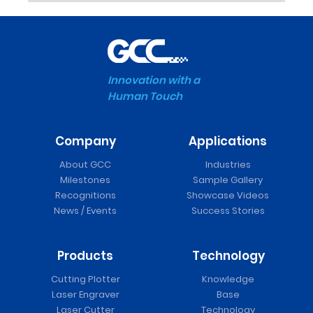
Innovation with a
Human Touch
Company
Applications
About GCC
Industries
Milestones
Sample Gallery
Recognitions
Showcase Videos
News / Events
Success Stories
Products
Technology
Cutting Plotter
Knowledge
Laser Engraver
Base
Laser Cutter
Technology