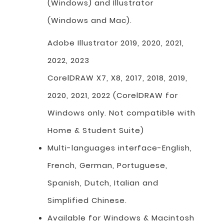
(Windows) and Illustrator
(Windows and Mac).
Adobe Illustrator 2019, 2020, 2021,
2022, 2023
CorelDRAW X7, X8, 2017, 2018, 2019,
2020, 2021, 2022 (CorelDRAW for
Windows only. Not compatible with
Home & Student Suite)
Multi-languages interface-English,
French, German, Portuguese,
Spanish, Dutch, Italian and
Simplified Chinese.
Available for Windows & Macintosh