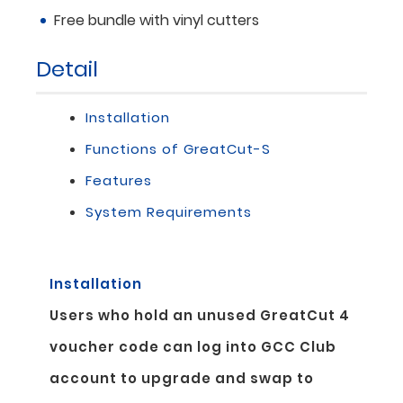
Free bundle with vinyl cutters
Detail
Installation
Functions of GreatCut-S
Features
System Requirements
Installation
Users who hold an unused GreatCut 4
voucher code can log into GCC Club
account to upgrade and swap to