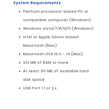
System Requirements
Pentium processor-based PC or
compatible computer (Windows)
Windows Vista/7/8/10/11 (Windows)
Intel or Apple Silicon based
Macintosh (Mac)
Macintosh OSX 10.11 - 14 (Mac)
512 MB of RAM or more
At least 50 MB of available hard
disk space
USB Port 1.1 or 2.x