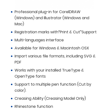
Professional plug-in for CorelDRAW
(Windows) and Illustrator (Windows and
Mac)
Registration marks with“Print & Cut”Support
Multi-languages interface
Available for Windows & Macintosh OSX
Import various file formats, including SVG &
PDF
Works with your installed TrueType &
OpenType fonts
Support to multiple pen function (Cut by
color).
Creasing Ability (Creasing Model Only)
Rhinestone function