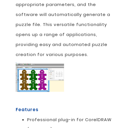
appropriate parameters, and the
software will automatically generate a
puzzle file. This versatile functionality
opens up a range of applications,
providing easy and automated puzzle
creation for various purposes.
Features
Professional plug-in for CorelDRAW