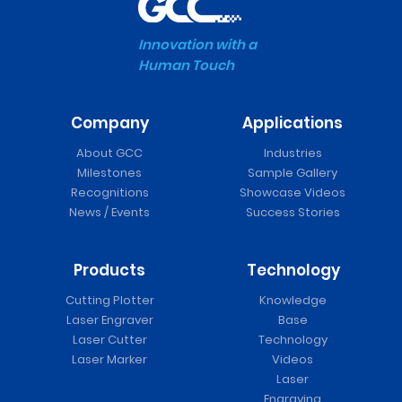
Innovation with a
Human Touch
Company
Applications
About GCC
Industries
Milestones
Sample Gallery
Recognitions
Showcase Videos
News / Events
Success Stories
Products
Technology
Cutting Plotter
Knowledge
Laser Engraver
Base
Laser Cutter
Technology
Laser Marker
Videos
Laser
Engraving