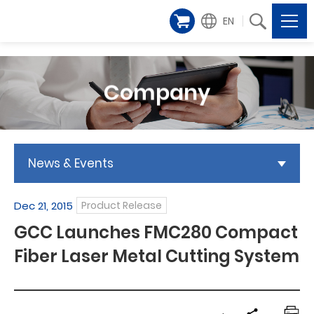
EN
Company
News & Events
Dec 21, 2015
Product Release
GCC Launches FMC280 Compact
Fiber Laser Metal Cutting System