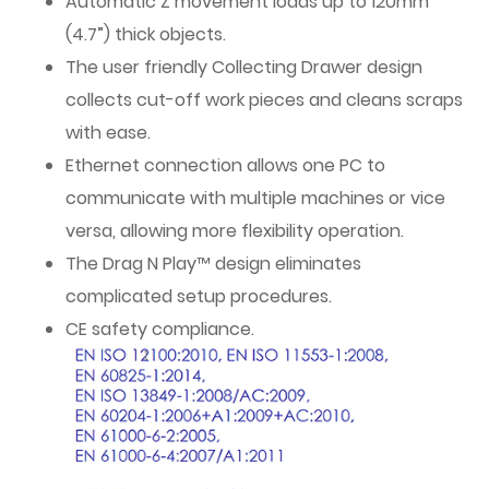
Automatic Z movement loads up to 120mm
(4.7”) thick objects.
The user friendly Collecting Drawer design
collects cut-off work pieces and cleans scraps
with ease.
Ethernet connection allows one PC to
communicate with multiple machines or vice
versa, allowing more flexibility operation.
The Drag N Play™ design eliminates
complicated setup procedures.
CE safety compliance.