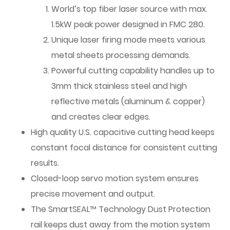
World’s top fiber laser source with max.
1.5kW peak power designed in FMC 280.
Unique laser firing mode meets various
metal sheets processing demands.
Powerful cutting capability handles up to
3mm thick stainless steel and high
reflective metals (aluminum & copper)
and creates clear edges.
High quality U.S. capacitive cutting head keeps
constant focal distance for consistent cutting
results.
Closed-loop servo motion system ensures
precise movement and output.
The SmartSEAL™ Technology Dust Protection
rail keeps dust away from the motion system