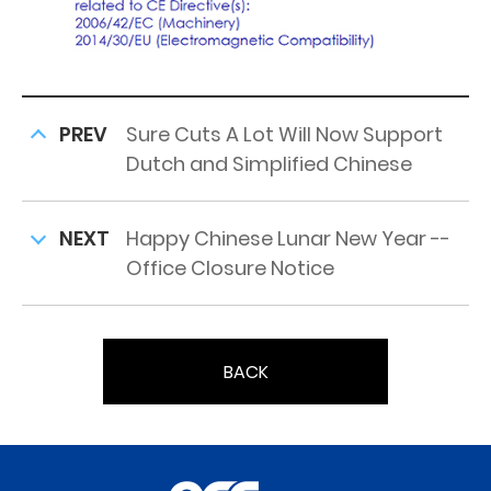
PREV
Sure Cuts A Lot Will Now Support
Dutch and Simplified Chinese
NEXT
Happy Chinese Lunar New Year --
Office Closure Notice
BACK