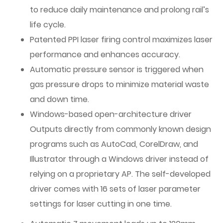
to reduce daily maintenance and prolong rail’s
life cycle.
Patented PPI laser firing control maximizes laser
performance and enhances accuracy.
Automatic pressure sensor is triggered when
gas pressure drops to minimize material waste
and down time.
Windows-based open-architecture driver
Outputs directly from commonly known design
programs such as AutoCad, CorelDraw, and
Illustrator through a Windows driver instead of
relying on a proprietary AP. The self-developed
driver comes with 16 sets of laser parameter
settings for laser cutting in one time.