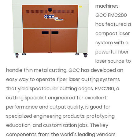
machines,
GCC FMC280
has featured a
compact laser
system with a
powerful fiber
laser source to
handle thin metal cutting. GCC has developed an
easy way to operate fiber laser cutting systems
that yield spectacular cutting edges. FMC280, a
cutting specialist engineered for excellent
performance and output quality, is good for
specialized engineering products, prototyping,
education, and customization jobs. The key
components from the world’s leading vendors