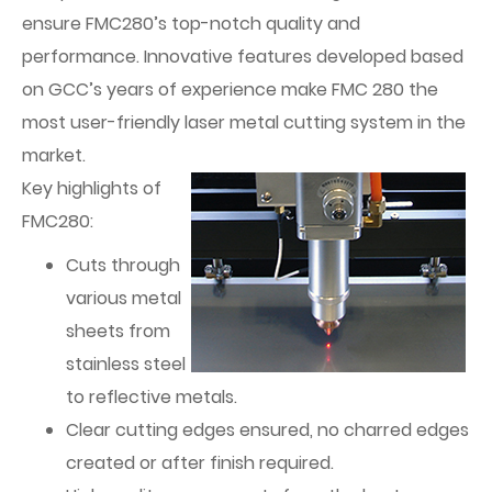
ensure FMC280’s top-notch quality and
performance. Innovative features developed based
on GCC’s years of experience make FMC 280 the
most user-friendly laser metal cutting system in the
market.
Key highlights of
FMC280:
Cuts through
various metal
sheets from
stainless steel
to reflective metals.
Clear cutting edges ensured, no charred edges
created or after finish required.