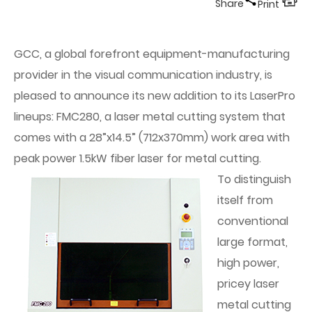
Share
Print
GCC, a global forefront equipment-manufacturing
provider in the visual communication industry, is
pleased to announce its new addition to its LaserPro
lineups: FMC280, a laser metal cutting system that
comes with a 28”x14.5” (712x370mm) work area with
peak power 1.5kW fiber laser for metal cutting.
To distinguish
itself from
conventional
large format,
high power,
pricey laser
metal cutting