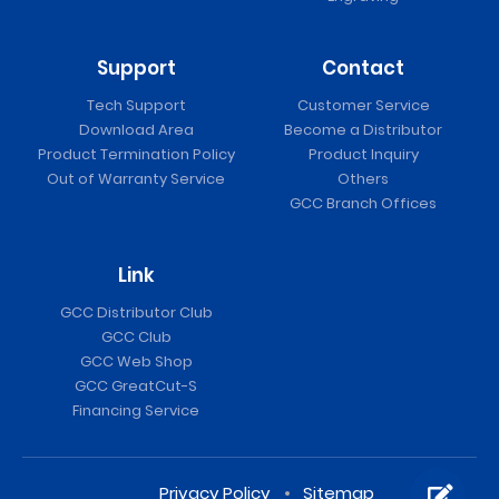
Support
Contact
Tech Support
Customer Service
Download Area
Become a Distributor
Product Termination Policy
Product Inquiry
Out of Warranty Service
Others
GCC Branch Offices
Link
GCC Distributor Club
GCC Club
GCC Web Shop
GCC GreatCut-S
Financing Service
Privacy Policy
Sitemap