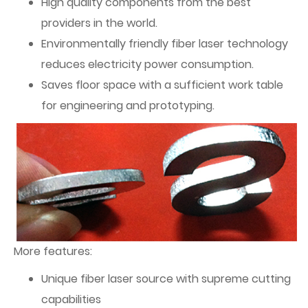
High quality components from the best
providers in the world.
Environmentally friendly fiber laser technology
reduces electricity power consumption.
Saves floor space with a sufficient work table
for engineering and prototyping.
More features:
Unique fiber laser source with supreme cutting
capabilities