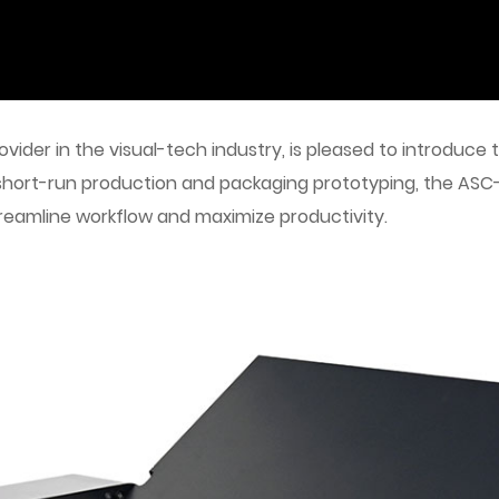
ider in the visual-tech industry, is pleased to introduce
short-run production and packaging prototyping, the ASC-
streamline workflow and maximize productivity.