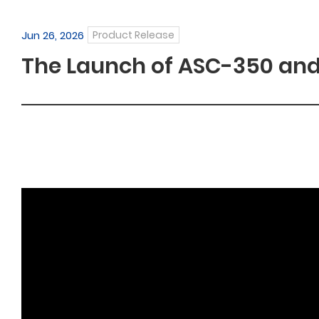
Jun 26, 2026
Product Release
The Launch of ASC-350 and