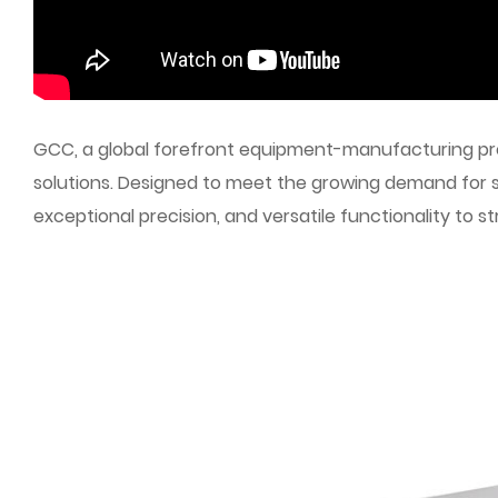
GCC, a global forefront equipment-manufacturing prov
solutions. Designed to meet the growing demand for 
exceptional precision, and versatile functionality to 