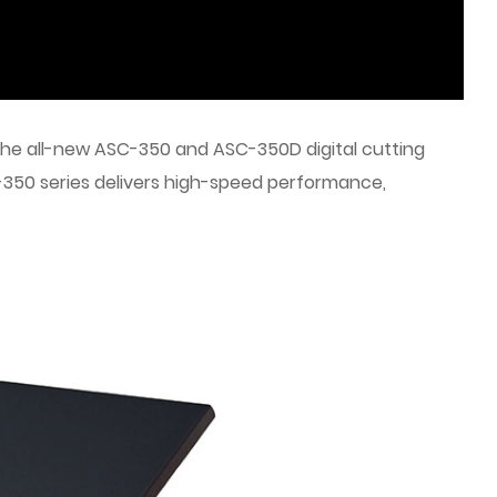
 the all-new ASC-350 and ASC-350D digital cutting
350 series delivers high-speed performance,