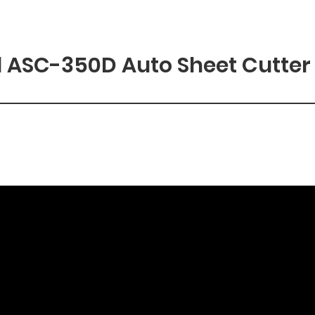
 ASC-350D Auto Sheet Cutter