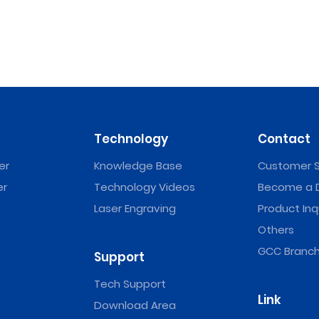
Technology
Contact
er
Knowledge Base
Customer S
er
Technology Videos
Become a D
Laser Engraving
Product Inq
Others
GCC Branch
Support
Tech Support
Link
Download Area