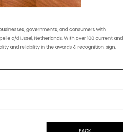
es businesses, governments, and consumers with
elle a/d IJssel, Netherlands. With over 100 current and
 and reliability in the awards & recognition, sign,
BACK