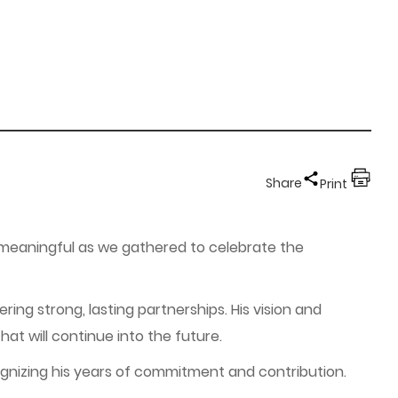
Share
Print
y meaningful as we gathered to celebrate the
ring strong, lasting partnerships. His vision and
at will continue into the future.
cognizing his years of commitment and contribution.