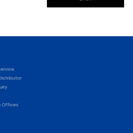
ervice
istributor
uiry
 Offices