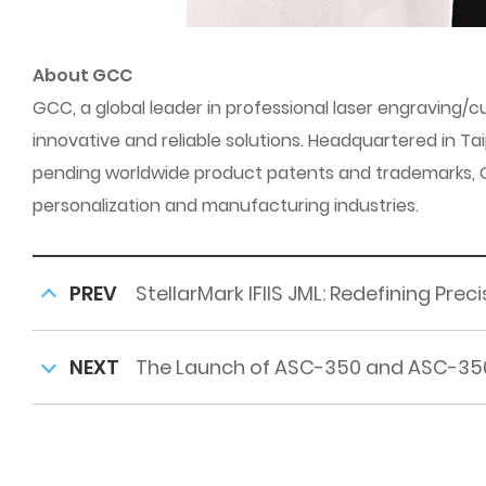
About GCC
GCC, a global leader in professional laser engraving
innovative and reliable solutions. Headquartered in Ta
pending worldwide product patents and trademarks, GCC
personalization and manufacturing industries.
PREV
StellarMark IFIIS JML: Redefining Pre
NEXT
The Launch of ASC-350 and ASC-35