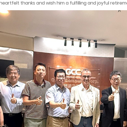
artfelt thanks and wish him a fulfilling and joyful retirem