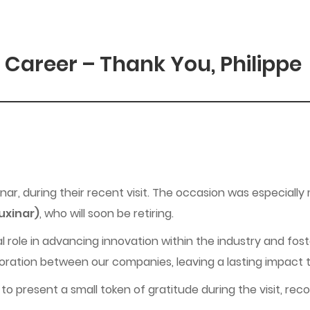
 Career – Thank You, Philippe
ar, during their recent visit. The occasion was especiall
Luxinar)
, who will soon be retiring.
l role in advancing innovation within the industry and foste
oration between our companies, leaving a lasting impact th
to present a small token of gratitude during the visit, re