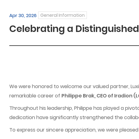
Apr 30, 2026
General Information
Celebrating a Distinguished
We were honored to welcome our valued partner, Luxin
remarkable career of
Philippe Brak, CEO of Iradion (
Throughout his leadership, Philippe has played a pivota
dedication have significantly strengthened the collab
To express our sincere appreciation, we were pleased 