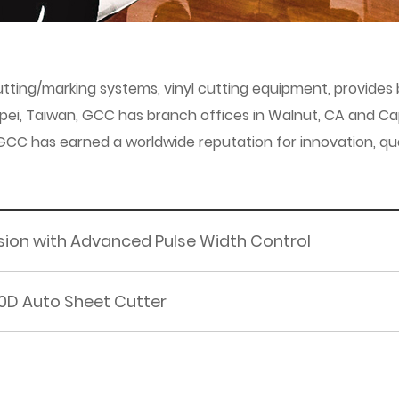
/cutting/marking systems, vinyl cutting equipment, provid
ipei, Taiwan, GCC has branch offices in Walnut, CA and Cap
 has earned a worldwide reputation for innovation, quality
cision with Advanced Pulse Width Control
0D Auto Sheet Cutter