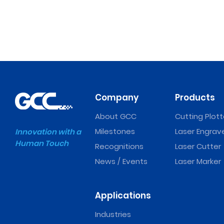
Company
Products
About GCC
Cutting Plott
Milestones
Laser Engrav
Innovation with a
Human Touch
Recognitions
Laser Cutter
News / Events
Laser Marker
Applications
Industries