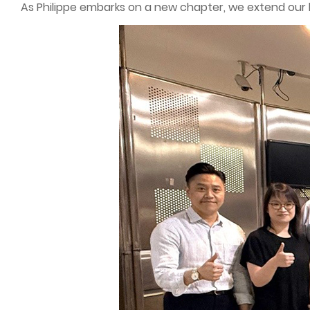
As Philippe embarks on a new chapter, we extend our he