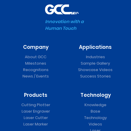
Innovation with a
Human Touch
Company
Applications
About GCC
Industries
Milestones
Sample Gallery
Recognitions
Showcase Videos
News / Events
Success Stories
Products
Technology
Cutting Plotter
Knowledge
Laser Engraver
Base
Laser Cutter
Technology
Laser Marker
Videos
Laser