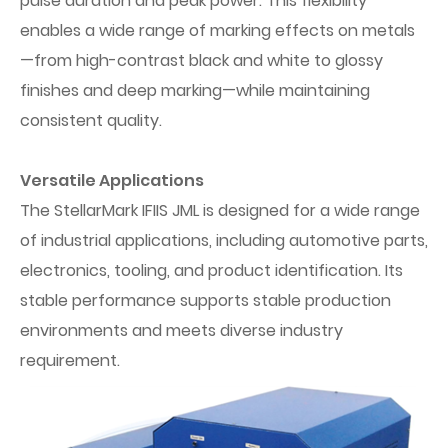
pulse duration and peak power. This flexibility
enables a wide range of marking effects on metals
—from high-contrast black and white to glossy
finishes and deep marking—while maintaining
consistent quality.
Versatile Applications
The StellarMark IFIIS JML is designed for a wide range
of industrial applications, including automotive parts,
electronics, tooling, and product identification. Its
stable performance supports stable production
environments and meets diverse industry
requirement.