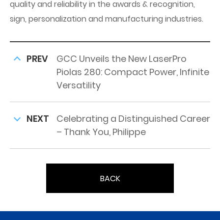
quality and reliability in the awards & recognition,
sign, personalization and manufacturing industries.
PREV
GCC Unveils the New LaserPro
Piolas 280: Compact Power, Infinite
Versatility
NEXT
Celebrating a Distinguished Career
– Thank You, Philippe
BACK