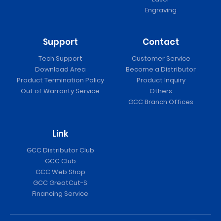
Engraving
Support
Contact
Tech Support
Customer Service
Download Area
Become a Distributor
Product Termination Policy
Product Inquiry
Out of Warranty Service
Others
GCC Branch Offices
Link
GCC Distributor Club
GCC Club
GCC Web Shop
GCC GreatCut-S
Financing Service