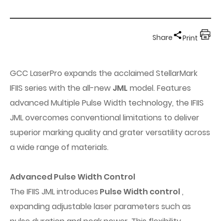
Share
Print
GCC LaserPro expands the acclaimed StellarMark
IFIIS series with the all-new
JML
model. Features
advanced Multiple Pulse Width technology, the IFIIS
JML overcomes conventional limitations to deliver
superior marking quality and grater versatility across
a wide range of materials.
Advanced Pulse Width Control
The IFIIS JML introduces
Pulse Width control
,
expanding adjustable laser parameters such as