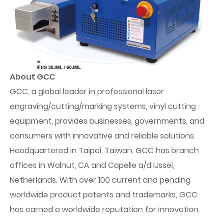
About GCC
GCC, a global leader in professional laser
engraving/cutting/marking systems, vinyl cutting
equipment, provides businesses, governments, and
consumers with innovative and reliable solutions.
Headquartered in Taipei, Taiwan, GCC has branch
offices in Walnut, CA and Capelle a/d IJssel,
Netherlands. With over 100 current and pending
worldwide product patents and trademarks, GCC
has earned a worldwide reputation for innovation,