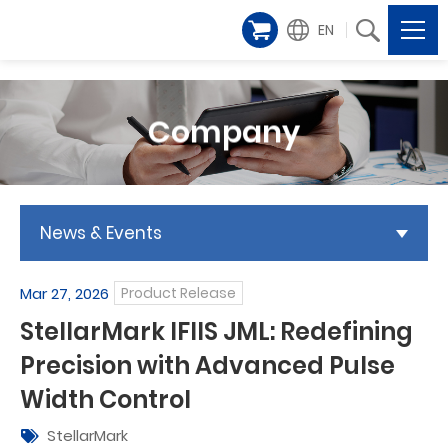
EN
Company
News & Events
Mar 27, 2026
Product Release
StellarMark IFIIS JML: Redefining
Precision with Advanced Pulse
Width Control
StellarMark