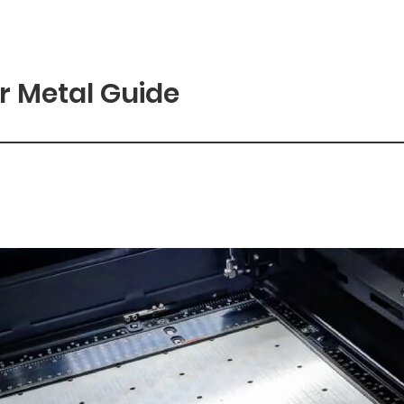
r Metal Guide