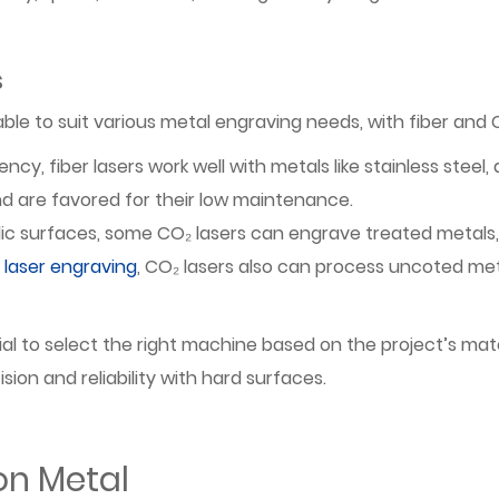
s
able to suit various metal engraving needs, with fiber an
iency, fiber lasers work well with metals like stainless ste
nd are favored for their low maintenance.
ic surfaces, some CO₂ lasers can engrave treated metals
laser engraving
, CO₂ lasers also can process uncoted met
ial to select the right machine based on the project’s mate
ion and reliability with hard surfaces.
on Metal