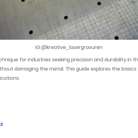
IG:@kreative_lasergravuren
ique for industries seeking precision and durability in the
hout damaging the metal. This guide explores the basics 
ications.
al