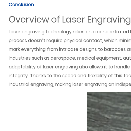
Conclusion
Overview of Laser Engravin
Laser engraving technology relies on a concentrated l
process doesn’t require physical contact, which minim
mark everything from intricate designs to barcodes and 
Industries such as aerospace, medical equipment, auto
adaptability of laser engraving also allows it to hand
integrity. Thanks to the speed and flexibility of this
industrial engraving, making laser engraving an indisp