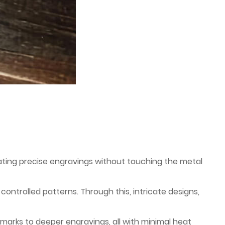
ating precise engravings without touching the metal
controlled patterns. Through this, intricate designs,
 marks to deeper engravings, all with minimal heat