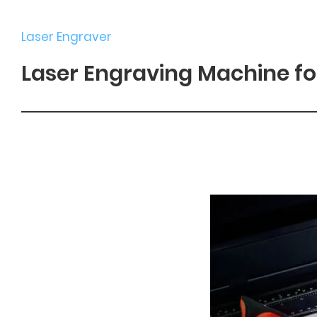
Laser Engraver
Laser Engraving Machine fo