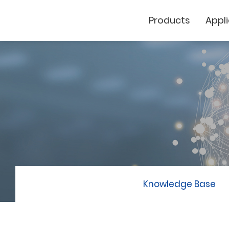
Products
Appl
Cutting Plotter
Laser Marker
GCC
Knowledge Base
GCC