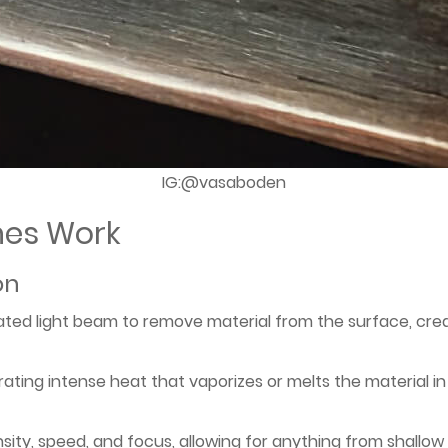
IG:@vasaboden
nes Work
on
ted light beam to remove material from the surface, cre
ating intense heat that vaporizes or melts the material in 
nsity, speed, and focus, allowing for anything from shallow