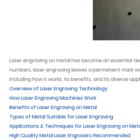
Laser engraving on metal has become an essential techn
numbers, laser engraving leaves a permanent mark wit
including how it works, its benefits, and its diverse appl
Overview of Laser Engraving Technology
How Laser Engraving Machines Work
Benefits of Laser Engraving on Metal
Types of Metal Suitable for Laser Engraving
Applications & Techniques for Laser Engraving on Met
High Quality Metal Laser Engravers Recommended