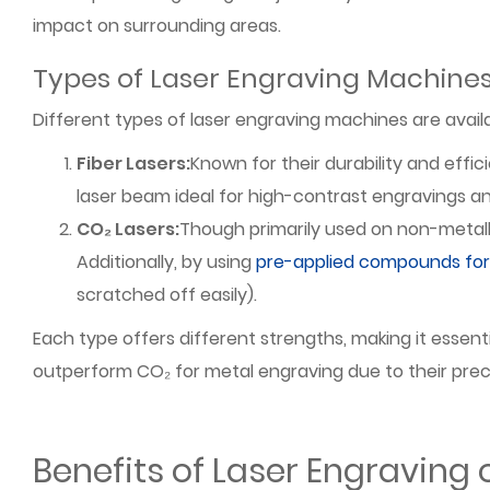
impact on surrounding areas.
Types of Laser Engraving Machine
Different types of laser engraving machines are avail
Fiber Lasers:
Known for their durability and effic
laser beam ideal for high-contrast engravings a
CO₂ Lasers:
Though primarily used on non-metall
Additionally, by using
pre-applied compounds for 
scratched off easily).
Each type offers different strengths, making it essent
outperform CO₂ for metal engraving due to their precis
Benefits of Laser Engraving 