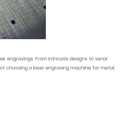
ir engravings. From intricate designs to serial
of choosing a laser engraving machine for metal,