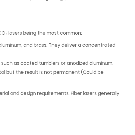
d CO₂ lasers being the most common:
el, aluminum, and brass. They deliver a concentrated
, such as coated tumblers or anodized aluminum.
al but the result is not permanent (Could be
rial and design requirements. Fiber lasers generally