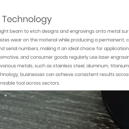
g Technology
ight beam to etch designs and engravings onto metal surfac
izes wear on the material while producing a permanent, cl
serial numbers, making it an ideal choice for applications 
motive, and consumer goods regularly use laser engraving
le various metals, such as stainless steel, aluminum, titan
 technology, businesses can achieve consistent results acro
ensable tool across sectors.