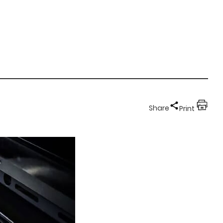
Share
Print