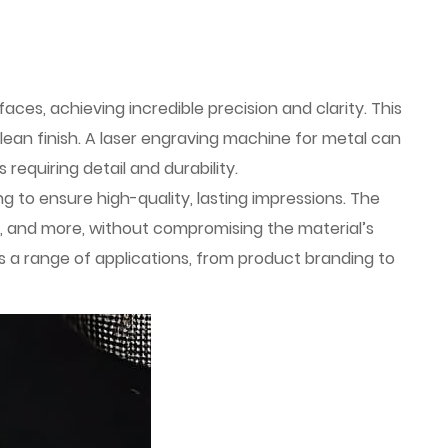
es, achieving incredible precision and clarity. This
ean finish. A laser engraving machine for metal can
requiring detail and durability.
 to ensure high-quality, lasting impressions. The
ium, and more, without compromising the material’s
ss a range of applications, from product branding to