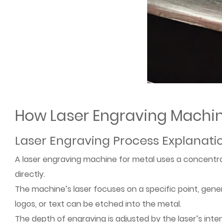
How Laser Engraving Machi
Laser Engraving Process Explanati
A laser engraving machine for metal uses a concentra
directly.
The machine’s laser focuses on a specific point, gener
logos, or text can be etched into the metal.
The depth of engraving is adjusted by the laser’s inte