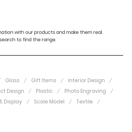
nation with our products and make them real.
 search to find the range.
Glass
Gift Items
Interior Design
ct Design
Plastic
Photo Engraving
& Display
Scale Model
Textile