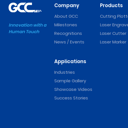
Company
Products
About GCC
Cutting Plott
Milestones
Laser Engrav
Innovation with a
Human Touch
Recognitions
Laser Cutter
News / Events
Laser Marker
Applications
Industries
Sample Gallery
Showcase Videos
Success Stories