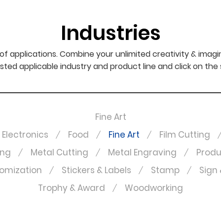
Industries
f applications. Combine your unlimited creativity & imagi
sted applicable industry and product line and click on the
Fine Art
Electronics
Food
Fine Art
Film Cutting
ing
Metal Cutting
Metal Engraving
Produ
omization
Stickers & Labels
Stamp
Sign 
Trophy & Award
Woodworking