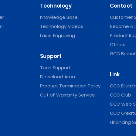
Technology
Contact
er
Knowledge Base
Customer S
er
Technology Videos
Become a D
Laser Engraving
Product Inq
Others
GCC Branch
Support
Tech Support
Link
Download Area
Product Termination Policy
GCC Distrib
Out of Warranty Service
GCC Club
GCC Web S
GCC Great
Financing S