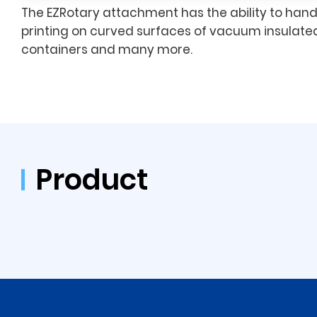
The EZRotary attachment has the ability to han
printing on curved surfaces of vacuum insulated
containers and many more.
Product