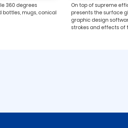
dle 360 degrees
On top of supreme effic
 bottles, mugs, conical
presents the surface g
graphic design softwar
strokes and effects of t