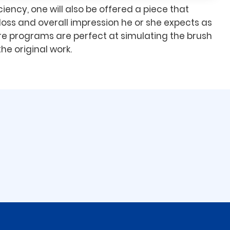
iency, one will also be offered a piece that
loss and overall impression he or she expects as
e programs are perfect at simulating the brush
he original work.