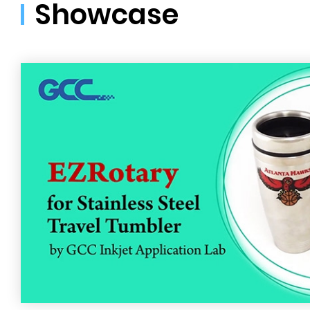
Showcase