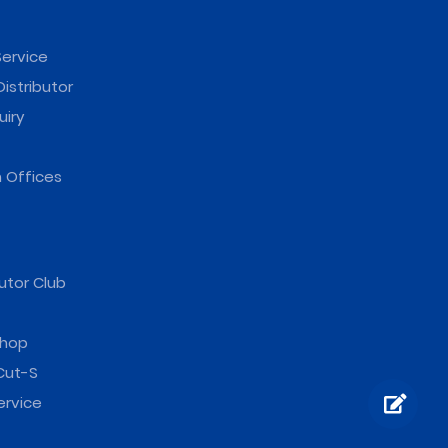
ervice
istributor
uiry
 Offices
utor Club
hop
Cut-S
ervice