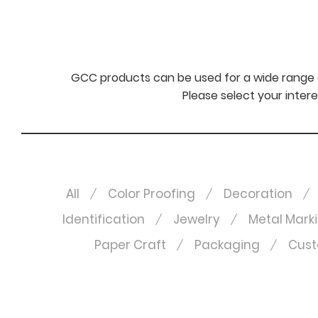
GCC products can be used for a wide range o
Please select your intere
All
Color Proofing
Decoration
Identification
Jewelry
Metal Mark
Paper Craft
Packaging
Cust