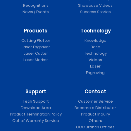
Recognitions
Showcase Videos
News / Events
Success Stories
Products
Technology
Cutting Plotter
Knowledge
Laser Engraver
Base
Laser Cutter
Technology
Laser Marker
Videos
Laser
Engraving
Support
Contact
Tech Support
Customer Service
Download Area
Become a Distributor
Product Termination Policy
Product Inquiry
Out of Warranty Service
Others
GCC Branch Offices