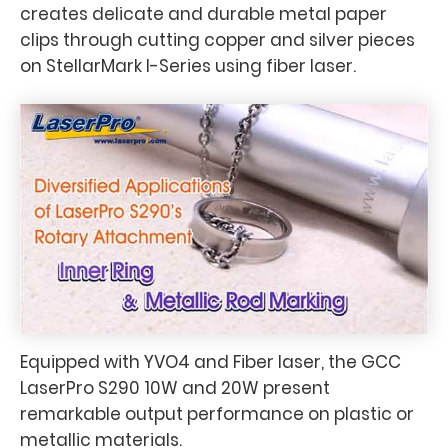
creates delicate and durable metal paper
clips through cutting copper and silver pieces
on StellarMark I-Series using fiber laser.
Equipped with YVO4 and Fiber laser, the GCC
LaserPro S290 10W and 20W present
remarkable output performance on plastic or
metallic materials.