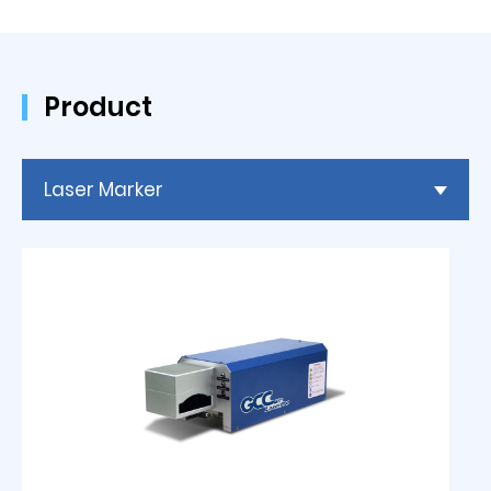
Product
Laser Marker