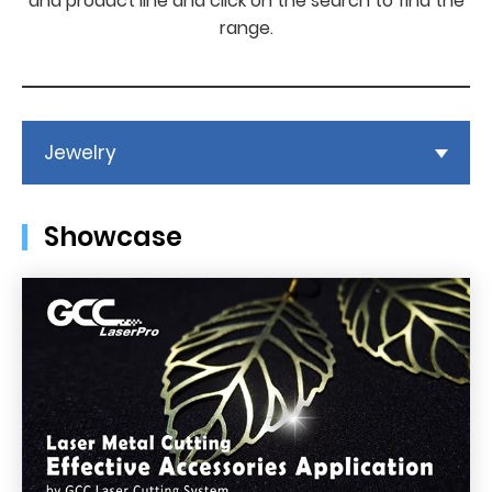
and product line and click on the search to find the
range.
Jewelry
Showcase