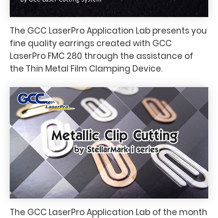
The GCC LaserPro Application Lab presents you
fine quality earrings created with GCC
LaserPro FMC 280 through the assistance of
the Thin Metal Film Clamping Device.
The GCC LaserPro Application Lab of the month