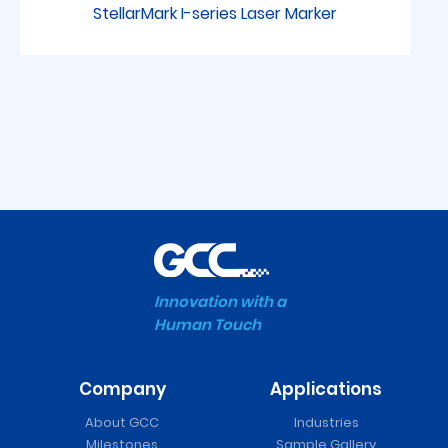
StellarMark I-series Laser Marker
Innovation with a
Human Touch
Company
Applications
FMC 280 Series Laser
About GCC
Industries
Cutter
Milestones
Sample Gallery