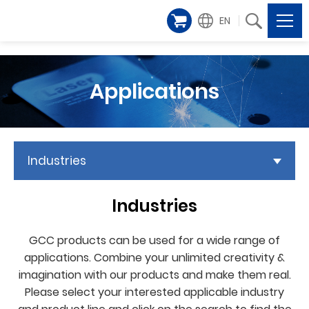
EN
Applications
Industries
Industries
GCC products can be used for a wide range of
applications. Combine your unlimited creativity &
imagination with our products and make them real.
Please select your interested applicable industry