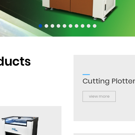
ducts
Cutting Plotte
view more