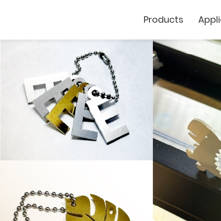
Products
Appl
Cutting Plotter
Laser Marker
GCC
GCC