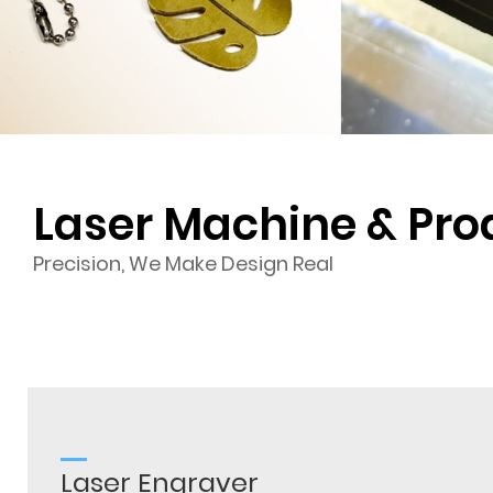
Laser Machine & Pro
Precision, We Make Design Real
Laser Engraver