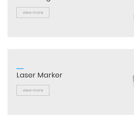
view more
Laser Marker
view more