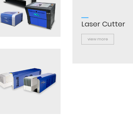
Laser Cutter
view more