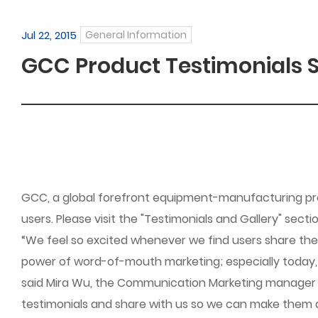
Jul 22, 2015
General Information
GCC Product Testimonials S
GCC, a global forefront equipment-manufacturing pro
users. Please visit the "Testimonials and Gallery" sect
“We feel so excited whenever we find users share th
power of word-of-mouth marketing; especially today, th
said Mira Wu, the Communication Marketing manager of 
testimonials and share with us so we can make them 