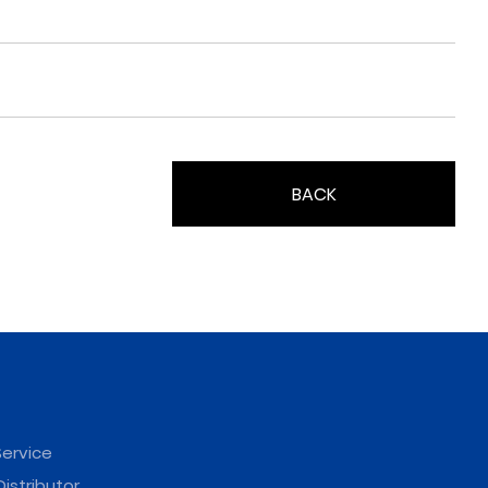
BACK
ervice
istributor