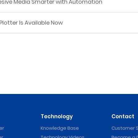
hesive Media Smarter with Automation
Plotter Is Available Now
Technology
Contact
er
Knowledge Base
Customer S
er
Technology Videos
Become a D