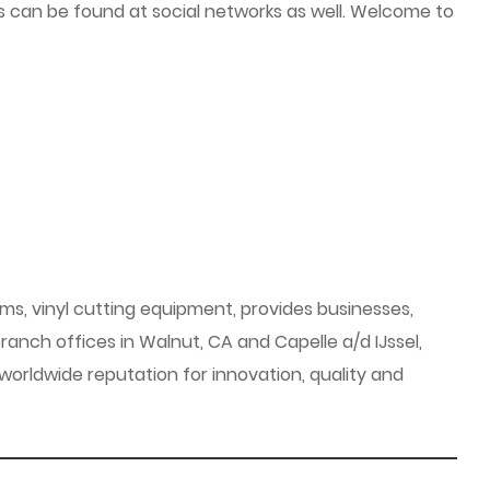
ials can be found at social networks as well. Welcome to
ems, vinyl cutting equipment, provides businesses,
anch offices in Walnut, CA and Capelle a/d IJssel,
orldwide reputation for innovation, quality and