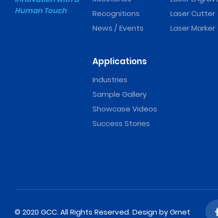
Human Touch
Recognitions
Laser Cutter
News / Events
Laser Marker
Applications
Industries
Sample Gallery
Showcase Videos
Success Stories
© 2020 GCC. All Rights Reserved.
Design
by Grnet