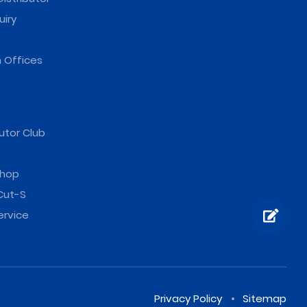
uiry
 Offices
utor Club
hop
Cut-S
ervice
Privacy Policy
Sitemap