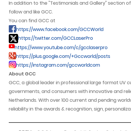
In addition to the "Testimonials and Gallery" section o
follow and like GCC.
You can find GCC at
https://www.facebook.com/GCCWorld
https://twitter.com/GCCLaserPro
https://www.youtube.com/c/gcclaserpro
https://plus.google.com/+Gccworld/posts
https://instagram.com/gccworldcom
About GCC
GCC, a global leader in professional large format UV c
governments, and consumers with innovative and reliab
Netherlands. With over 100 current and pending world
reliability in the awards & recognition, sign, personali