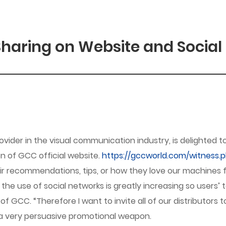
haring on Website and Social
vider in the visual communication industry, is delighte
ion of GCC official website.
https://gccworld.com/witness.
eir recommendations, tips, or how they love our machines
e use of social networks is greatly increasing so users’ te
GCC. “Therefore I want to invite all of our distributors 
a very persuasive promotional weapon.