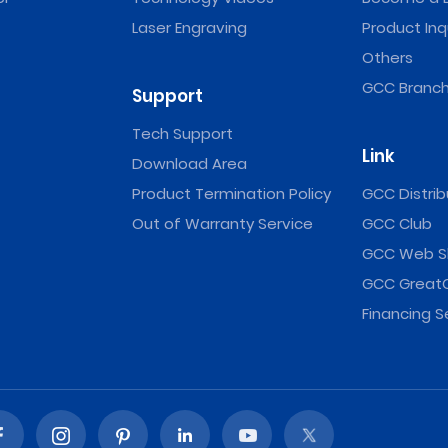
Laser Engraving
Product Inq
Others
GCC Branch
Support
Tech Support
Link
Download Area
Product Termination Policy
GCC Distrib
Out of Warranty Service
GCC Club
GCC Web S
GCC Great
Financing S