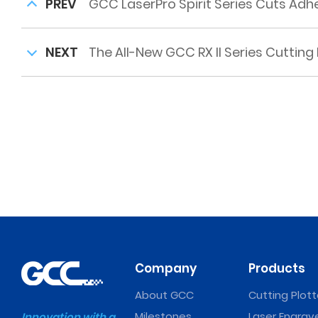
PREV
GCC LaserPro Spirit Series Cuts Ad
NEXT
The All-New GCC RX II Series Cutting 
Company
Products
About GCC
Cutting Plott
Milestones
Laser Engrav
Innovation with a