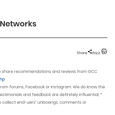
 Networks
Share
Print
d to share recommendations and reviews from GCC
php
 from forums, Facebook or Instagram. We do know the
stimonials and feedback are definitely influential, “
to collect end-uers’ unboxings, comments or