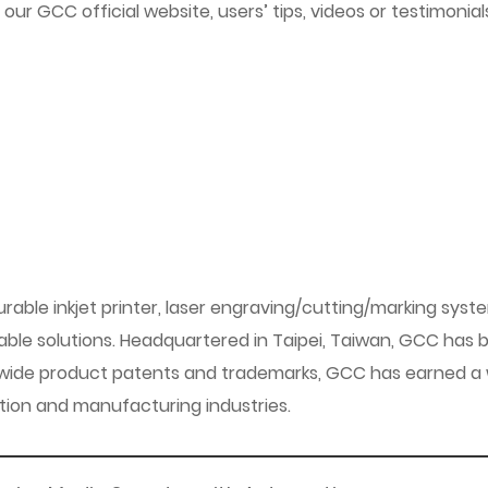
f our GCC official website, users’ tips, videos or testimon
urable inkjet printer, laser engraving/cutting/marking syst
le solutions. Headquartered in Taipei, Taiwan, GCC has br
wide product patents and trademarks, GCC has earned a w
zation and manufacturing industries.