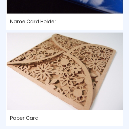
Name Card Holder
Paper Card