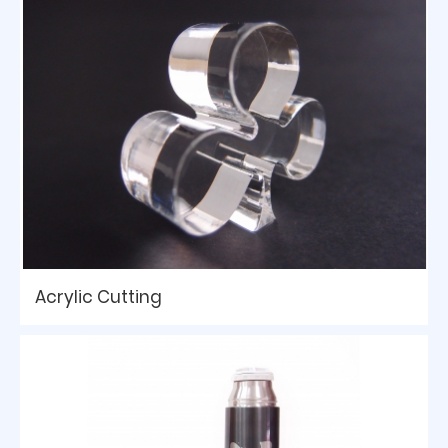
Acrylic Cutting