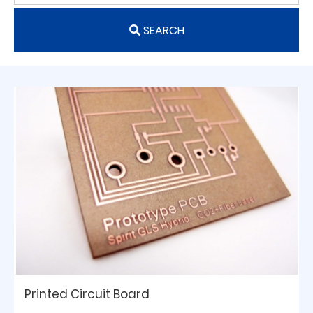
SEARCH
Printed Circuit Board