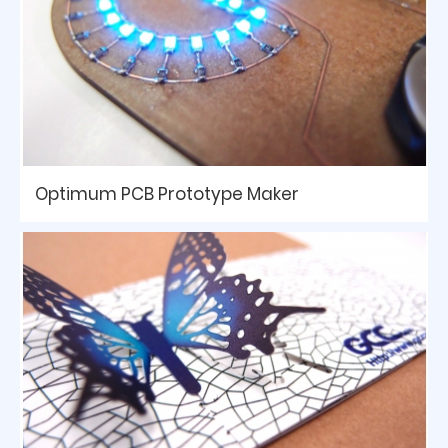
Optimum PCB Prototype Maker