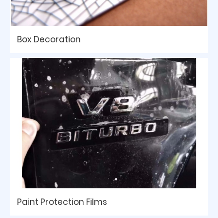
Box Decoration
Paint Protection Films