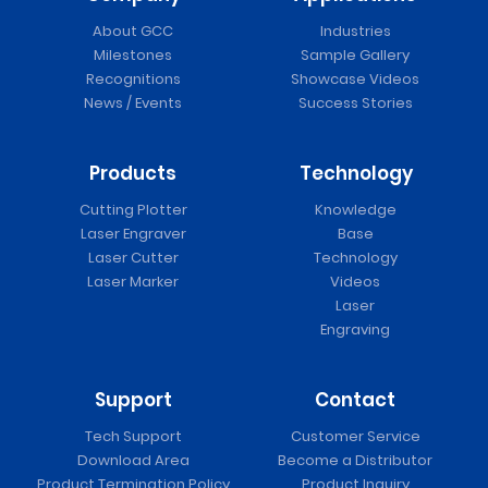
About GCC
Industries
Milestones
Sample Gallery
Recognitions
Showcase Videos
News / Events
Success Stories
Products
Technology
Cutting Plotter
Knowledge
Laser Engraver
Base
Laser Cutter
Technology
Laser Marker
Videos
Laser
Engraving
Support
Contact
Tech Support
Customer Service
Download Area
Become a Distributor
Product Termination Policy
Product Inquiry