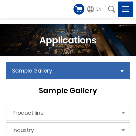
EN
Applications
Sample Gallery
Sample Gallery
Product line
Industry