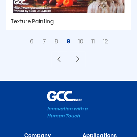
Texture Painting
6
7
8
9
10
11
12
Innovation with a
Human Touch
Company
Applications