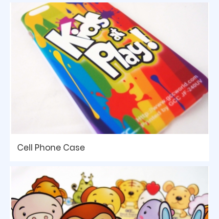
Cell Phone Case