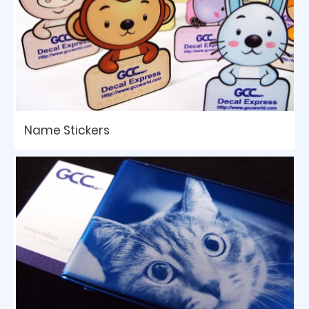
Name Stickers