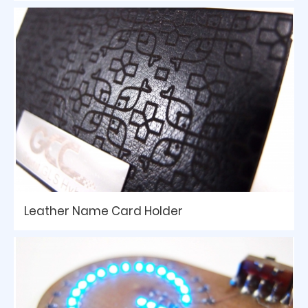
Leather Name Card Holder