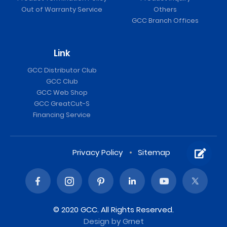
Out of Warranty Service
Others
GCC Branch Offices
Link
GCC Distributor Club
GCC Club
GCC Web Shop
GCC GreatCut-S
Financing Service
Privacy Policy
Sitemap
© 2020 GCC. All Rights Reserved.
Design
by Grnet