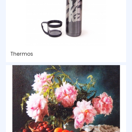
Thermos